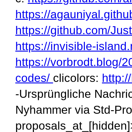
https://agauniyal.githu
https://github.com/Ju
https://invisible-islan
https://vorbrodt.blog/
codes/
clicolors:
http:
-Ursprüngliche Nachric
Nyhammer via Std-Pro
proposals_at_[hidden