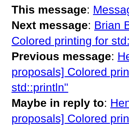
This message
:
Messa
Next message
:
Brian B
Colored printing for std:
Previous message
:
He
proposals] Colored print
std::println"
Maybe in reply to
:
Hen
proposals] Colored print