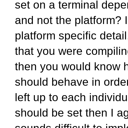
set on a terminal depen
and not the platform? 
platform specific deta
that you were compilin
then you would know 
should behave in order 
left up to each individ
should be set then I ag