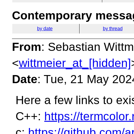
Contemporary messag
by date
by thread
From
: Sebastian Wittm
<
wittmeier_at_[hidden]
Date
: Tue, 21 May 202
Here a few links to exi
C++:
https://termcolor
c:
https://github.com/a