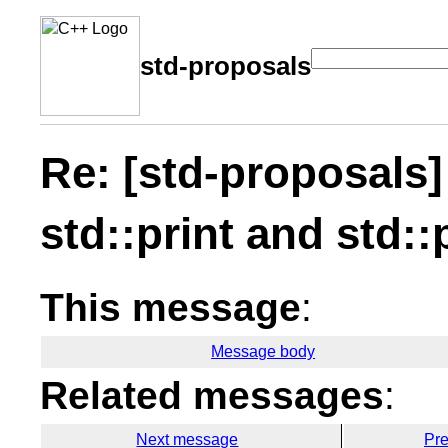
std-proposals
Re: [std-proposals]
std::print and std::
This message
:
Message body
Related messages
:
Next message
Pr