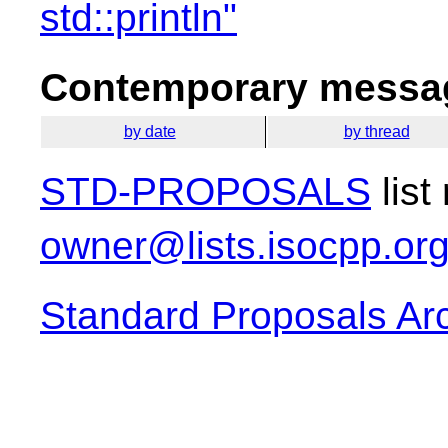
std::println"
Contemporary messag
by date
by thread
STD-PROPOSALS
list
owner@lists.isocpp.or
Standard Proposals Ar