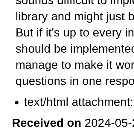
sounds difficult to imp
library and might just b
But if it's up to every 
should be implemente
manage to make it wor
questions in one res
text/html attachment
Received on
2024-05-