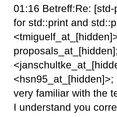
01:16 Betreff:Re: [std-
for std::print and std::
<tmiguelf_at_[hidden]>
proposals_at_[hidden]
<janschultke_at_[hid
<hsn95_at_[hidden]>; I
very familiar with the t
I understand you corre