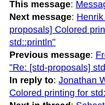
This message
:
Messa
Next message
:
Henrik
proposals] Colored print
std::println"
Previous message
:
Fr
"Re: [std-proposals] std
In reply to
:
Jonathan W
Colored printing for std: