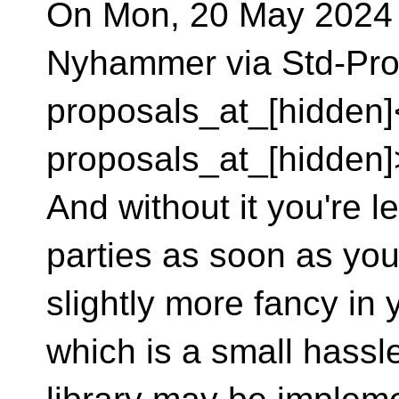
On Mon, 20 May 2024 
Nyhammer via Std-Pro
proposals_at_[hidden]
proposals_at_[hidden]
And without it you're le
parties as soon as yo
slightly more fancy in 
which is a small hassle