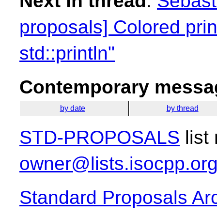
Next in thread
:
Sebasti
proposals] Colored print
std::println"
Contemporary messag
by date
by thread
STD-PROPOSALS
list
owner@lists.isocpp.or
Standard Proposals Ar