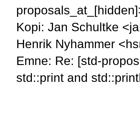
proposals_at_[hidden]
Kopi: Jan Schultke <j
Henrik Nyhammer <hs
Emne: Re: [std-proposa
std::print and std::print