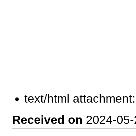
text/html attachment
Received on
2024-05-