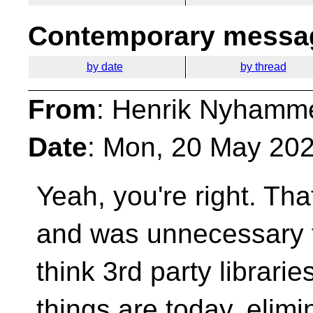
Contemporary messag
by date
by thread
From
: Henrik Nyhamm
Date
: Mon, 20 May 20
Yeah, you're right. Th
and was unnecessary t
think 3rd party librari
things are today, elimi