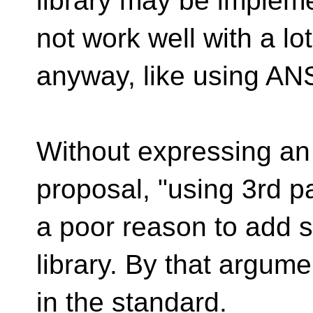
library may be implem
not work well with a lo
anyway, like using AN
Without expressing an 
proposal, "using 3rd par
a poor reason to add 
library. By that argum
in the standard.