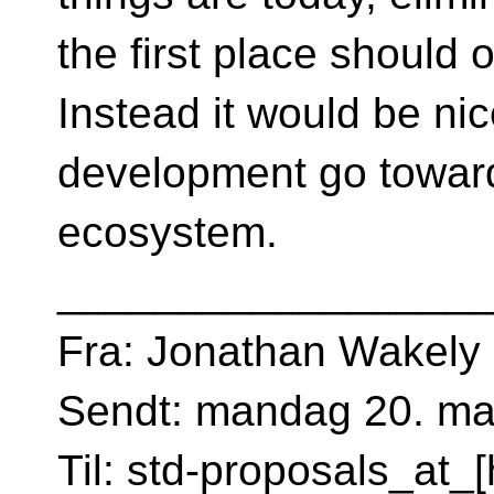
the first place should 
Instead it would be ni
development go toward
ecosystem.
__________________
Fra: Jonathan Wakely
Sendt: mandag 20. ma
Til: std-proposals_at_[