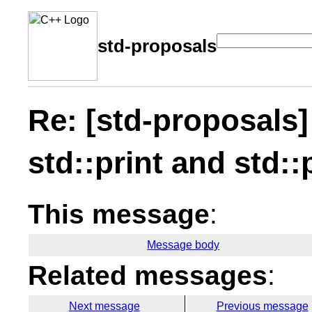
std-proposals
Re: [std-proposals]
std::print and std::
This message
:
Message body
Related messages
:
Next message
Previous message