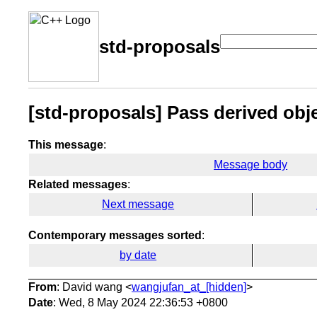
std-proposals
[std-proposals] Pass derived obj
This message
:
Message body
Related messages
:
Next message
Contemporary messages sorted
:
by date
From
: David wang <
wangjufan_at_[hidden]
>
Date
: Wed, 8 May 2024 22:36:53 +0800