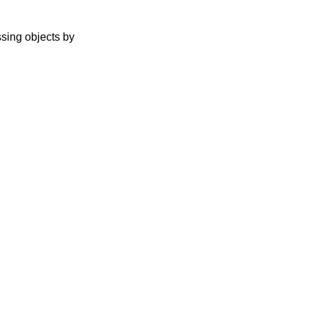
ssing objects by