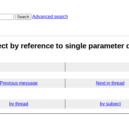
Advanced search
Search
ect by reference to single parameter
Previous message
Next in thread
by thread
by subject