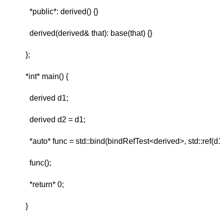
*public*: derived() {}
derived(derived& that): base(that) {}
};
*int* main() {
derived d1;
derived d2 = d1;
*auto* func = std::bind(bindRefTest<derived>, std::ref(d1
func();
*return* 0;
}