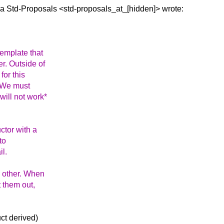
ia Std-Proposals
<std-proposals_at_[hidden]> wrote:
template that
r. Outside of
for this
. We must
will not work*
uctor with a
to
il.
e other. When
t them out,
uct derived)