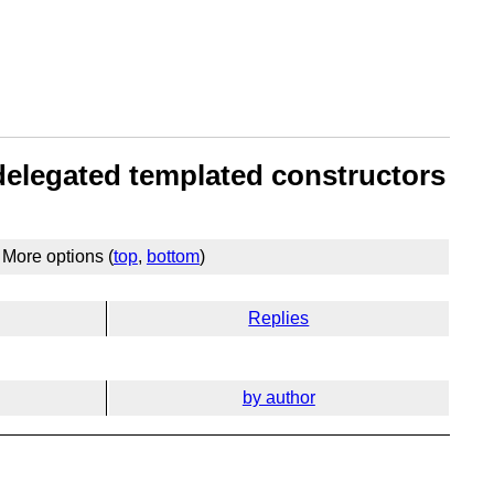
 delegated templated constructors
More options (
top
,
bottom
)
Replies
by author