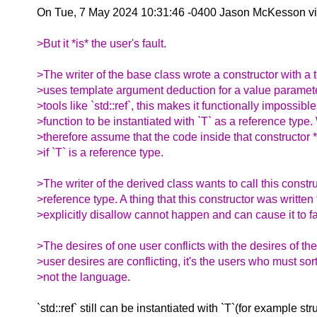
On Tue, 7 May 2024 10:31:46 -0400 Jason McKesson v
>But it *is* the user's fault.
>The writer of the base class wrote a constructor with a 
>uses template argument deduction for a value paramete
>tools like `std::ref`, this makes it functionally impossible 
>function to be instantiated with `T` as a reference type
>therefore assume that the code inside that constructor *
>if `T` is a reference type.
>The writer of the derived class wants to call this constr
>reference type. A thing that this constructor was written 
>explicitly disallow cannot happen and can cause it to fa
>The desires of one user conflicts with the desires of th
>user desires are conflicting, it's the users who must sor
>not the language.
`std::ref` still can be instantiated with `T`(for example str