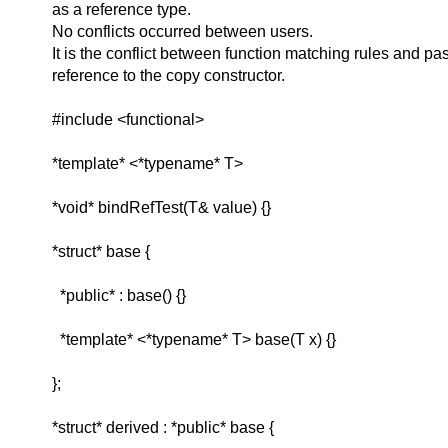
as a reference type.
No conflicts occurred between users.
It is the conflict between function matching rules and pa
reference to the copy constructor.
#include <functional>
*template* <*typename* T>
*void* bindRefTest(T& value) {}
*struct* base {
*public* : base() {}
*template* <*typename* T> base(T x) {}
};
*struct* derived : *public* base {