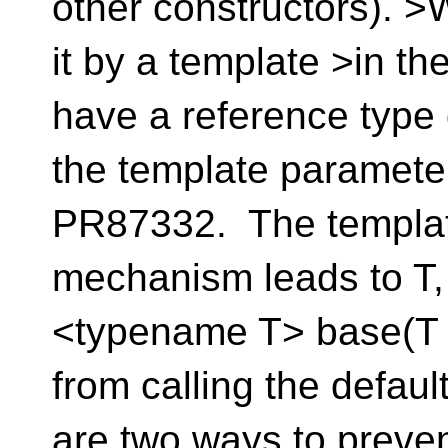
other constructors). 
it by a template >in th
have a reference type
the template paramet
PR87332. The templat
mechanism leads to T,
<typename T> base(T x
from calling the defau
are two ways to preven