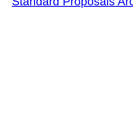
Standard Proposals Ar