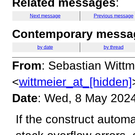
Related messages
:
Next message
Previous message
Contemporary messag
by date
by thread
From
: Sebastian Wittm
<
wittmeier_at_[hidden]
Date
: Wed, 8 May 202
If the construct automa