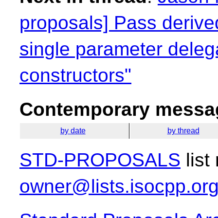
proposals] Pass derived
single parameter deleg
constructors"
Contemporary messag
by date
by thread
STD-PROPOSALS
list
owner@lists.isocpp.or