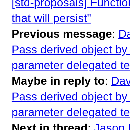
[std-proposals] Functi
that will persist"
Previous message
:
Da
Pass derived object by 
parameter delegated te
Maybe in reply to
:
Dav
Pass derived object by 
parameter delegated te
Next in thread
:
Jason 