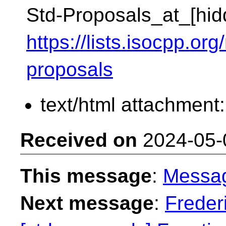
Std-Proposals_at_[hid
https://lists.isocpp.org
proposals
text/html attachment
Received on
2024-05-
This message
:
Messa
Next message
:
Freder