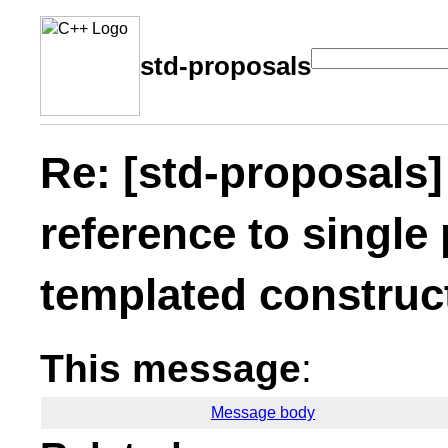
std-proposals
Re: [std-proposals]
reference to single
templated construc
This message
:
Message body