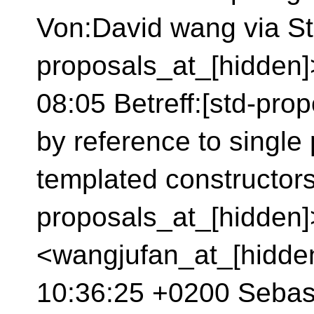
Von:David wang via St
proposals_at_[hidden
08:05 Betreff:[std-pro
by reference to single
templated constructor
proposals_at_[hidden
<wangjufan_at_[hidde
10:36:25 +0200 Sebas