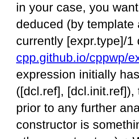
in your case, you want
deduced (by template 
currently [expr.type]/1
cpp.github.io/cppwp/e
expression initially ha
([dcl.ref], [dcl.init.ref]
prior to any further an
constructor is somethi