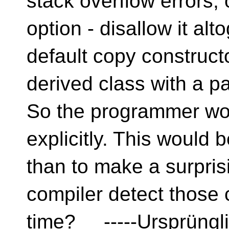
stack overflow errors, 
option - disallow it al
default copy construct
derived class with a 
So the programmer wou
explicitly. This would b
than to make a surpri
compiler detect those 
time? -----Ursprüngli