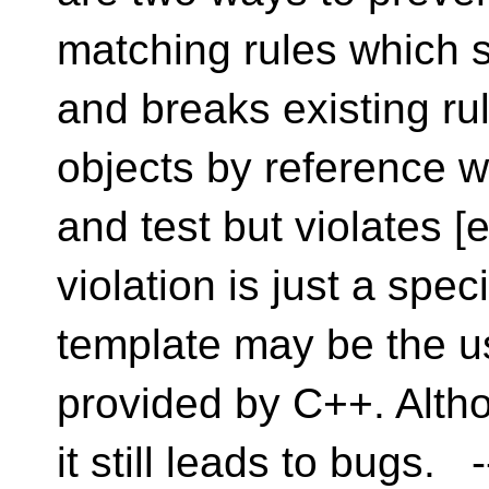
matching rules which 
and breaks existing ru
objects by reference w
and test but violates [e
violation is just a spe
template may be the us
provided by C++. Altho
it still leads to bugs. 