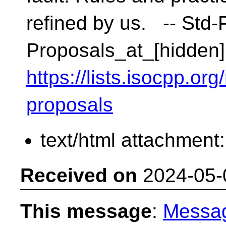
refined by us. -- Std-P
Proposals_at_[hidden]
https://lists.isocpp.org
proposals
text/html attachment
Received on
2024-05-
This message
:
Messa