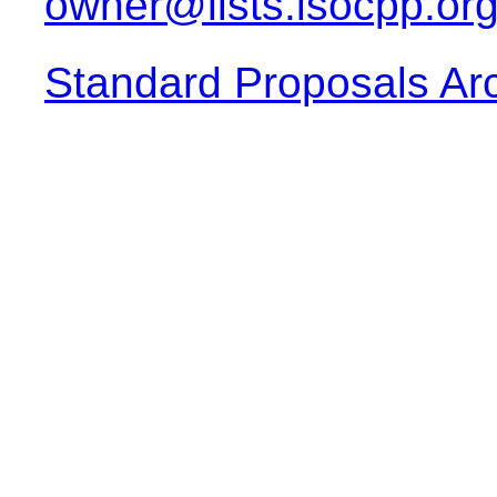
owner@lists.isocpp.or
Standard Proposals Ar