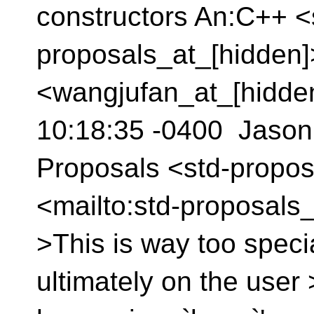
constructors An:C++ <
proposals_at_[hidden
<wangjufan_at_[hidde
10:18:35 -0400 Jason
Proposals <std-propos
<mailto:std-proposals_
>This is way too specia
ultimately on the user 