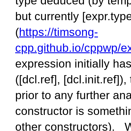
type deduced (by temp
but currently [expr.typ
(
https://timsong-
cpp.github.io/cppwp/e
expression initially ha
([dcl.ref], [dcl.init.ref]
prior to any further 
constructor is somethi
other constructors). 