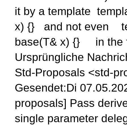
it by a template temp
x) {} and not even t
base(T& x) {} in the 
Ursprüngliche Nachrich
Std-Proposals <std-pr
Gesendet:Di 07.05.2024
proposals] Pass derive
single parameter dele