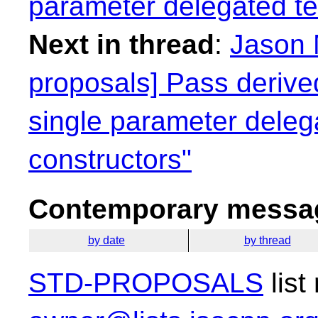
parameter delegated te
Next in thread
:
Jason 
proposals] Pass derived
single parameter deleg
constructors"
Contemporary messag
by date
by thread
STD-PROPOSALS
list