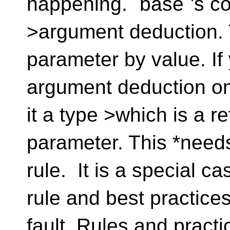
happening. `base`'s co
>argument deduction. T
parameter by value. If
argument deduction on
it a type >which is a re
parameter. This *needs
rule. It is a special ca
rule and best practices.
fault. Rules and pract