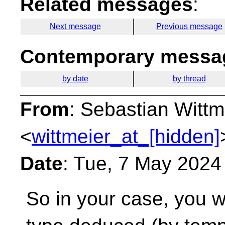
Related messages
:
Next message
Previous message
Contemporary messag
by date
by thread
From
: Sebastian Wittm
<
wittmeier_at_[hidden]
Date
: Tue, 7 May 2024
So in your case, you w