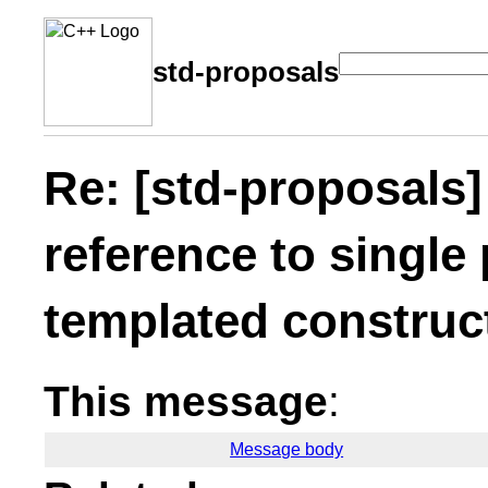
std-proposals
Re: [std-proposals]
reference to single
templated construc
This message
:
Message body