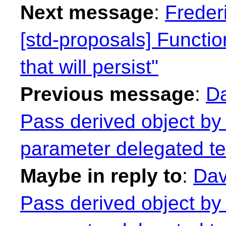
Next message
:
Freder
[std-proposals] Functi
that will persist"
Previous message
:
Da
Pass derived object by 
parameter delegated te
Maybe in reply to
:
Dav
Pass derived object by 