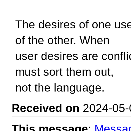
The desires of one user
of the other. When
user desires are confli
must sort them out,
not the language.
Received on
2024-05-
This message
:
Messa