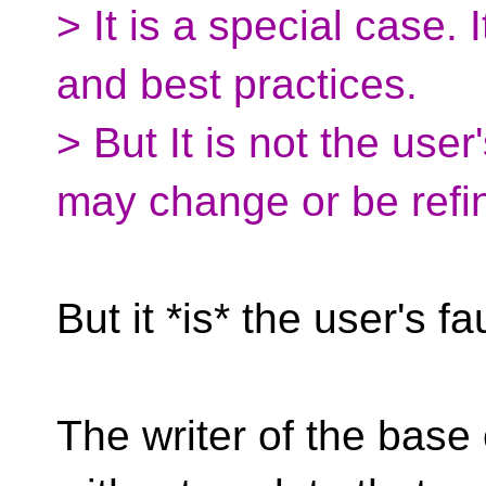
> It is a special case. 
and best practices.
> But It is not the user
may change or be refi
But it *is* the user's fau
The writer of the base