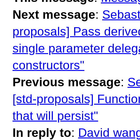
Next message
:
Sebast
proposals] Pass derived
single parameter deleg
constructors"
Previous message
:
Se
[std-proposals] Functi
that will persist"
In reply to
:
David wang