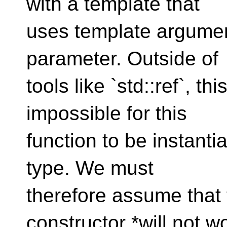
with a template that
uses template argumen
parameter. Outside of
tools like `std::ref`, th
impossible for this
function to be instanti
type. We must
therefore assume that 
constructor *will not w