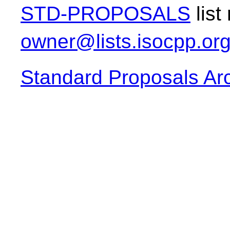
STD-PROPOSALS
list
owner@lists.isocpp.or
Standard Proposals Ar