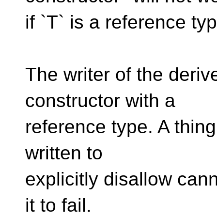
if `T` is a reference ty
The writer of the deriv
constructor with a
reference type. A thing
written to
explicitly disallow ca
it to fail.