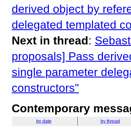
derived object by refer
delegated templated co
Next in thread
:
Sebasti
proposals] Pass derived
single parameter deleg
constructors"
Contemporary messag
by date
by thread