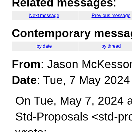
Related messages
:
Next message
Previous message
Contemporary messag
by date
by thread
From
: Jason McKesso
Date
: Tue, 7 May 2024
On Tue, May 7, 2024 a
Std-Proposals
<std-pr