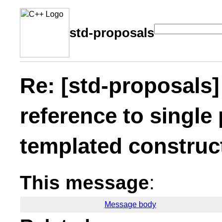
std-proposals
Re: [std-proposals]
reference to single
templated construc
This message
:
Message body