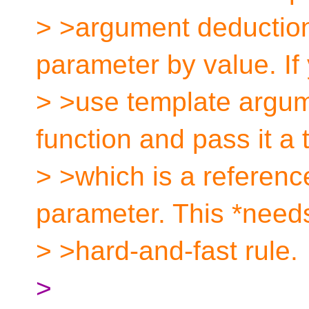
> >argument deduction.
parameter by value. If
> >use template argum
function and pass it a 
> >which is a reference
parameter. This *needs
> >hard-and-fast rule.
>