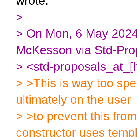
wrote:
>
> On Mon, 6 May 2024
McKesson via Std-Pro
> <std-proposals_at_[
> >This is way too spec
ultimately on the user
> >to prevent this fro
constructor uses temp