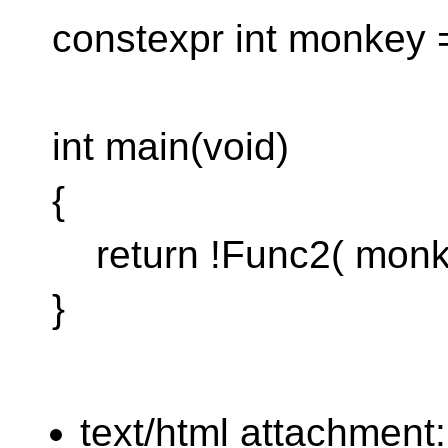
constexpr int monkey 
int main(void)
{
return !Func2( monke
}
text/html attachment