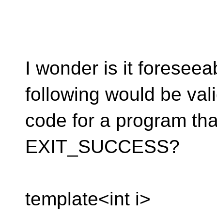
I wonder is it foreseeab
following would be val
code for a program tha
EXIT_SUCCESS?
template<int i>