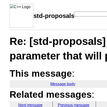
std-proposals
Re: [std-proposals]
parameter that will 
This message
:
Message body
Related messages
:
Next message
Previous message