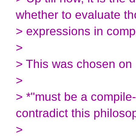
whether to evaluate t
> expressions in compi
>
> This was chosen on
>
> *"must be a compile-
contradict this philoso
>