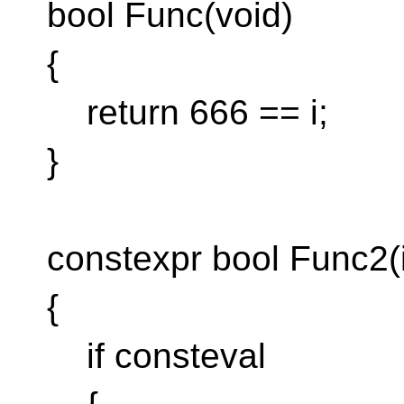
bool Func(void)
{
return 666 == i;
}
constexpr bool Func2(i
{
if consteval