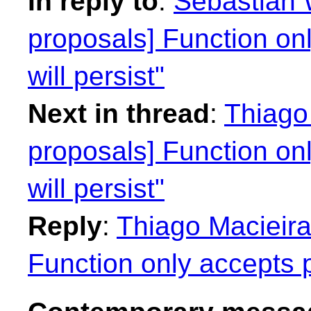
In reply to
:
Sebastian W
proposals] Function on
will persist"
Next in thread
:
Thiago 
proposals] Function on
will persist"
Reply
:
Thiago Macieira
Function only accepts p