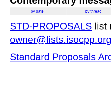
Contemporary messag
by date
by thread
STD-PROPOSALS
list
owner@lists.isocpp.or
Standard Proposals Ar