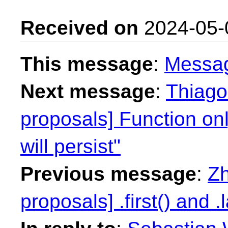
Received on
2024-05-
This message
:
Messa
Next message
:
Thiago 
proposals] Function on
will persist"
Previous message
:
Zh
proposals] .first() and .l