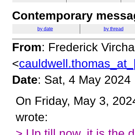
Contemporary messag
by date
by thread
From
: Frederick Virc
<
cauldwell.thomas_at_
Date
: Sat, 4 May 2024
On Friday, May 3, 202
wrote:
> Up till now, it is the