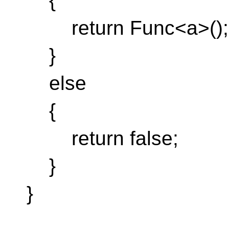
{
return Func<a>();
}
else
{
return false;
}
}