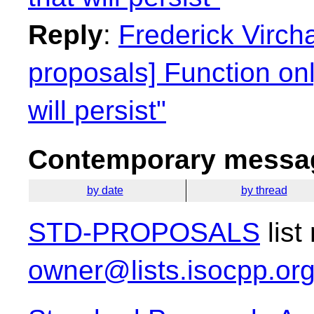
Reply
:
Frederick Virch
proposals] Function on
will persist"
Contemporary messag
by date
by thread
STD-PROPOSALS
list
owner@lists.isocpp.or