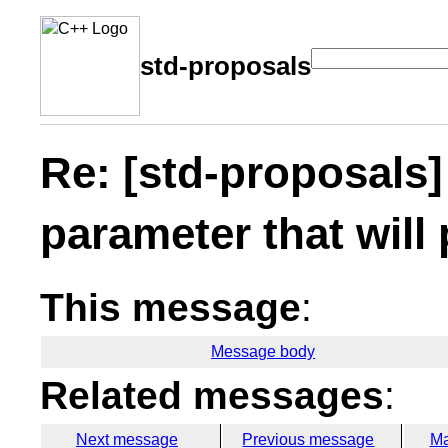
std-proposals
Re: [std-proposals]
parameter that will 
This message
:
Message body
Related messages
:
Next message
Previous message
Ma