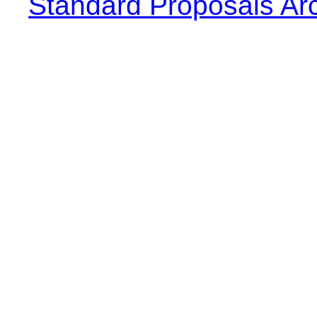
Standard Proposals Ar