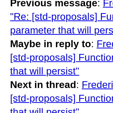
Previous message
:
Fr
"Re: [std-proposals] Fu
parameter that will pers
Maybe in reply to
:
Fre
[std-proposals] Functi
that will persist"
Next in thread
:
Freder
[std-proposals] Functi
that will persist"