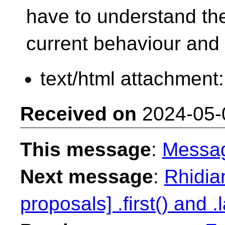
have to understand th
current behaviour and
text/html attachment
Received on
2024-05-
This message
:
Messa
Next message
:
Rhidian
proposals] .first() and .l