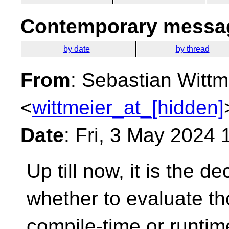
Contemporary messag
by date
by thread
From
: Sebastian Wittm
<
wittmeier_at_[hidden]
Date
: Fri, 3 May 2024
Up till now, it is the d
whether to evaluate th
compile-time or runti