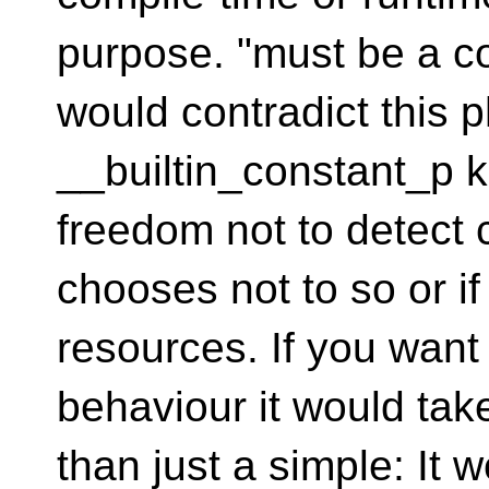
purpose. "must be a co
would contradict this 
__builtin_constant_p k
freedom not to detect c
chooses not to so or if
resources. If you want 
behaviour it would tak
than just a simple: It 