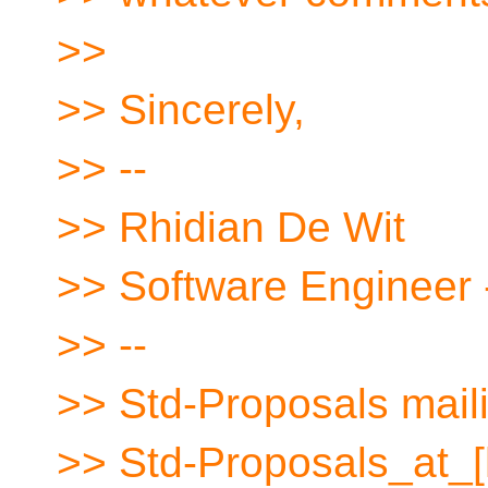
>>
>> Sincerely,
>> --
>> Rhidian De Wit
>> Software Engineer 
>> --
>> Std-Proposals maili
>> Std-Proposals_at_[