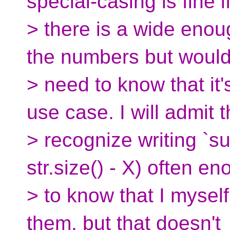
special-casing is fine i
> there is a wide enoug
the numbers but woul
> need to know that it
use case. I will admit t
> recognize writing `su
str.size() - X) often e
> to know that I mysel
them, but that doesn't