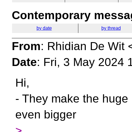
Contemporary messag
by date
by thread
From
: Rhidian De Wit 
Date
: Fri, 3 May 2024
Hi,
- They make the huge in
even bigger
>