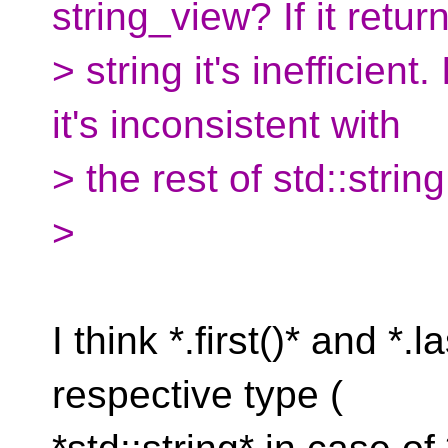
string_view? If it retur
> string it's inefficient.
it's inconsistent with
> the rest of std::string
>
I think *.first()* and *.
respective type (