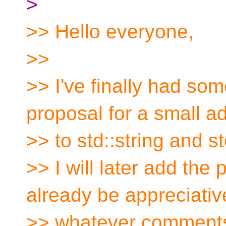
>
>> Hello everyone,
>>
>> I've finally had som
proposal for a small ad
>> to std::string and st
>> I will later add the
already be appreciativ
>> whatever comments