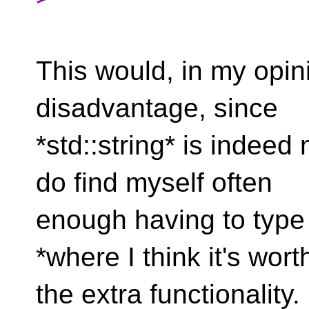
This would, in my opin
disadvantage, since
*std::string* is indeed
do find myself often
enough having to type *
*where I think it's wort
the extra functionality.