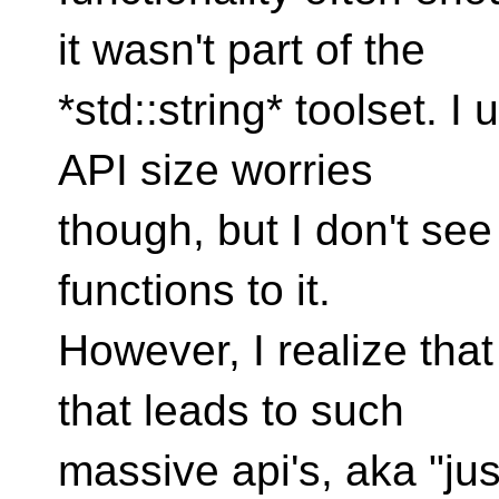
it wasn't part of the
*std::string* toolset. I
API size worries
though, but I don't se
functions to it.
However, I realize that
that leads to such
massive api's, aka "ju