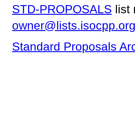
STD-PROPOSALS
list
owner@lists.isocpp.or
Standard Proposals Ar