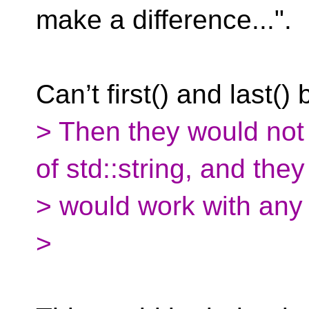
make a difference...".
Can’t first() and last()
> Then they would not
of std::string, and they
> would work with any
>