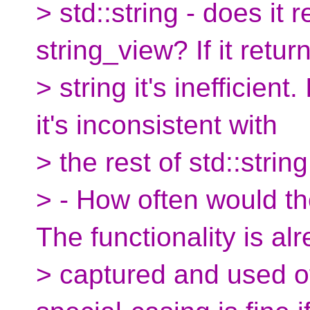
> std::string - does it r
string_view? If it retur
> string it's inefficient.
it's inconsistent with
> the rest of std::string
> - How often would t
The functionality is al
> captured and used of