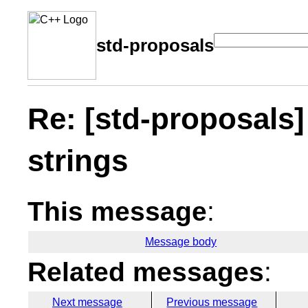
std-proposals
Re: [std-proposals] .
strings
This message
:
Message body
Related messages
:
Next message
Previous message