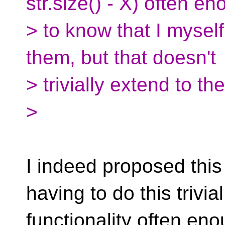
str.size() - X) often e
> to know that I mysel
them, but that doesn't
> trivially extend to t
>
I indeed proposed this
having to do this trivial
functionality often e