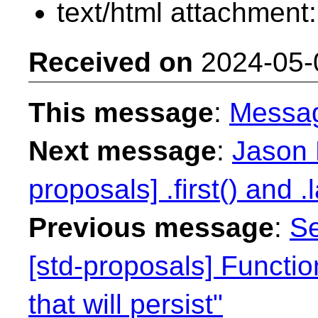
text/html attachment
Received on
2024-05-
This message
:
Messa
Next message
:
Jason 
proposals] .first() and .l
Previous message
:
Se
[std-proposals] Functi
that will persist"