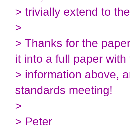
> trivially extend to t
>
> Thanks for the pape
it into a full paper with
> information above, a
standards meeting!
>
> Peter