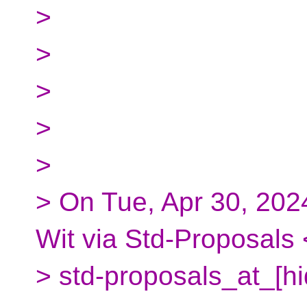
>
>
>
>
>
> On Tue, Apr 30, 202
Wit via Std-Proposals 
> std-proposals_at_[h