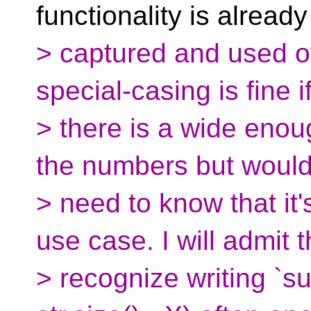
functionality is already
> captured and used of
special-casing is fine i
> there is a wide enoug
the numbers but woul
> need to know that it
use case. I will admit t
> recognize writing `su