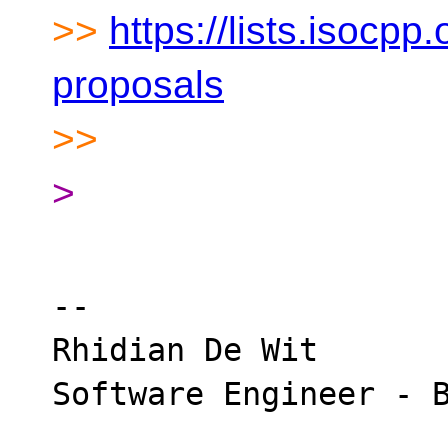
>>
https://lists.isocpp.
proposals
>>
>
-- 

Rhidian De Wit
