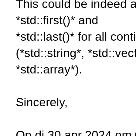
This could be indeed a
*std::first()* and
*std::last()* for all co
(*std::string*, *std::ve
*std::array*).
Sincerely,
Op di 30 apr 2024 om 