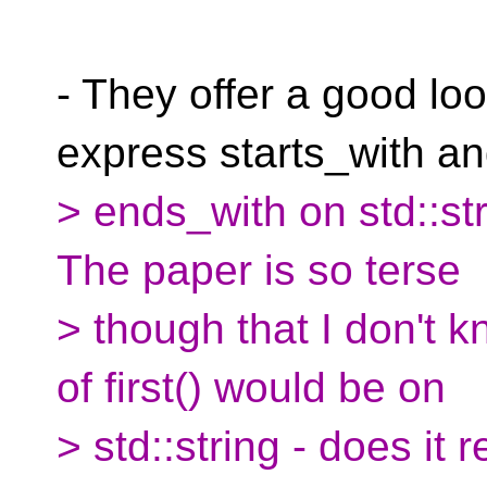
- They offer a good loo
express starts_with a
> ends_with on std::str
The paper is so terse
> though that I don't 
of first() would be on
> std::string - does it r