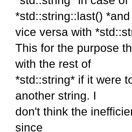
*std::string* in case of 
*std::string::last() *and
vice versa with *std::s
This for the purpose th
with the rest of
*std::string* if it were
another string. I
don't think the ineffic
since