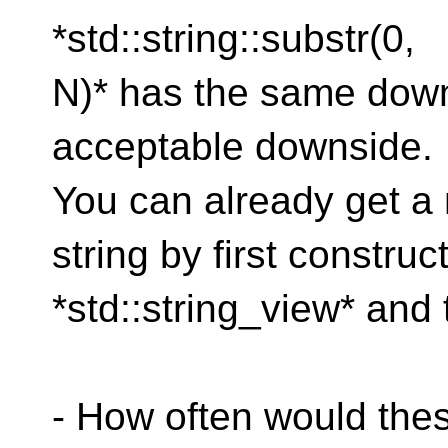
*std::string::substr(0,
N)* has the same downs
acceptable downside.
You can already get a
string by first construc
*std::string_view* and t
- How often would the