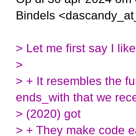
Bindels <dascandy_at
> Let me first say I li
>
> + It resembles the f
ends_with that we rece
> (2020) got
> + They make code ea