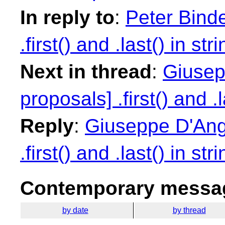
In reply to
:
Peter Binde
.first() and .last() in str
Next in thread
:
Giusep
proposals] .first() and .l
Reply
:
Giuseppe D'Ange
.first() and .last() in str
Contemporary messag
by date
by thread