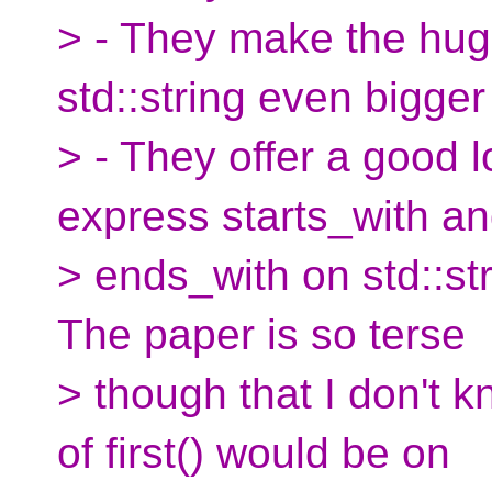
> - They make the huge
std::string even bigger
> - They offer a good l
express starts_with a
> ends_with on std::str
The paper is so terse
> though that I don't 
of first() would be on