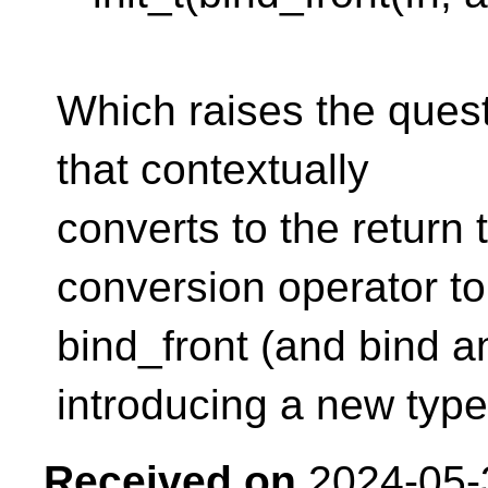
Which raises the questi
that contextually
converts to the return
conversion operator to
bind_front (and bind a
introducing a new typ
Received on
2024-05-