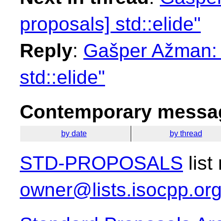
proposals] std::elide"
Reply
:
Gašper Ažman: "
std::elide"
Contemporary messag
by date
by thread
STD-PROPOSALS
list
owner@lists.isocpp.or