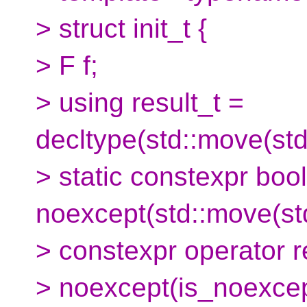
> struct init_t {
> F f;
> using result_t =
decltype(std::move(std:
> static constexpr boo
noexcept(std::move(std
> constexpr operator r
> noexcept(is_noexcep