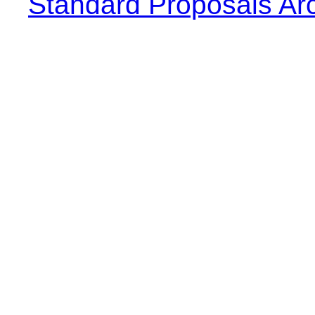
Standard Proposals Ar