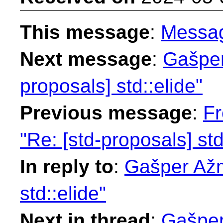
This message
:
Messa
Next message
:
Gašper
proposals] std::elide"
Previous message
:
Fr
"Re: [std-proposals] std
In reply to
:
Gašper Ažm
std::elide"
Next in thread
:
Gašper