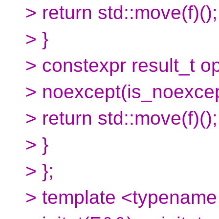
> return std::move(f)();
> }
> constexpr result_t o
> noexcept(is_noexcep
> return std::move(f)();
> }
> };
> template <typename