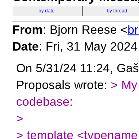
by date
by thread
From
: Bjorn Reese <
b
Date
: Fri, 31 May 202
On 5/31/24 11:24, Gaš
Proposals wrote:
> My 
codebase:
>
> template <typename