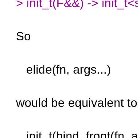
> init_t(F&&) -> init_
So
elide(fn, args...)
would be equivalent to
init_t(bind_front(fn, ar