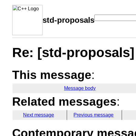
std-proposals
Re: [std-proposals] 
This message
:
Message body
Related messages
:
Next message
Previous message
Contemporary messag