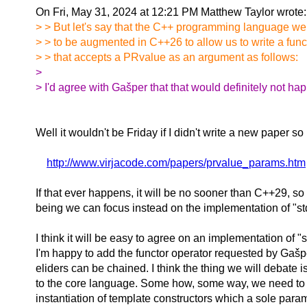
On Fri, May 31, 2024 at 12:21 PM Matthew Taylor wrote
> > But let's say that the C++ programming language we
> > to be augmented in C++26 to allow us to write a func
> > that accepts a PRvalue as an argument as follows:
>
> I'd agree with Gašper that that would definitely not ha
Well it wouldn't be Friday if I didn't write a new paper s
http://www.virjacode.com/papers/prvalue_params.htm
If that ever happens, it will be no sooner than C++29, so 
being we can focus instead on the implementation of "std
I think it will be easy to agree on an implementation of "st
I'm happy to add the functor operator requested by Gašp
eliders can be chained. I think the thing we will debate 
to the core language. Some how, some way, we need to 
instantiation of template constructors which a sole param