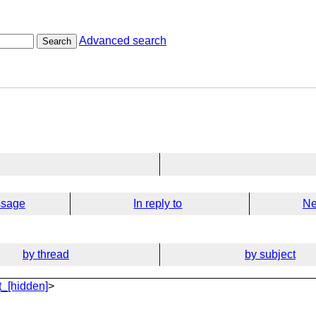
Advanced search
Search
ssage
In reply to
Ne
by thread
by subject
_[hidden]
>