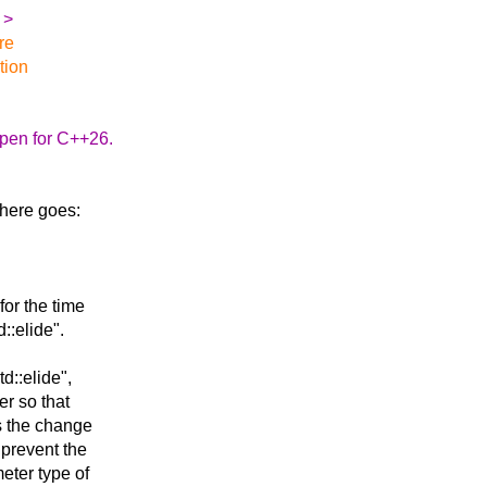
:
>
re
tion
ppen for C++26.
o here goes:
for the time
::elide".
d::elide",
er so that
is the change
prevent the
eter type of