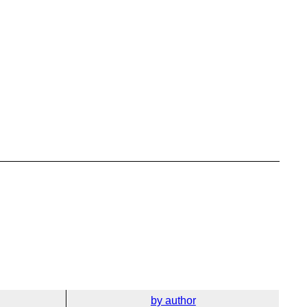
by author