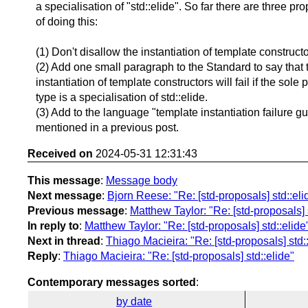
a specialisation of "std::elide". So far there are three p
of doing this:
(1) Don't disallow the instantiation of template constructo
(2) Add one small paragraph to the Standard to say that 
instantiation of template constructors will fail if the sole
type is a specialisation of std::elide.
(3) Add to the language "template instantiation failure gu
mentioned in a previous post.
Received on
2024-05-31 12:31:43
This message
:
Message body
Next message
:
Bjorn Reese: "Re: [std-proposals] std::eli
Previous message
:
Matthew Taylor: "Re: [std-proposals] 
In reply to
:
Matthew Taylor: "Re: [std-proposals] std::elide
Next in thread
:
Thiago Macieira: "Re: [std-proposals] std:
Reply
:
Thiago Macieira: "Re: [std-proposals] std::elide"
Contemporary messages sorted
:
by date