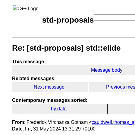
std-proposals
Re: [std-proposals] std::elide
This message
:
Message body
Related messages
:
Next message
Previous me
Contemporary messages sorted
:
by date
From
: Frederick Virchanza Gotham <
cauldwell.thomas_at
Date
: Fri, 31 May 2024 13:31:29 +0100