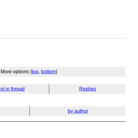
More options (
top
,
bottom
)
xt in thread
Replies
by author