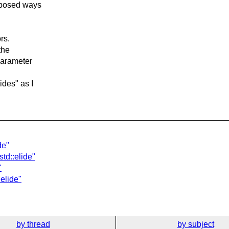
roposed ways
rs.
the
 parameter
ides" as I
de"
std::elide"
"
:elide"
by thread
by subject