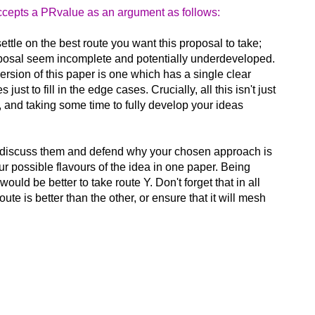
accepts a PRvalue as an argument as follows:
ttle on the best route you want this proposal to take;
roposal seem incomplete and potentially underdeveloped.
 version of this paper is one which has a single clear
t to fill in the edge cases. Crucially, all this isn't just
m, and taking some time to fully develop your ideas
 to discuss them and defend why your chosen approach is
ur possible flavours of the idea in one paper. Being
uld be better to take route Y. Don't forget that in all
e is better than the other, or ensure that it will mesh