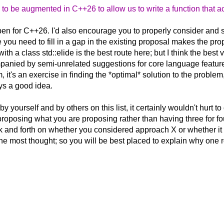
to be augmented in C++26 to allow us to write a function that 
pen for C++26. I'd also encourage you to properly consider and se
 you need to fill in a gap in the existing proposal makes the p
th a class std::elide is the best route here; but I think the best
panied by semi-unrelated suggestions for core language features jus
, it's an exercise in finding the *optimal* solution to the proble
ys a good idea.
 yourself and by others on this list, it certainly wouldn't hurt
proposing what you are proposing rather than having three for fo
k and forth on whether you considered approach X or whether it wo
 most thought; so you will be best placed to explain why one rout