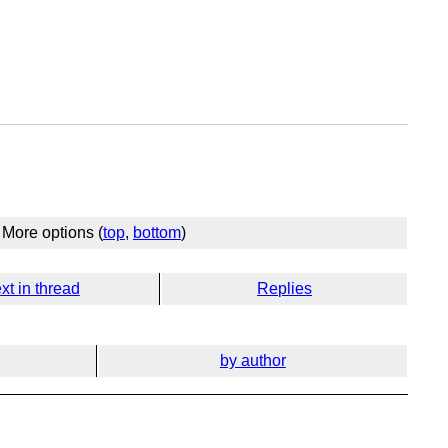
More options (
top
,
bottom
)
xt in thread
Replies
by author