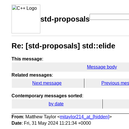
std-proposals
Re: [std-proposals] std::elide
This message
:
Message body
Related messages
:
Next message
Previous me
Contemporary messages sorted
:
by date
From
: Matthew Taylor <
mjtaylor214_at_[hidden]
>
Date
: Fri, 31 May 2024 11:21:34 +0000