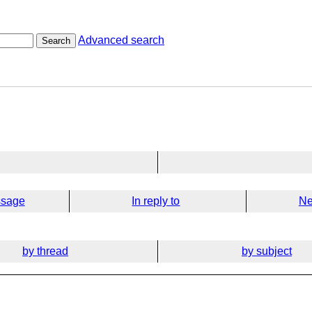
Advanced search
Search
ssage
In reply to
Ne
by thread
by subject