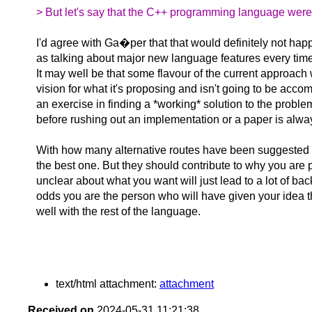
> But let's say that the C++ programming language were 
I'd agree with Ga�per that that would definitely not hap
as talking about major new language features every time
It may well be that some flavour of the current approach wi
vision for what it's proposing and isn't going to be accom
an exercise in finding a *working* solution to the problem
before rushing out an implementation or a paper is alwa
With how many alternative routes have been suggested by
the best one. But they should contribute to why you are 
unclear about what you want will just lead to a lot of bac
odds you are the person who will have given your idea the
well with the rest of the language.
text/html attachment:
attachment
Received on
2024-05-31 11:21:38