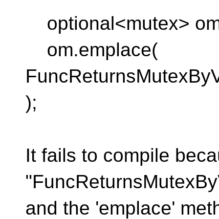
optional<mutex> om
om.emplace(
FuncReturnsMutexByVa
);
It fails to compile bec
"FuncReturnsMutexByV
and the 'emplace' met