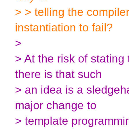
> > telling the compile
instantiation to fail?
>
> At the risk of stating
there is that such
> an idea is a sledge
major change to
> template programmi