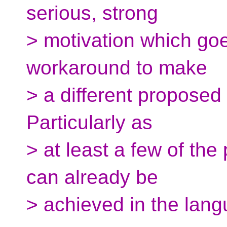
serious, strong
> motivation which go
workaround to make
> a different proposed
Particularly as
> at least a few of the 
can already be
> achieved in the lang