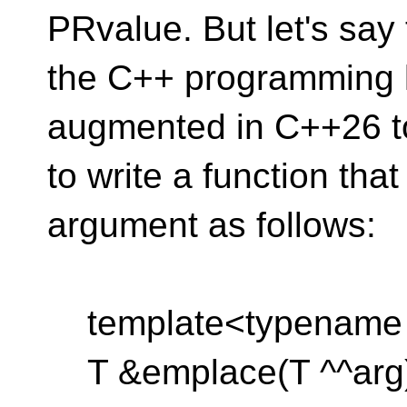
PRvalue. But let's say 
the C++ programming 
augmented in C++26 t
to write a function th
argument as follows:
template<typename
T &emplace(T ^^arg