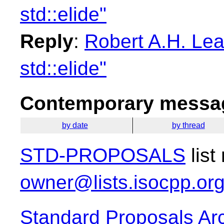
std::elide"
Reply
:
Robert A.H. Lea
std::elide"
Contemporary messag
by date
by thread
STD-PROPOSALS
list
owner@lists.isocpp.or
Standard Proposals Ar