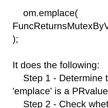
om.emplace(
FuncReturnsMutexByVa
);
It does the following:
Step 1 - Determine t
'emplace' is a PRvalu
Step 2 - Check whet