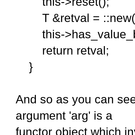
this->reset();
T &retval = ::new(thi
this->has_value_bo
return retval;
}
And so as you can see 
argument 'arg' is a
functor object which i