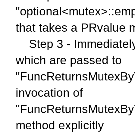
"optional<mutex>::emp
that takes a PRvalue 
Step 3 - Immediately
which are passed to
"FuncReturnsMutexByV
invocation of
"FuncReturnsMutexByVa
method explicitly