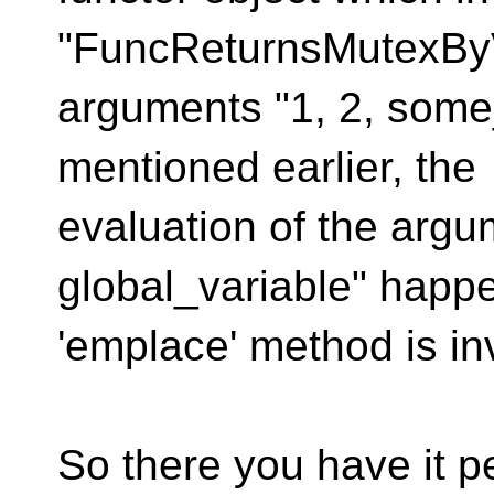
"FuncReturnsMutexByV
arguments "1, 2, some_
mentioned earlier, the
evaluation of the argu
global_variable" happ
'emplace' method is in
So there you have it 