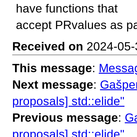
have functions that
accept PRvalues as pa
Received on
2024-05-
This message
:
Messa
Next message
:
Gašper
proposals] std::elide"
Previous message
:
Ga
proposals] std::elide"