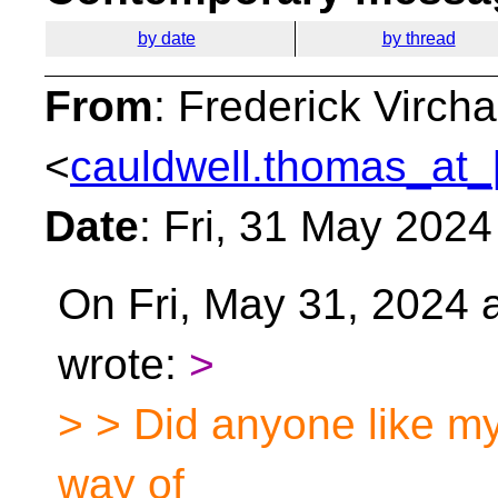
by date
by thread
From
: Frederick Virc
<
cauldwell.thomas_at_
Date
: Fri, 31 May 202
On Fri, May 31, 2024 
wrote:
>
> > Did anyone like my
way of