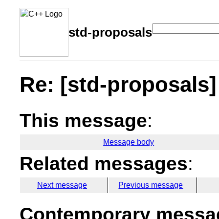
std-proposals
Re: [std-proposals] 
This message
:
Message body
Related messages
:
Next message
Previous message
Contemporary messag