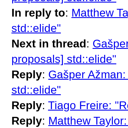
In reply to
:
Matthew Tay
std::elide"
Next in thread
:
Gašper
proposals] std::elide"
Reply
:
Gašper Ažman: "
std::elide"
Reply
:
Tiago Freire: "R
Reply
:
Matthew Taylor: