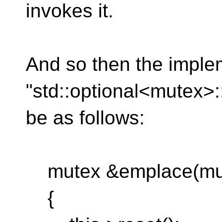
invokes it.
And so then the imple
"std::optional<mutex>
be as follows:
mutex &emplace(mut
{