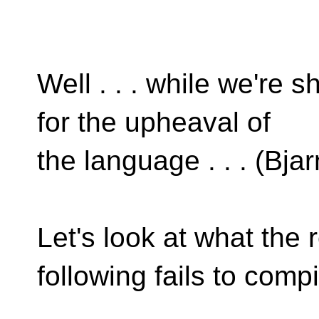
Well . . . while we're 
for the upheaval of
the language . . . (Bjarn
Let's look at what the 
following fails to compi