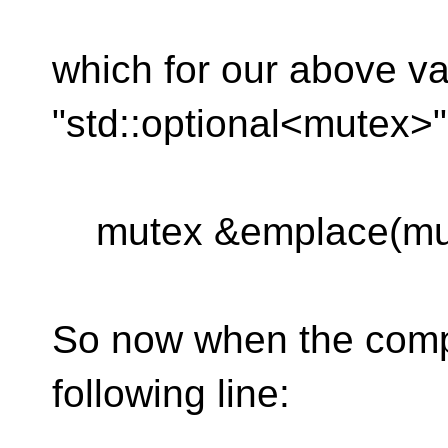
which for our above va
"std::optional<mutex>
mutex &emplace(mut
So now when the compi
following line: