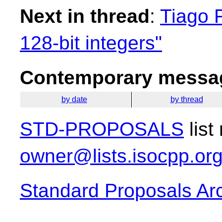
Next in thread
:
Tiago F
128-bit integers"
Contemporary messag
by date
by thread
STD-PROPOSALS
list
owner@lists.isocpp.or
Standard Proposals Ar