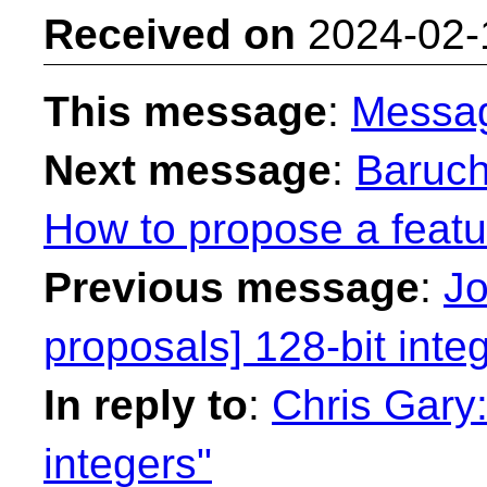
Received on
2024-02-
This message
:
Messa
Next message
:
Baruch
How to propose a featu
Previous message
:
Jo
proposals] 128-bit inte
In reply to
:
Chris Gary:
integers"