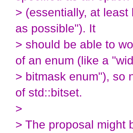
> (essentially, at least 
as possible"). It
> should be able to wo
of an enum (like a "wi
> bitmask enum"), so n
of std::bitset.
>
> The proposal might b