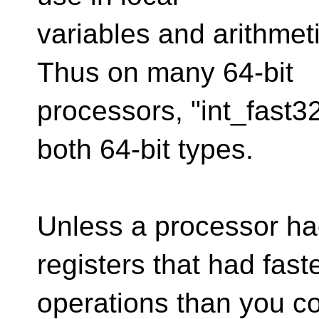
variables and arithmeti
Thus on many 64-bit
processors, "int_fast32
both 64-bit types.
Unless a processor had
registers that had fast
operations than you co