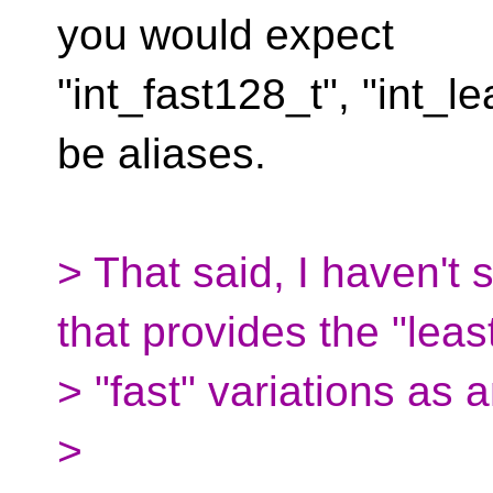
you would expect
"int_fast128_t", "int_l
be aliases.
> That said, I haven't
that provides the "least
> "fast" variations as 
>