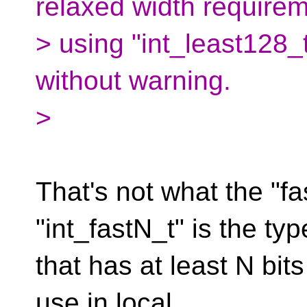
relaxed width requirem
> using "int_least128_
without warning.
>
That's not what the "fas
"int_fastN_t" is the typ
that has at least N bits
use in local