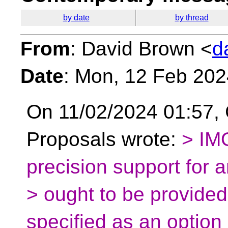
by date
by thread
From
: David Brown <
d
Date
: Mon, 12 Feb 20
On 11/02/2024 01:57, 
Proposals wrote:
> IMO
precision support for 
> ought to be provided 
specified as an option