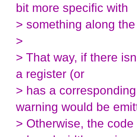
bit more specific with
> something along the l
>
> That way, if there isn'
a register (or
> has a corresponding 
warning would be emit
> Otherwise, the code