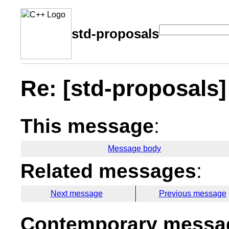
std-proposals
Re: [std-proposals]
This message
:
Message body
Related messages
:
Next message
Previous message
Contemporary messag