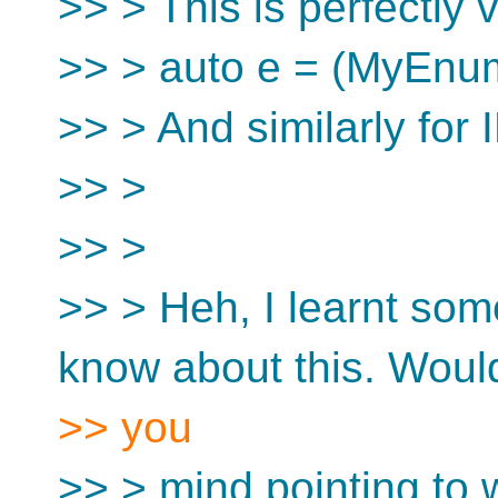
>> > This is perfectly v
>> > auto e = (MyEn
>> > And similarly for
>> >
>> >
>> > Heh, I learnt some
know about this. Woul
>> you
>> > mind pointing to w