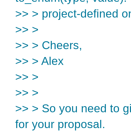
>> > project-defined o
>> >
>> > Cheers,
>> > Alex
>> >
>> >
>> > So you need to gi
for your proposal.