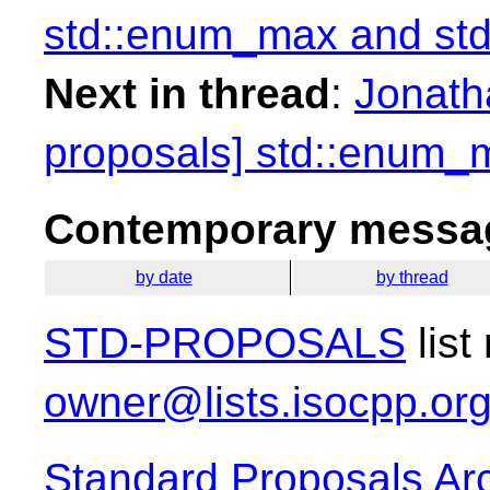
std::enum_max and st
Next in thread
:
Jonath
proposals] std::enum_
Contemporary messag
by date
by thread
STD-PROPOSALS
list
owner@lists.isocpp.or
Standard Proposals Ar