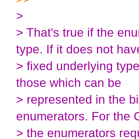
>
> That's true if the en
type. If it does not hav
> fixed underlying type
those which can be
> represented in the bi
enumerators. For the 
> the enumerators requi