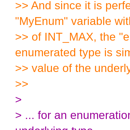
>> And since it is perf
"MyEnum" variable wit
>> of INT_MAX, the "
enumerated type is s
>> value of the underl
>>
>
> ... for an enumeratio