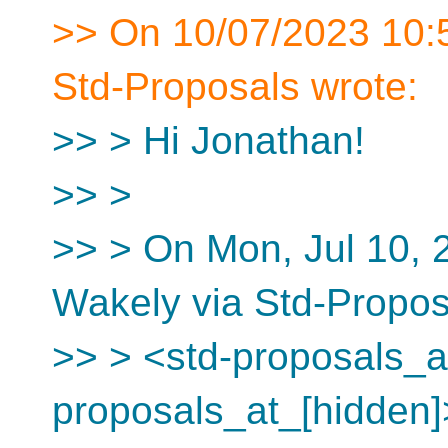
>> On 10/07/2023 10:5
Std-Proposals wrote:
>> > Hi Jonathan!
>> >
>> > On Mon, Jul 10, 
Wakely via Std-Propos
>> > <std-proposals_at
proposals_at_[hidden