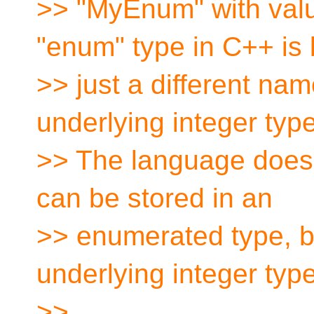
>> "MyEnum" with va
"enum" type in C++ is 
>> just a different name
underlying integer type
>> The language does n
can be stored in an
>> enumerated type, be
underlying integer type
>>