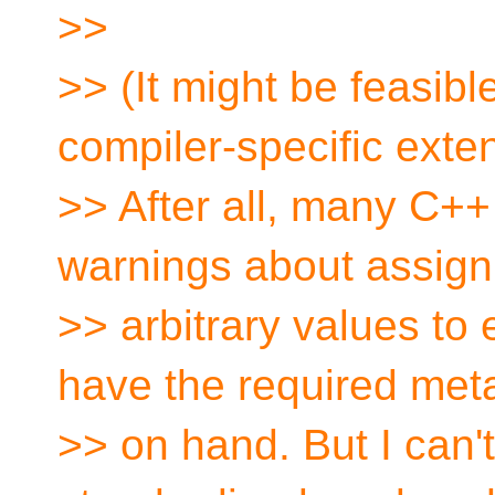
>>
>> (It might be feasibl
compiler-specific exte
>> After all, many C++
warnings about assign
>> arbitrary values to
have the required met
>> on hand. But I can'