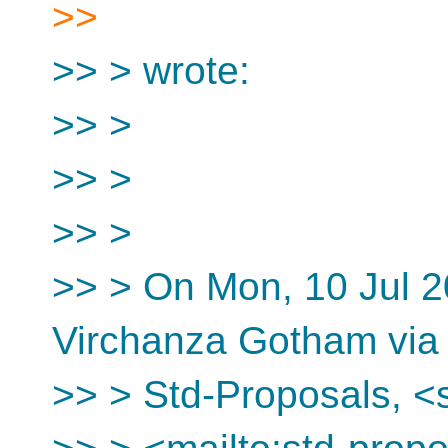
>>
>> > wrote:
>> >
>> >
>> >
>> > On Mon, 10 Jul 2
Virchanza Gotham via
>> > Std-Proposals, <