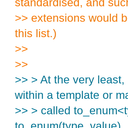
standardised, and suc
>> extensions would be
this list.)
>>
>>
>> > At the very least,
within a template or m
>> > called to_enum<t
to_enum(type, value). 