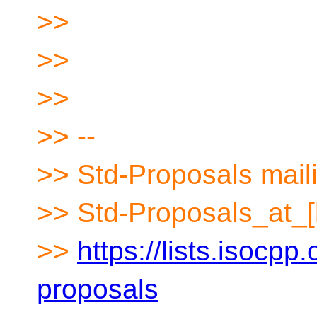
>>
>>
>>
>> --
>> Std-Proposals maili
>> Std-Proposals_at_[
>>
https://lists.isocpp.
proposals