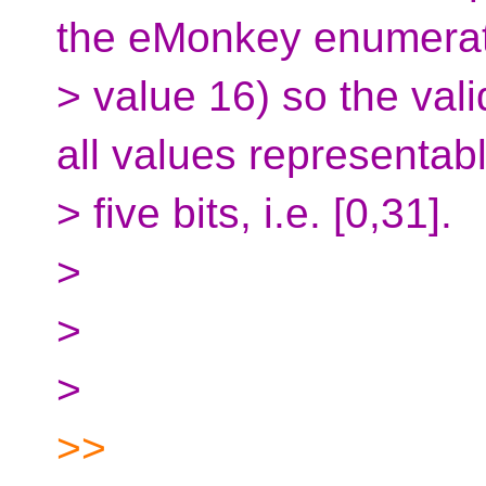
the eMonkey enumerat
> value 16) so the val
all values representabl
> five bits, i.e. [0,31].
>
>
>
>>