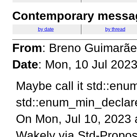
Contemporary messag
by date
by thread
From
: Breno Guimarãe
Date
: Mon, 10 Jul 202
Maybe call it std::en
std::enum_min_declar
On Mon, Jul 10, 2023 
Wakely via Std-Propos