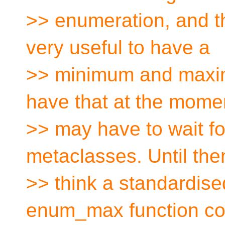
>> enumeration, and t
very useful to have a
>> minimum and maxim
have that at the moment
>> may have to wait for
metaclasses. Until then
>> think a standardi
enum_max function co