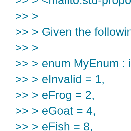
>> > <mailto:std-prop
>> >
>> > Given the follow
>> >
>> > enum MyEnum : i
>> > eInvalid = 1,
>> > eFrog = 2,
>> > eGoat = 4,
>> > eFish = 8,