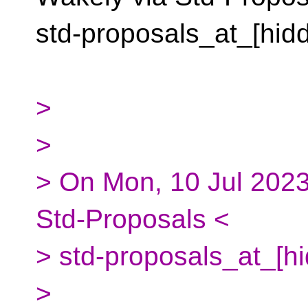
std-proposals_at_[hid
>
>
> On Mon, 10 Jul 2023
Std-Proposals <
> std-proposals_at_[h
>