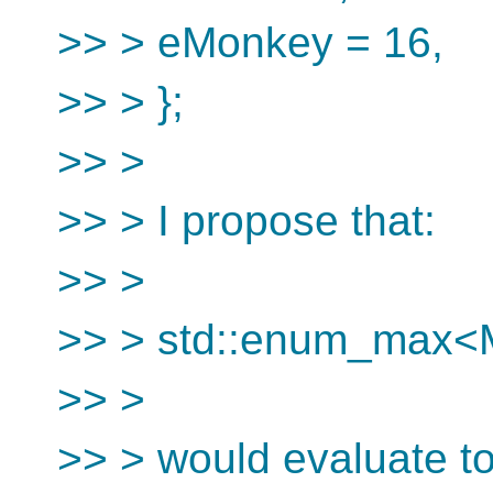
>> > eMonkey = 16,
>> > };
>> >
>> > I propose that:
>> >
>> > std::enum_max
>> >
>> > would evaluate to