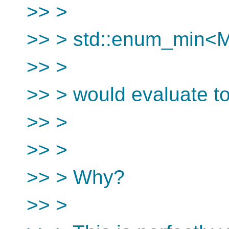
>> >
>> > std::enum_min
>> >
>> > would evaluate to
>> >
>> >
>> > Why?
>> >