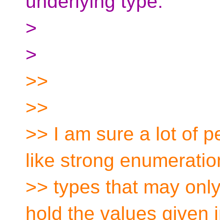
underlying type.
>
>
>>
>>
>> I am sure a lot of 
like strong enumeratio
>> types that may only
hold the values given i