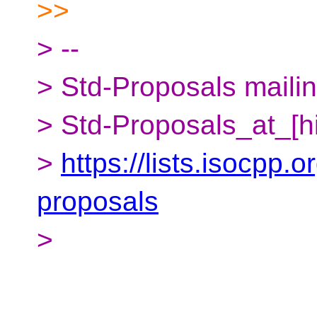
>>
> --
> Std-Proposals mailing
> Std-Proposals_at_[h
>
https://lists.isocpp.o
proposals
>