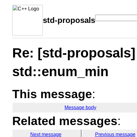
std-proposals
Re: [std-proposals
std::enum_min
This message
:
Message body
Related messages
:
Next message
Previous message