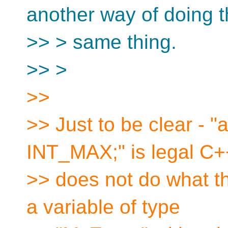
another way of doing 
>> > same thing.
>> >
>>
>> Just to be clear - 
INT_MAX;" is legal C++
>> does not do what t
a variable of type