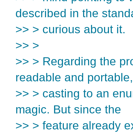
described in the stand
>> > curious about it.
>> >
>> > Regarding the pro
readable and portable,
>> > casting to an enu
magic. But since the
>> > feature already ex