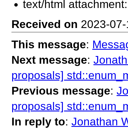
text/html attachment
Received on
2023-07-
This message
:
Messa
Next message
:
Jonath
proposals] std::enum_
Previous message
:
Jo
proposals] std::enum_
In reply to
:
Jonathan W