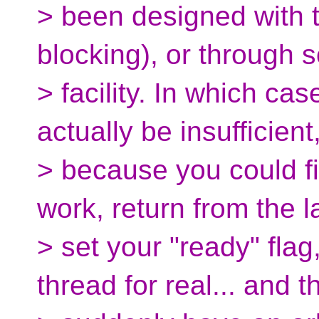
> been designed with t
blocking), or through
> facility. In which ca
actually be insufficient
> because you could fi
work, return from the 
> set your "ready" flag,
thread for real... and t