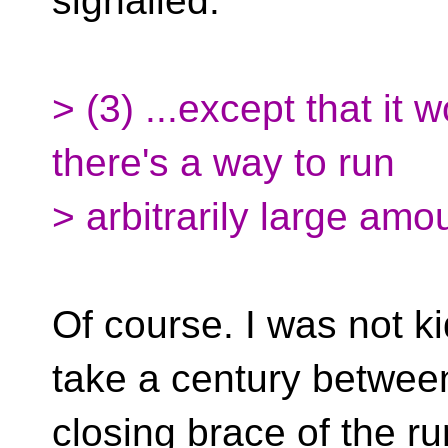
signalled.
> (3) ...except that it 
there's a way to run
> arbitrarily large amo
Of course. I was not ki
take a century betwee
closing brace of the r