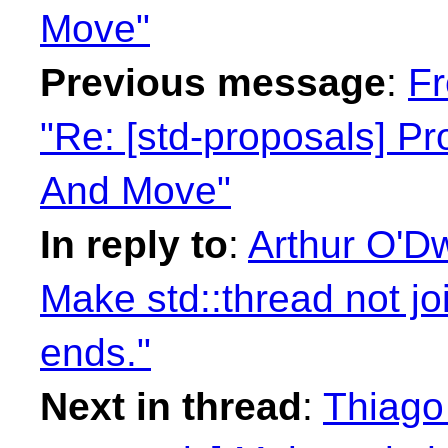
Move"
Previous message
:
Fr
"Re: [std-proposals] P
And Move"
In reply to
:
Arthur O'Dw
Make std::thread not jo
ends."
Next in thread
:
Thiago 