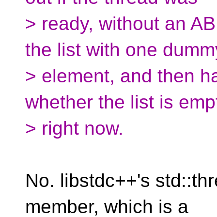
> ready, without an ABI 
the list with one dumm
> element, and then ha
whether the list is emp
> right now.
No. libstdc++'s std::t
member, which is a