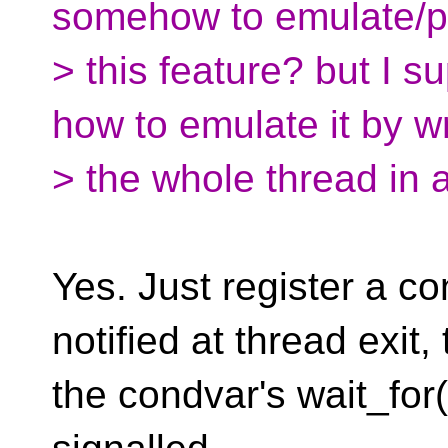
somehow to emulate/pol
> this feature? but I 
how to emulate it by w
> the whole thread in 
Yes. Just register a co
notified at thread exit,
the condvar's wait_for(0