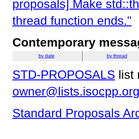
proposals] Make std::th
thread function ends."
Contemporary messag
by date
by thread
STD-PROPOSALS
list
owner@lists.isocpp.or
Standard Proposals Ar