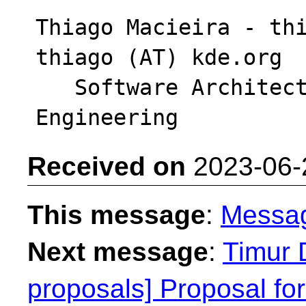
Thiago Macieira - thi
thiago (AT) kde.org

   Software Architect - Intel DCAI Cloud 
Received on
2023-06-
This message
:
Messa
Next message
:
Timur 
proposals] Proposal fo