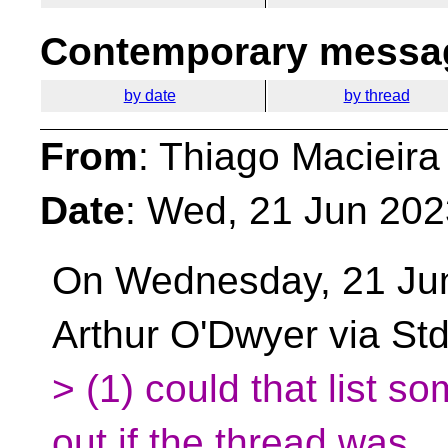
Contemporary messag
by date
by thread
From
: Thiago Macieira
Date
: Wed, 21 Jun 202
On Wednesday, 21 Ju
Arthur O'Dwyer via St
> (1) could that list s
out if the thread was