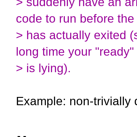
> suddenly have an arb
code to run before the
> has actually exited (s
long time your "ready" 
> is lying).
Example: non-trivially 
-- 
