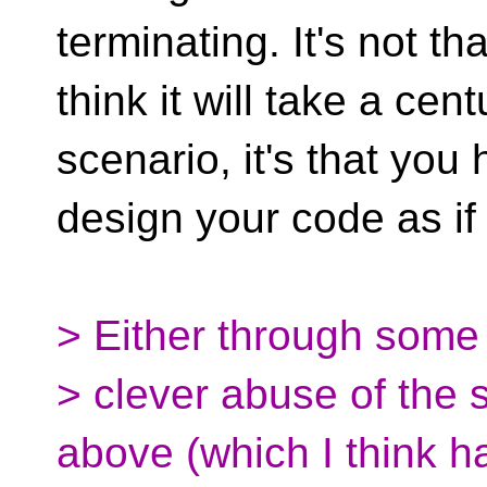
terminating. It's not tha
think it will take a ce
scenario, it's that you
design your code as if 
> Either through some
> clever abuse of the st
above (which I think h