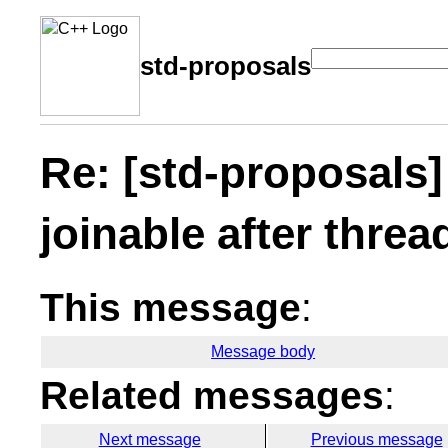
std-proposals
Re: [std-proposals]
joinable after threa
This message
:
Message body
Related messages
:
Next message
Previous message