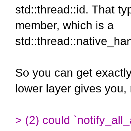
std::thread::id. That t
member, which is a
std::thread::native_ha
So you can get exactl
lower layer gives you,
> (2) could `notify_all