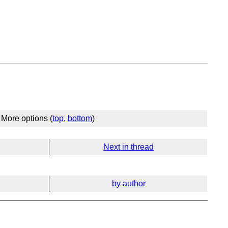
More options (
top
,
bottom
)
Next in thread
by author