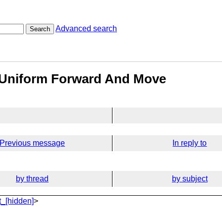
Advanced search
Search
r Uniform Forward And Move
Previous message
In reply to
by thread
by subject
_[hidden]
>