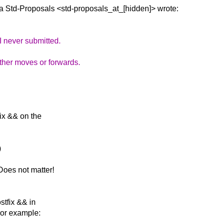
a Std-Proposals
<std-proposals_at_[hidden]> wrote:
I never submitted.
ither moves or forwards.
fix && on the
)
Does not matter!
stfix && in
For example: