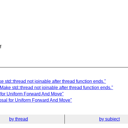
f
 std::thread not joinable after thread function ends."
Make std::thread not joinable after thread function ends."
 for Uniform Forward And Move"
posal for Uniform Forward And Move"
by thread
by subject