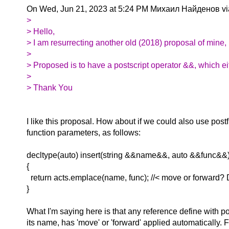
On Wed, Jun 21, 2023 at 5:24 PM Михаил Найденов vi
>
> Hello,
> I am resurrecting another old (2018) proposal of mine, 
>
> Proposed is to have a postscript operator &&, which e
>
> Thank You
I like this proposal. How about if we could also use post
function parameters, as follows:
decltype(auto) insert(string &&name&&, auto &&func&&
{
return acts.emplace(name, func); //< move or forward? 
}
What I'm saying here is that any reference define with po
its name, has 'move' or 'forward' applied automatically. 