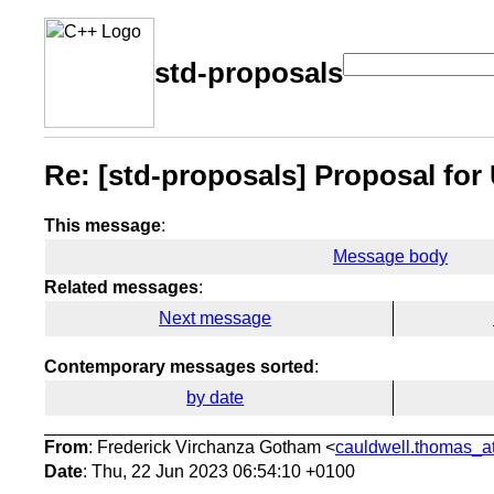
std-proposals
Re: [std-proposals] Proposal fo
This message
:
Message body
Related messages
:
Next message
Contemporary messages sorted
:
by date
From
: Frederick Virchanza Gotham <
cauldwell.thomas_at
Date
: Thu, 22 Jun 2023 06:54:10 +0100