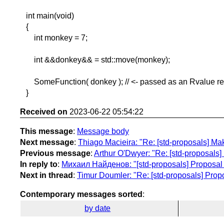
int main(void)
{
int monkey = 7;
int &&donkey&& = std::move(monkey);
SomeFunction( donkey ); // <- passed as an Rvalue re
}
Received on
2023-06-22 05:54:22
This message
:
Message body
Next message
:
Thiago Macieira: "Re: [std-proposals] Make
Previous message
:
Arthur O'Dwyer: "Re: [std-proposals] 
In reply to
:
Михаил Найденов: "[std-proposals] Proposal
Next in thread
:
Timur Doumler: "Re: [std-proposals] Pro
Contemporary messages sorted
:
by date