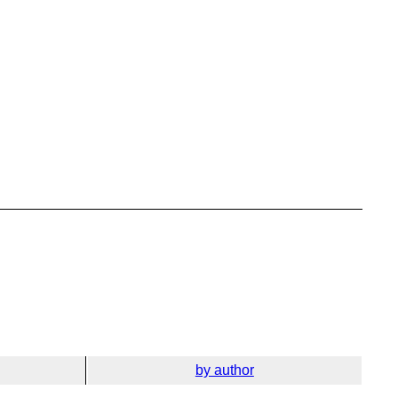
by author