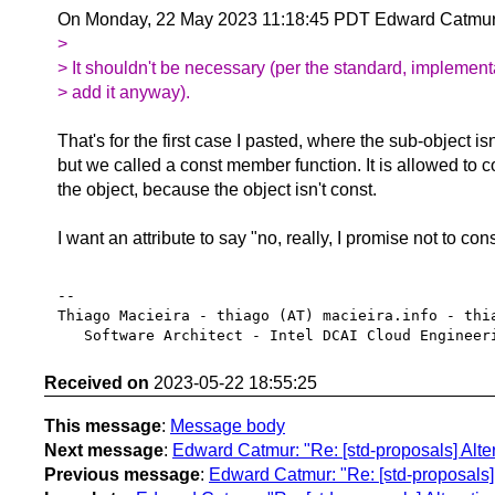
On Monday, 22 May 2023 11:18:45 PDT Edward Catmur
>
> It shouldn't be necessary (per the standard, implement
> add it anyway).
That's for the first case I pasted, where the sub-object isn
but we called a const member function. It is allowed to 
the object, because the object isn't const.
I want an attribute to say "no, really, I promise not to con
-- 

Thiago Macieira - thiago (AT) macieira.info - thia
Received on
2023-05-22 18:55:25
This message
:
Message body
Next message
:
Edward Catmur: "Re: [std-proposals] Altera
Previous message
:
Edward Catmur: "Re: [std-proposals] A