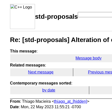
std-proposals
Re: [std-proposals] Alteration of 
This message
:
Message body
Related messages
:
Next message
Previous me
Contemporary messages sorted
:
by date
From
: Thiago Macieira <
thiago_at_[hidden]
>
Date
: Mon, 22 May 2023 11:55:21 -0700