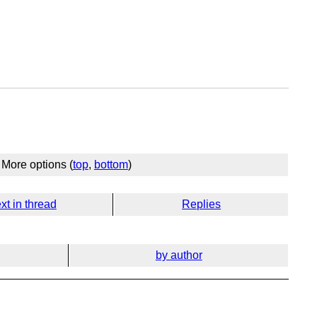
)
More options (
top
,
bottom
)
xt in thread
Replies
by author