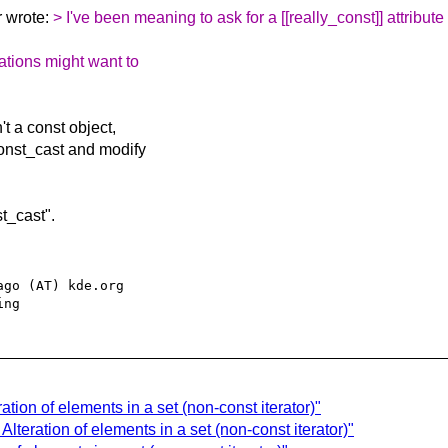
 wrote:
> I've been meaning to ask for a [[really_const]] attribute 
ations might want to
't a const object,
const_cast and modify
st_cast".
go (AT) kde.org

tion of elements in a set (non-const iterator)"
lteration of elements in a set (non-const iterator)"