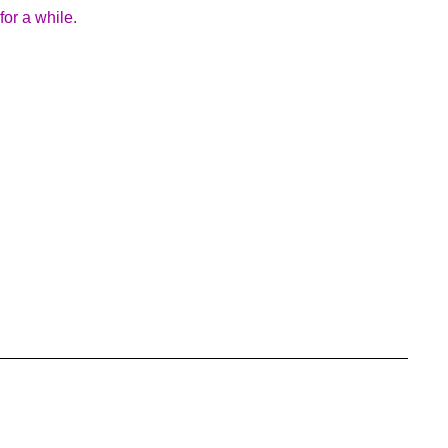
for a while.