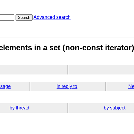
Advanced search
Search
elements in a set (non-const iterator
ssage
In reply to
Ne
by thread
by subject