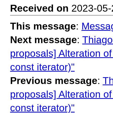
Received on
2023-05-
This message
:
Messa
Next message
:
Thiago 
proposals] Alteration of
const iterator)"
Previous message
:
Th
proposals] Alteration of
const iterator)"