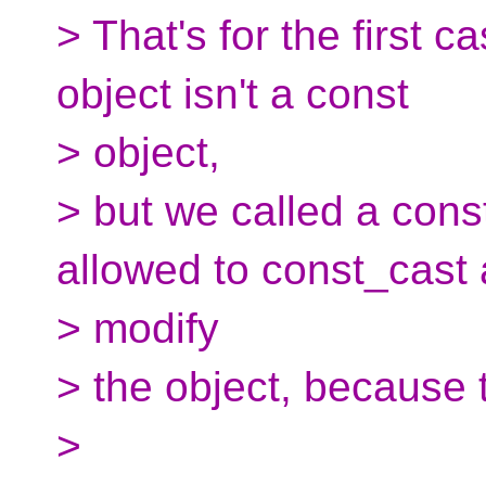
> That's for the first 
object isn't a const
> object,
> but we called a const
allowed to const_cast
> modify
> the object, because t
>