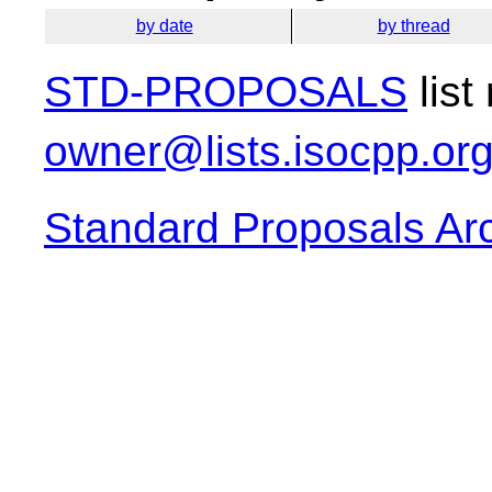
by date
by thread
STD-PROPOSALS
list
owner@lists.isocpp.or
Standard Proposals Ar