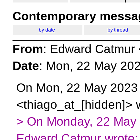
Contemporary messag
by date
by thread
From
: Edward Catmur 
Date
: Mon, 22 May 202
On Mon, 22 May 2023 a
<thiago_at_[hidden]> 
> On Monday, 22 May
Edward Catmur wrote: