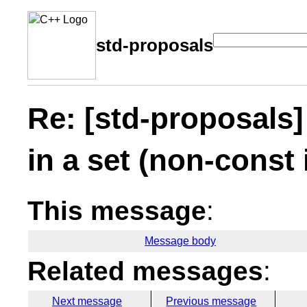
std-proposals
Re: [std-proposals]
in a set (non-const 
This message
:
Message body
Related messages
:
Next message
Previous message