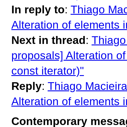
In reply to
:
Thiago Maci
Alteration of elements i
Next in thread
:
Thiago 
proposals] Alteration of
const iterator)"
Reply
:
Thiago Macieira
Alteration of elements i
Contemporary messag