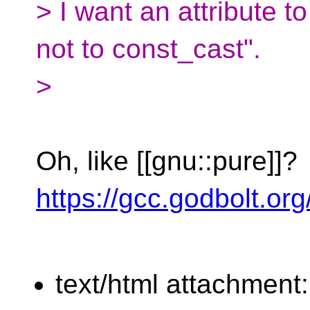
> I want an attribute to
not to const_cast".
>
Oh, like [[gnu::pure]]?
https://gcc.godbolt.or
text/html attachment