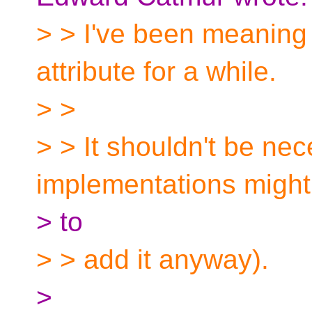
> > I've been meaning t
attribute for a while.
> >
> > It shouldn't be ne
implementations might
> to
> > add it anyway).
>