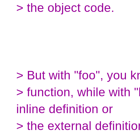
> the object code.
> But with "foo", you k
> function, while with "
inline definition or
> the external definitio