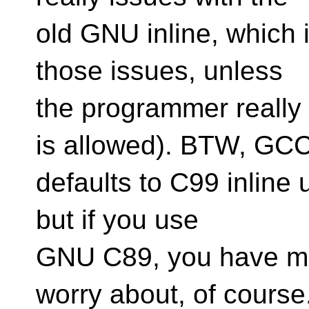
old GNU inline, which 
those issues, unless
the programmer really 
is allowed). BTW, GC
defaults to C99 inline
but if you use
GNU C89, you have m
worry about, of course