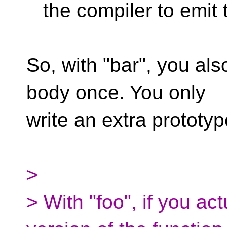
the compiler to emit t
So, with "bar", you als
body once. You only
write an extra prototyp
>
> With "foo", if you ac