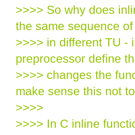
>>>> So why does inli
the same sequence of
>>>> in different TU - 
preprocessor define th
>>>> changes the functi
make sense this not t
>>>>
>>>> In C inline functi