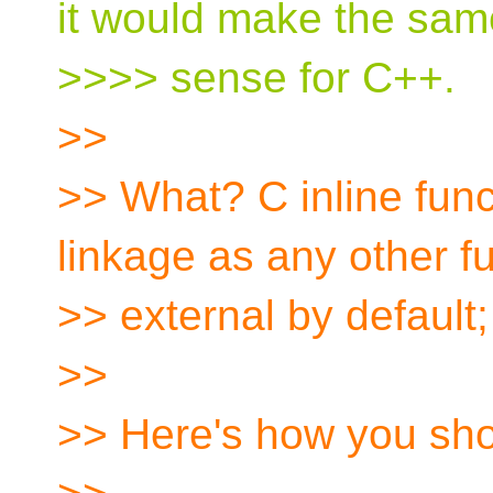
it would make the sam
>>>> sense for C++.
>>
>> What? C inline fun
linkage as any other fu
>> external by default; 
>>
>> Here's how you shou