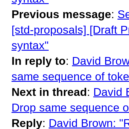
Previous message
:
Se
[std-proposals] [Draft 
syntax"
In reply to
:
David Brow
same sequence of token
Next in thread
:
David 
Drop same sequence of 
Reply
:
David Brown: "R