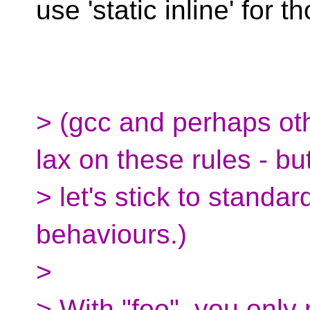
use 'static inline' for 
> (gcc and perhaps oth
lax on these rules - bu
> let's stick to standa
behaviours.)
>
> With "foo", you only 