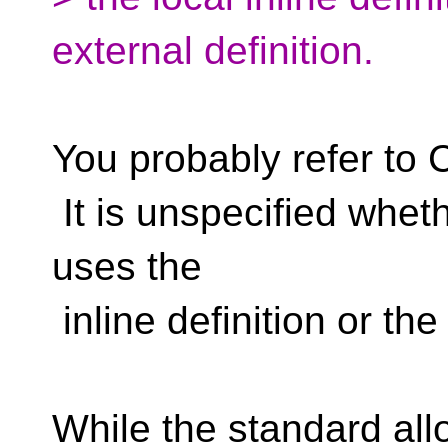
external definition.
You probably refer to 
It is unspecified wheth
uses the
inline definition or the
While the standard al