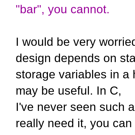
"bar", you cannot.
I would be very worri
design depends on sta
storage variables in a 
may be useful. In C,
I've never seen such a
really need it, you can