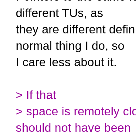
different TUs, as
they are different defin
normal thing I do, so
I care less about it.
> If that
> space is remotely clo
should not have been