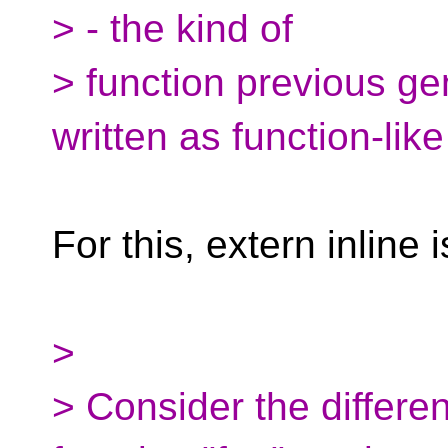
> - the kind of
> function previous ge
written as function-lik
For this, extern inline 
>
> Consider the differen