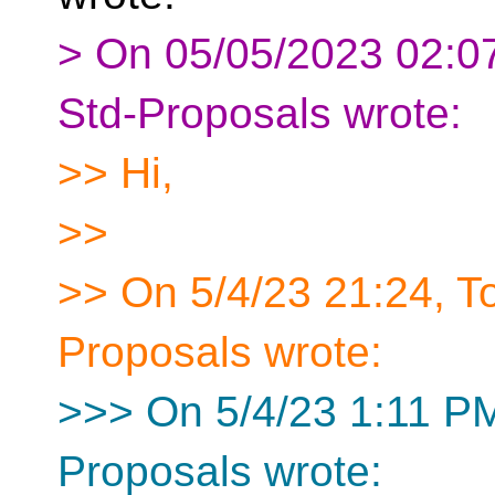
> On 05/05/2023 02:07
Std-Proposals wrote:
>> Hi,
>>
>> On 5/4/23 21:24, 
Proposals wrote:
>>> On 5/4/23 1:11 PM
Proposals wrote: