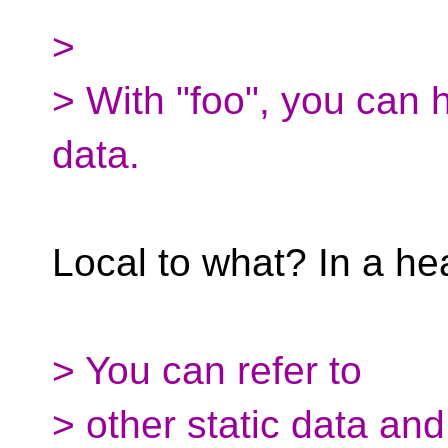
>
> With "foo", you can h
data.
Local to what? In a hea
> You can refer to
> other static data and 