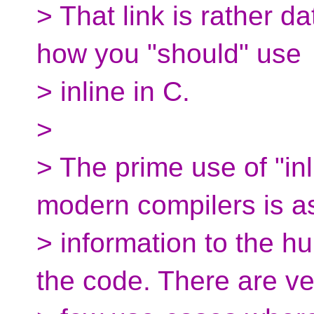
> That link is rather d
how you "should" use
> inline in C.
>
> The prime use of "in
modern compilers is a
> information to the 
the code. There are ve