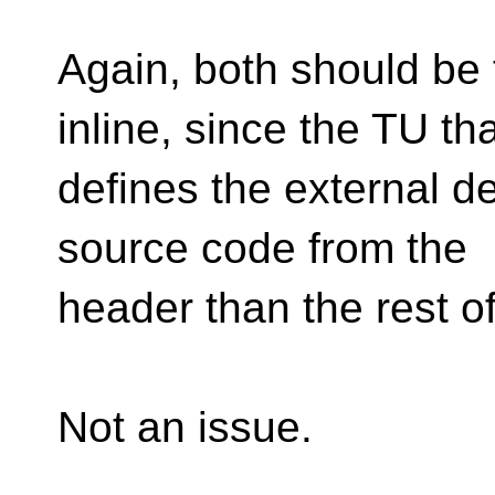
Again, both should be
inline, since the TU th
defines the external d
source code from the
header than the rest of
Not an issue.