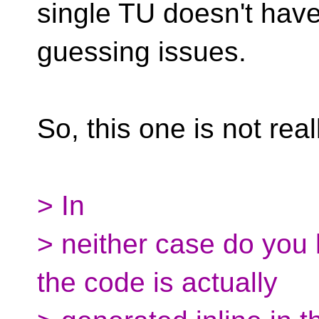
single TU doesn't hav
guessing issues.
So, this one is not real
> In
> neither case do you
the code is actually