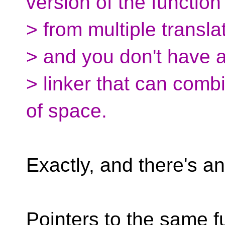
version of the function
> from multiple translat
> and you don't have 
> linker that can combi
of space.
Exactly, and there's an
Pointers to the same f