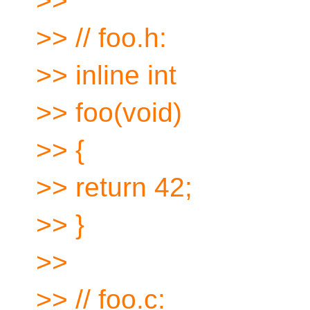
>>
>> // foo.h:
>> inline int
>> foo(void)
>> {
>> return 42;
>> }
>>
>> // foo.c: