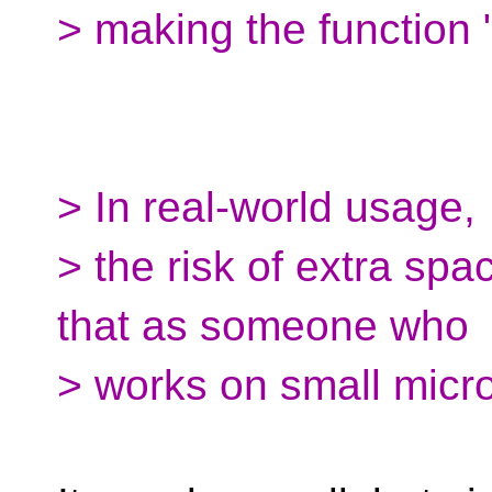
> making the function "i
> In real-world usage,
> the risk of extra spac
that as someone who
> works on small microc