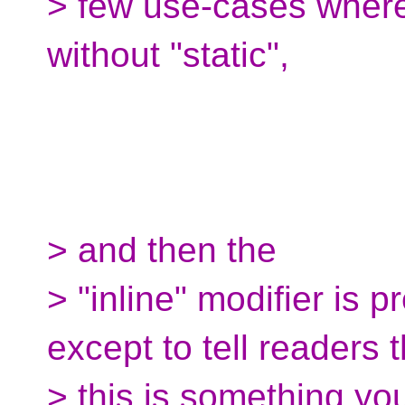
> few use-cases where
without "static",
> and then the
> "inline" modifier is 
except to tell readers t
> this is something yo