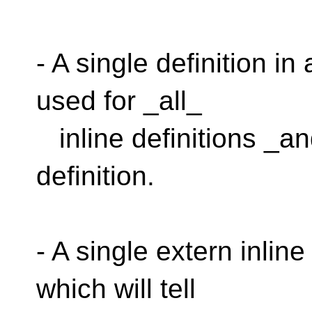
- A single definition in
used for _all_
inline definitions _an
definition.
- A single extern inline
which will tell