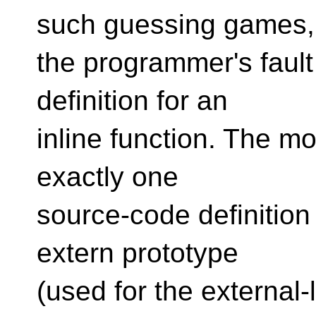
such guessing games, 
the programmer's fault
definition for an
inline function. The m
exactly one
source-code definition 
extern prototype
(used for the external-l