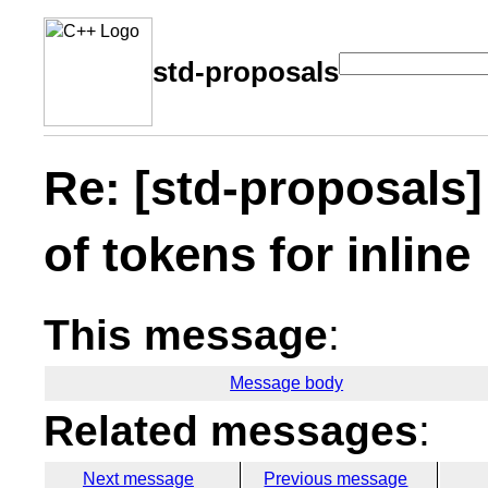
std-proposals
Re: [std-proposals
of tokens for inline
This message
:
Message body
Related messages
:
Next message
Previous message