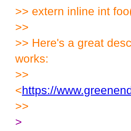
>> extern inline int foo
>>
>> Here's a great desc
works:
>>
<
https://www.greenend.
>>
>