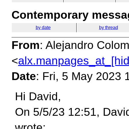
Contemporary messag
by date
by thread
From
: Alejandro Colom
<
alx.manpages_at_[hi
Date
: Fri, 5 May 2023
Hi David,
On 5/5/23 12:51, Davi
wrote: