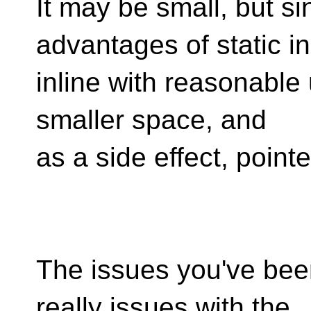
It may be small, but si
advantages of static in
inline with reasonable u
smaller space, and
as a side effect, poin
The issues you've been
really issues with the