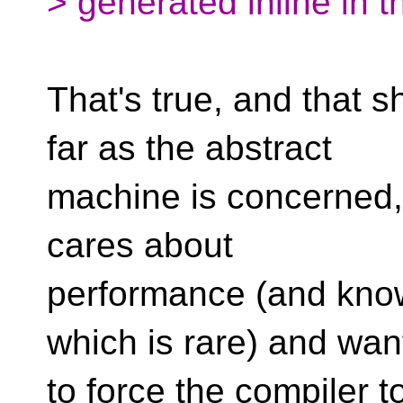
> generated inline in t
That's true, and that s
far as the abstract
machine is concerned, i
cares about
performance (and know
which is rare) and wan
to force the compiler to