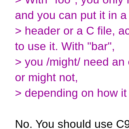
and you can put it in a
> header or a C file, 
to use it. With "bar",
> you /might/ need an e
or might not,
> depending on how it
No. You should use C99