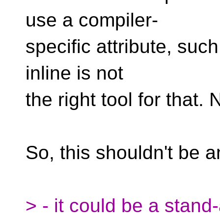
use a compiler-
specific attribute, such
inline is not
the right tool for that.
So, this shouldn't be a
> - it could be a stand