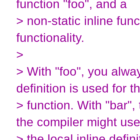
function "foo", and a
> non-static inline fun
functionality.
>
> With "foo", you alw
definition is used for t
> function. With "bar",
the compiler might us
> the local inline defin