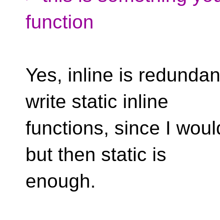
function
Yes, inline is redundant
write static inline
functions, since I would
but then static is
enough.