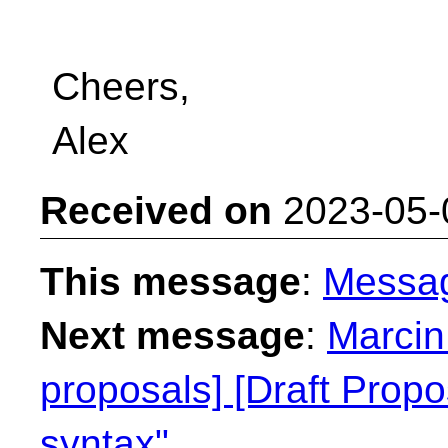
Cheers,
Alex
Received on
2023-05-
This message
:
Messa
Next message
:
Marcin
proposals] [Draft Propo
syntax"