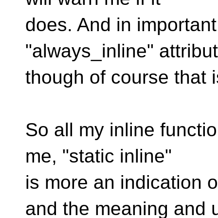
does. And in important
"always_inline" attribut
though of course that is
So all my inline functio
me, "static inline"
is more an indication 
and the meaning and 