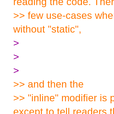
reading the code. Ther
>> few use-cases wher
without "static",
>
>
>
>> and then the
>> "inline" modifier i
except to tell readers t