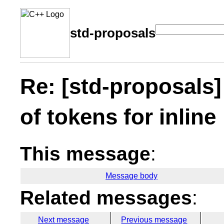
std-proposals
Re: [std-proposals
of tokens for inline
This message
:
Message body
Related messages
:
Next message
Previous message