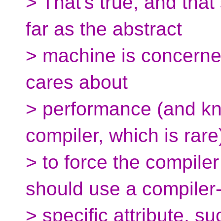
> That's true, and that
far as the abstract
> machine is concerned,
cares about
> performance (and k
compiler, which is rar
> to force the compiler 
should use a compiler
> specific attribute, su