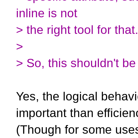
inline is not
> the right tool for tha
>
> So, this shouldn't be
Yes, the logical behav
important than efficien
(Though for some uses,