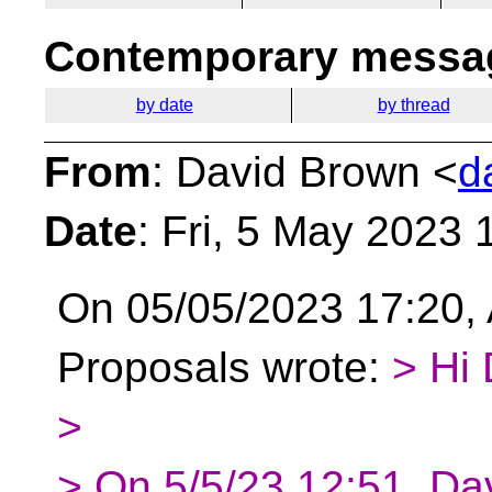
Contemporary messag
by date
by thread
From
: David Brown <
d
Date
: Fri, 5 May 2023
On 05/05/2023 17:20, 
Proposals wrote:
> Hi 
>
> On 5/5/23 12:51, Da