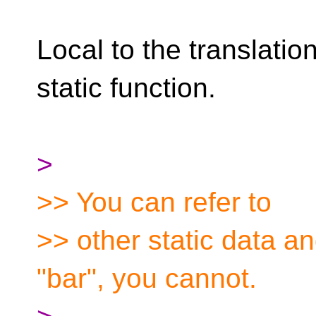
Local to the translation
static function.
>
>> You can refer to
>> other static data and
"bar", you cannot.