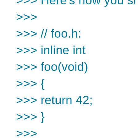
>>> Here's how you sho
>>>
>>> // foo.h:
>>> inline int
>>> foo(void)
>>> {
>>> return 42;
>>> }
>>>