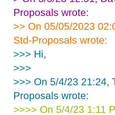
Proposals wrote:
>> On 05/05/2023 02:0
Std-Proposals wrote:
>>> Hi,
>>>
>>> On 5/4/23 21:24,
Proposals wrote:
>>>> On 5/4/23 1:11 P