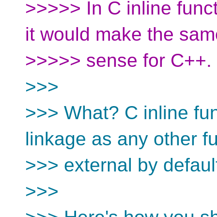
>>>>> In C inline funct
it would make the sam
>>>>> sense for C++.
>>>
>>> What? C inline fu
linkage as any other fu
>>> external by default;
>>>