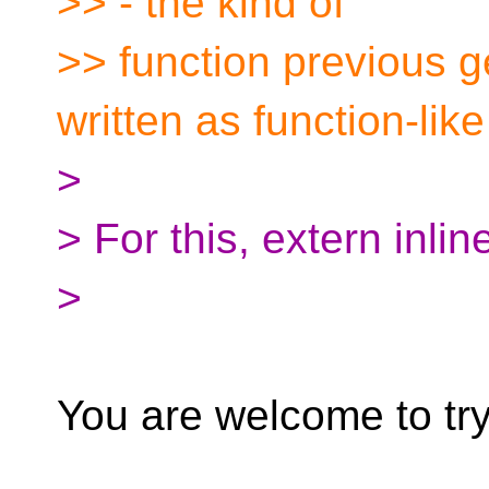
>> - the kind of
>> function previous 
written as function-lik
>
> For this, extern inlin
>
You are welcome to try