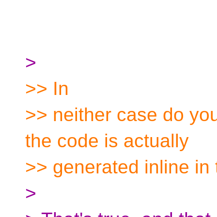
>
>> In
>> neither case do yo
the code is actually
>> generated inline in 
>