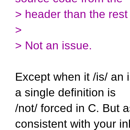
> header than the rest 
>
> Not an issue.
Except when it /is/ an
a single definition is
/not/ forced in C. But 
consistent with your in