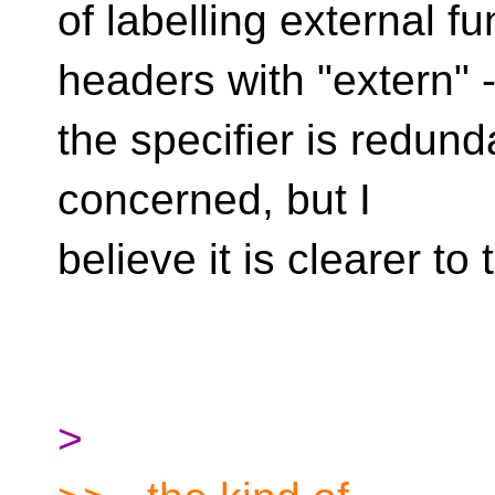
of labelling external fu
headers with "extern" 
the specifier is redund
concerned, but I
believe it is clearer to
>