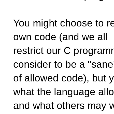
You might choose to re
own code (and we all
restrict our C progra
consider to be a "sane
of allowed code), but 
what the language all
and what others may w