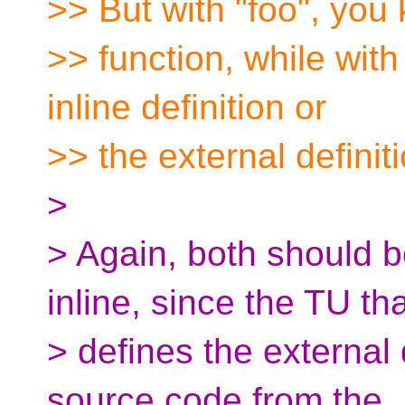
>> But with "foo", you 
>> function, while with 
inline definition or
>> the external definiti
>
> Again, both should 
inline, since the TU th
> defines the external
source code from the