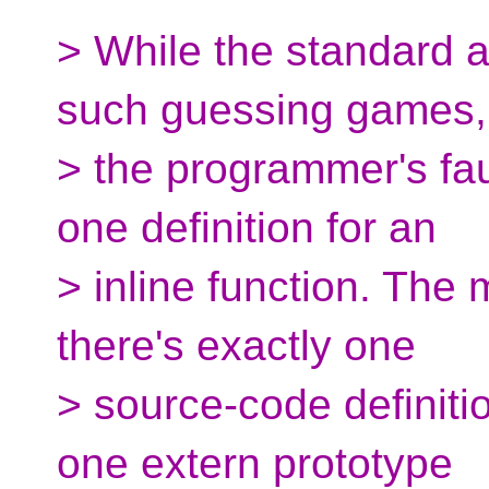
> While the standard 
such guessing games, 
> the programmer's faul
one definition for an
> inline function. The
there's exactly one
> source-code definitio
one extern prototype