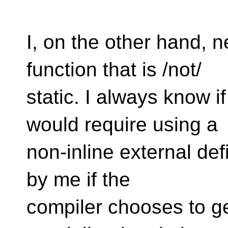
I, on the other hand, n
function that is /not/
static. I always know i
would require using a
non-inline external defin
by me if the
compiler chooses to gen