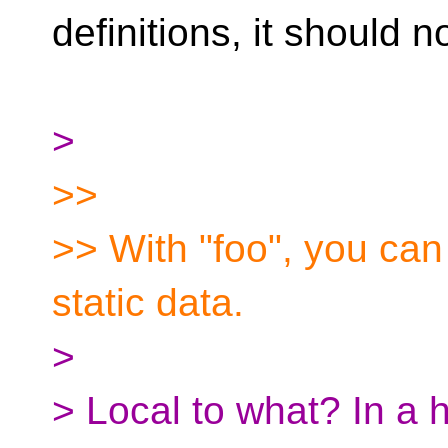
definitions, it should n
>
>>
>> With "foo", you can
static data.
>
> Local to what? In a h