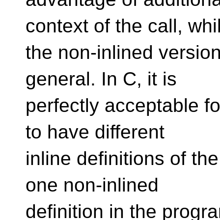
context of the call, whi
the non-inlined versio
general. In C, it is
perfectly acceptable for
to have different
inline definitions of t
one non-inlined
definition in the progr