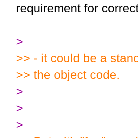
requirement for correc
>
>> - it could be a stan
>> the object code.
>
>
>