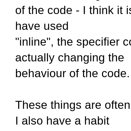
of the code - I think it 
have used
"inline", the specifier
actually changing the
behaviour of the code.
These things are often 
I also have a habit