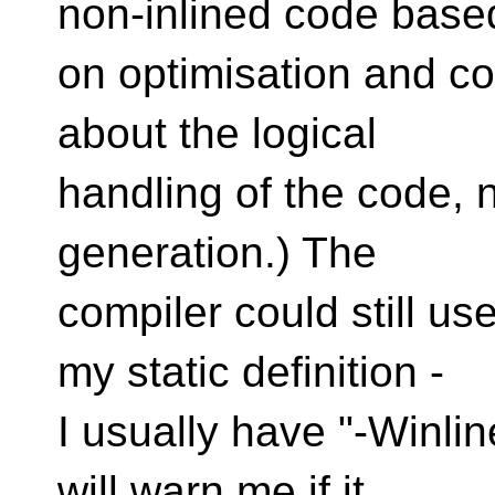
non-inlined code base
on optimisation and cod
about the logical
handling of the code, n
generation.) The
compiler could still us
my static definition -
I usually have "-Winlin
will warn me if it