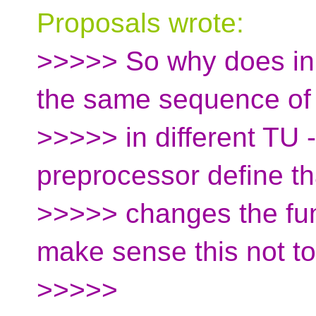
Proposals wrote:
>>>>> So why does inl
the same sequence of
>>>>> in different TU -
preprocessor define th
>>>>> changes the func
make sense this not t
>>>>>