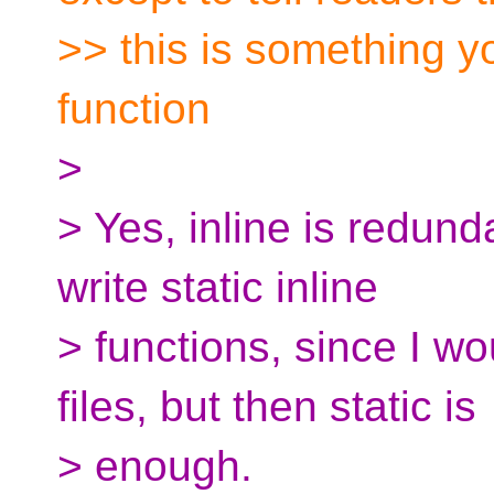
>> this is something y
function
>
> Yes, inline is redunda
write static inline
> functions, since I wo
files, but then static is
> enough.