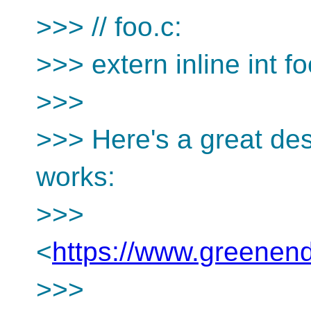
>>> // foo.c:
>>> extern inline int fo
>>>
>>> Here's a great des
works:
>>>
<
https://www.greenend.
>>>