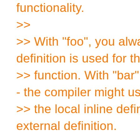
functionality.
>>
>> With "foo", you al
definition is used for t
>> function. With "bar
- the compiler might u
>> the local inline defi
external definition.