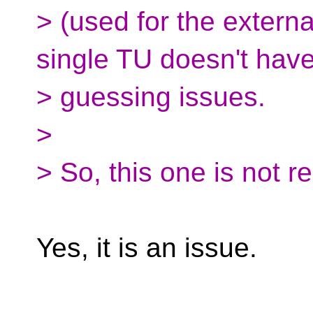
> (used for the external
single TU doesn't hav
> guessing issues.
>
> So, this one is not re
Yes, it is an issue.