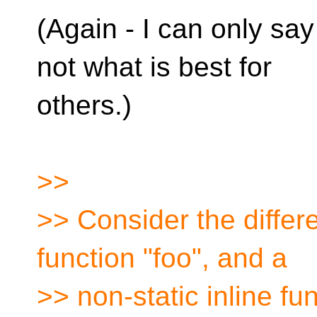
(Again - I can only say
not what is best for
others.)
>>
>> Consider the differ
function "foo", and a
>> non-static inline fu