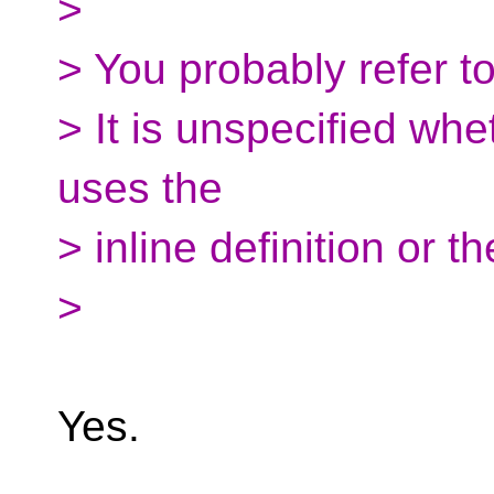
>
> You probably refer t
> It is unspecified whet
uses the
> inline definition or th
>
Yes.