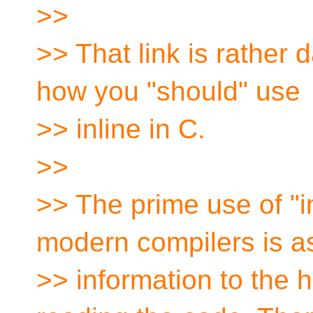
>>
>> That link is rather 
how you "should" use
>> inline in C.
>>
>> The prime use of "i
modern compilers is a
>> information to th