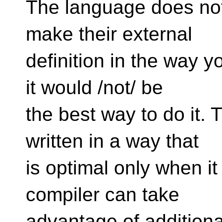
The language does not
make their external
definition in the way 
it would /not/ be
the best way to do it. 
written in a way that
is optimal only when it 
compiler can take
advantage of additiona