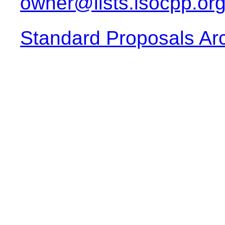
owner@lists.isocpp.or
Standard Proposals Ar