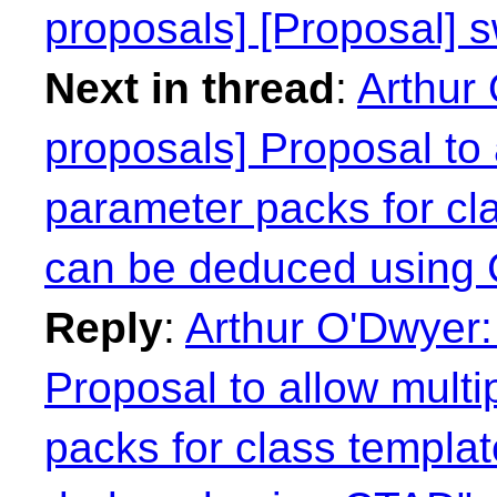
proposals] [Proposal] s
Next in thread
:
Arthur 
proposals] Proposal to 
parameter packs for cl
can be deduced using
Reply
:
Arthur O'Dwyer:
Proposal to allow mult
packs for class templa