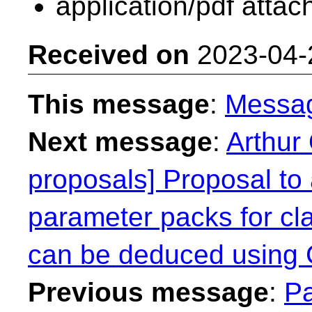
application/pdf atta
Received on
2023-04-
This message
:
Messa
Next message
:
Arthur 
proposals] Proposal to 
parameter packs for cl
can be deduced using
Previous message
:
Pa