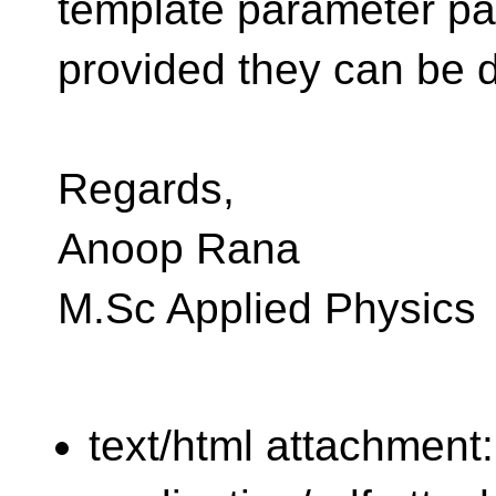
template parameter pa
provided they can be
Regards,
Anoop Rana
M.Sc Applied Physics
text/html attachment