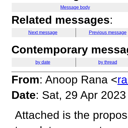
Message body
Related messages
:
Next message
Previous message
Contemporary messag
by date
by thread
From
: Anoop Rana <
r
Date
: Sat, 29 Apr 202
Attached is the proposa