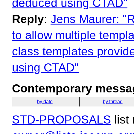
deduced using CTAD"
Reply
:
Jens Maurer: "R
to allow multiple templ
class templates provid
using CTAD"
Contemporary messag
by date
by thread
STD-PROPOSALS
list