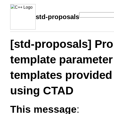
std-proposals
[std-proposals] Pro
template parameter 
templates provided
using CTAD
This message
: