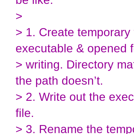
>
> 1. Create temporary 
executable & opened f
> writing. Directory ma
the path doesn’t.
> 2. Write out the exe
file.
> 3. Rename the tempor