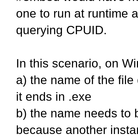
one to run at runtime a
querying CPUID.
In this scenario, on W
a) the name of the file
it ends in .exe
b) the name needs to 
because another insta