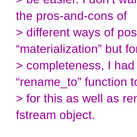
the pros-and-cons of
> different ways of po
“materialization” but fo
> completeness, I had
“rename_to” function t
> for this as well as 
fstream object.