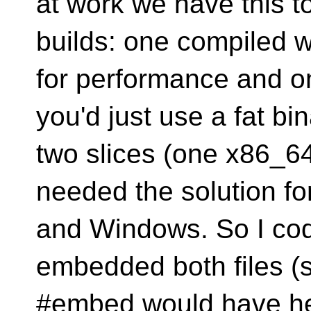
at work we have this t
builds: one compiled 
for performance and 
you'd just use a fat bi
two slices (one x86_6
needed the solution fo
and Windows. So I cod
embedded both files (
#embed would have he