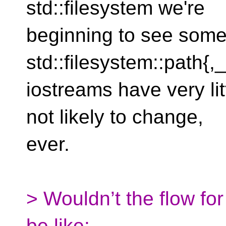
std::filesystem we're
beginning to see some b
std::filesystem::path{,
iostreams have very lit
not likely to change,
ever.
> Wouldn’t the flow fo
be like: