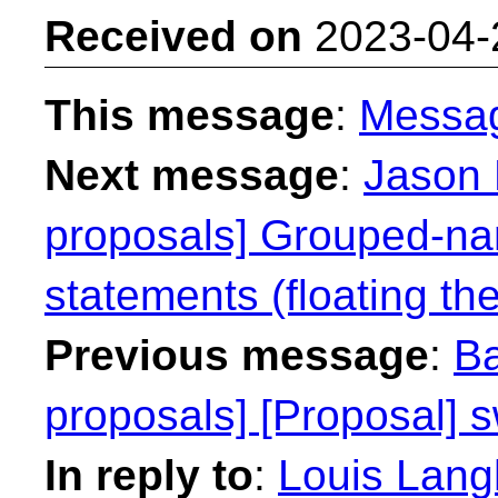
Received on
2023-04-
This message
:
Messa
Next message
:
Jason 
proposals] Grouped-na
statements (floating the
Previous message
:
Ba
proposals] [Proposal] s
In reply to
:
Louis Langh