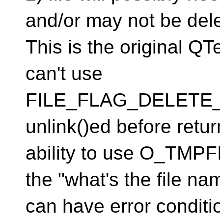
and/or may not be del
This is the original Q
can't use
FILE_FLAG_DELETE_
unlink()ed before retu
ability to use O_TMP
the "what's the file na
can have error conditi