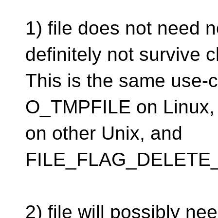
1) file does not need 
definitely not survive c
This is the same use-ca
O_TMPFILE on Linux, 
on other Unix, and
FILE_FLAG_DELETE_
2) file will possibly n