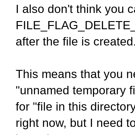
I also don't think you 
FILE_FLAG_DELETE
after the file is created
This means that you nee
"unnamed temporary fi
for "file in this direct
right now, but I need t