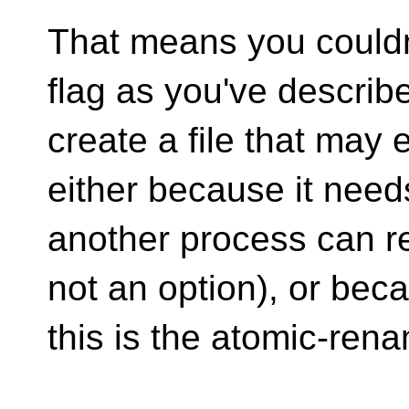
That means you couldn'
flag as you've describ
create a file that may
either because it need
another process can re
not an option), or bec
this is the atomic-ren