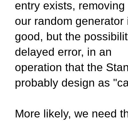
entry exists, removin
our random generator 
good, but the possibility
delayed error, in an
operation that the Sta
probably design as "can
More likely, we need th