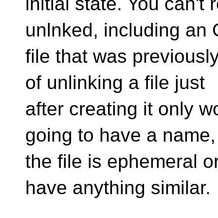
initial state. You can't 
unlnked, including a
file that was previousl
of unlinking a file just
after creating it only wo
going to have a name,
the file is ephemeral 
have anything similar.