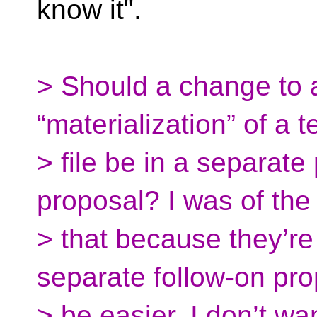
know it".
> Should a change to a
“materialization” of a 
> file be in a separat
proposal? I was of the
> that because they’r
separate follow-on pr
> be easier. I don’t wa