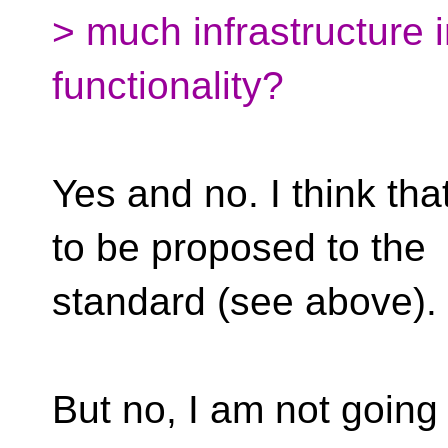
> much infrastructure i
functionality?
Yes and no. I think tha
to be proposed to the
standard (see above).
But no, I am not going 