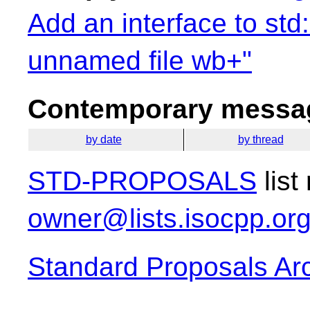
Add an interface to std
unnamed file wb+"
Contemporary messag
by date
by thread
STD-PROPOSALS
list
owner@lists.isocpp.or
Standard Proposals Ar