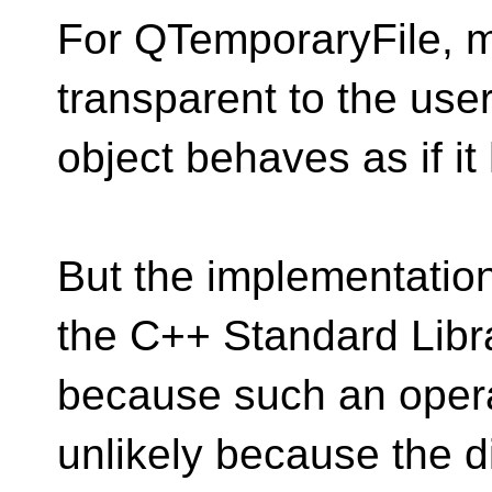
For QTemporaryFile, ma
transparent to the use
object behaves as if i
But the implementatio
the C++ Standard Libr
because such an operat
unlikely because the d