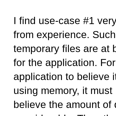
I find use-case #1 ver
from experience. Such
temporary files are at
for the application. For
application to believe i
using memory, it must
believe the amount of d