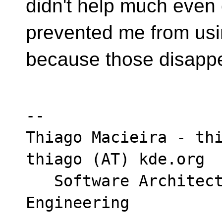
didn't help much even 
prevented me from us
because those disapp
-- 

Thiago Macieira - thi
thiago (AT) kde.org

   Software Architect - Intel DCAI Cloud 