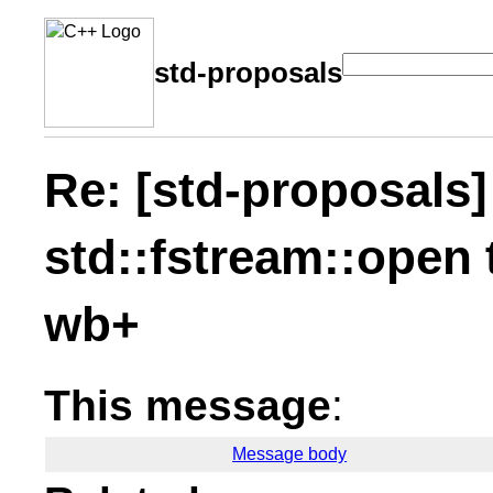
std-proposals
Re: [std-proposals]
std::fstream::open
wb+
This message
:
Message body