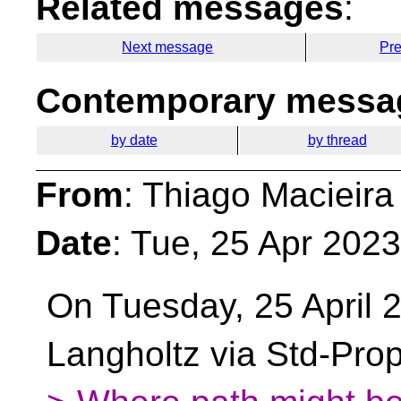
Related messages
:
Next message
Pr
Contemporary messag
by date
by thread
From
: Thiago Macieira
Date
: Tue, 25 Apr 202
On Tuesday, 25 April 
Langholtz via Std-Pro