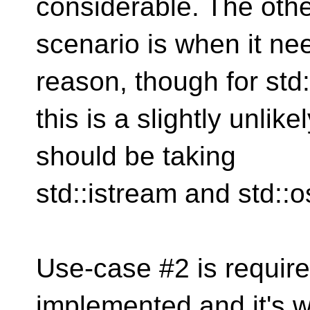
considerable. The oth
scenario is when it ne
reason, though for std
this is a slightly unli
should be taking
std::istream and std::
Use-case #2 is require
implemented and it's w