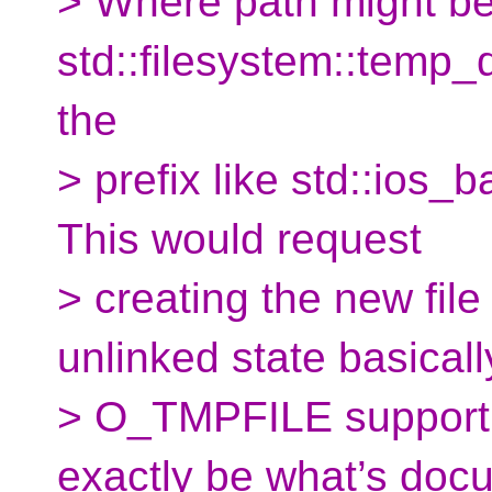
> Where path might be
std::filesystem::temp_
the
> prefix like std::ios_b
This would request
> creating the new file
unlinked state basicall
> O_TMPFILE supporti
exactly be what’s doc