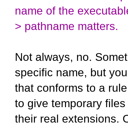
name of the executable
> pathname matters.
Not always, no. Somet
specific name, but yo
that conforms to a rule
to give temporary files
their real extensions.