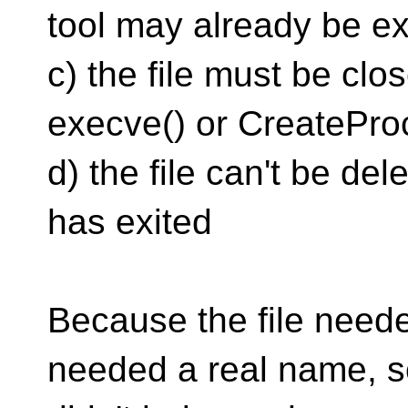
tool may already be ex
c) the file must be clo
execve() or CreatePro
d) the file can't be del
has exited
Because the file needed
needed a real name,