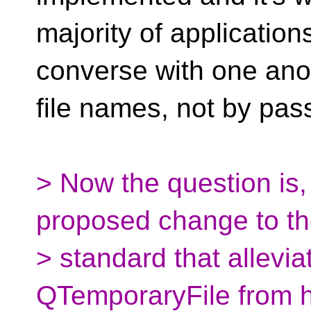
majority of applicatio
converse with one ano
file names, not by pass
> Now the question is
proposed change to t
> standard that allevia
QTemporaryFile from h