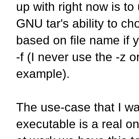
up with right now is to
GNU tar's ability to 
based on file name if 
-f (I never use the -z or
example).
The use-case that I wa
executable is a real o