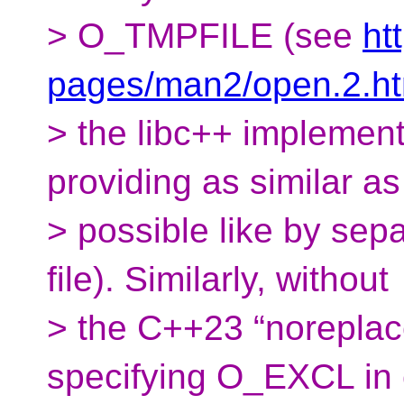
> O_TMPFILE (see
ht
pages/man2/open.2.ht
> the libc++ implement
providing as similar as
> possible like by sepa
file). Similarly, without
> the C++23 “noreplac
specifying O_EXCL in 