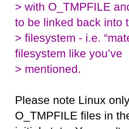
> with O_TMPFILE and a
to be linked back into 
> filesystem - i.e. “mat
filesystem like you’ve
> mentioned.
Please note Linux only
O_TMPFILE files in the