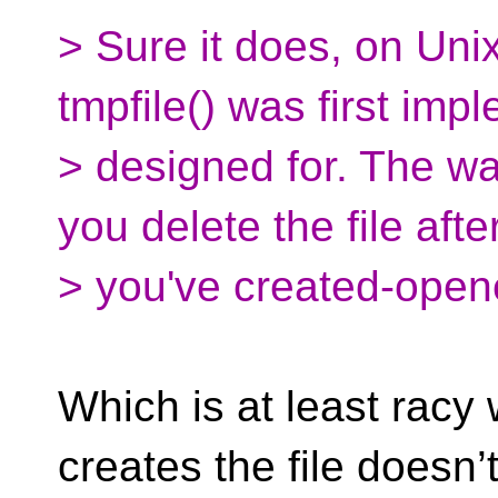
> Sure it does, on Uni
tmpfile() was first im
> designed for. The way
you delete the file afte
> you've created-opene
Which is at least racy
creates the file doesn’t