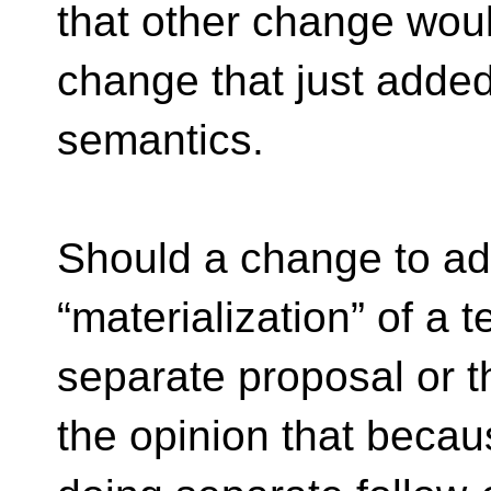
that other change wou
change that just added
semantics.
Should a change to add
“materialization” of a t
separate proposal or 
the opinion that becau