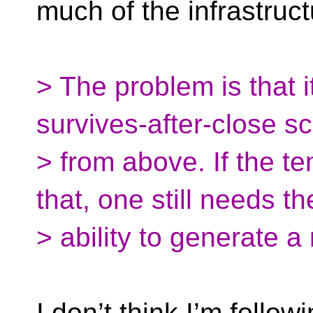
much of the infrastruct
> The problem is that i
survives-after-close s
> from above. If the te
that, one still needs th
> ability to generate
I don’t think I’m follo