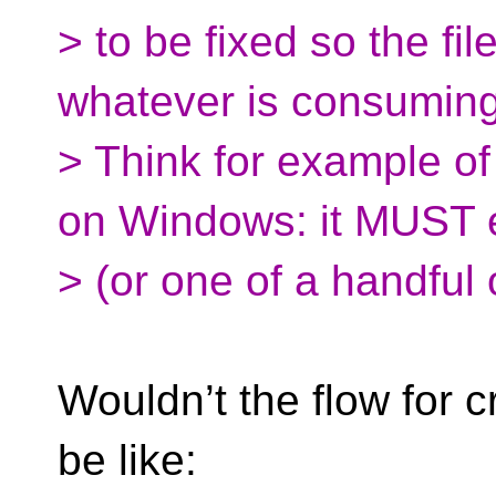
> to be fixed so the fil
whatever is consuming 
> Think for example of
on Windows: it MUST e
> (or one of a handful o
Wouldn’t the flow for 
be like: