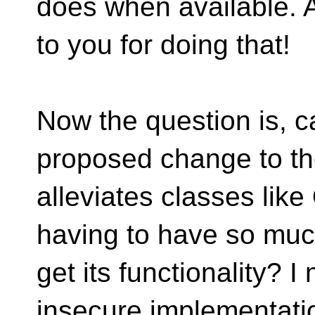
does when available. A
to you for doing that!
Now the question is, 
proposed change to th
alleviates classes lik
having to have so much
get its functionality? I
insecure implementat