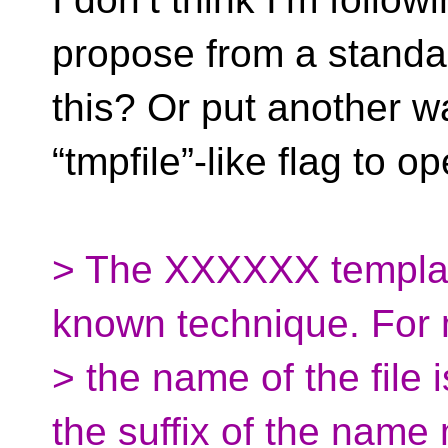
propose from a standar
this? Or put another w
“tmpfile”-like flag to
> The XXXXXX template
known technique. For
> the name of the file i
the suffix of the name