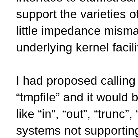
support the varieties o
little impedance misma
underlying kernel facil
I had proposed callin
“tmpfile” and it would b
like “in”, “out”, “trunc”
systems not supportin