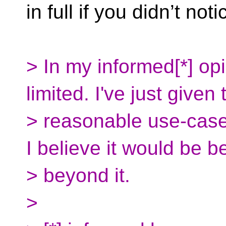
in full if you didn’t noti
> In my informed[*] opin
limited. I've just given
> reasonable use-cases
I believe it would be b
> beyond it.
>