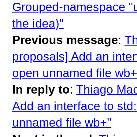
Grouped-namespace "us
the idea)"
Previous message
:
Th
proposals] Add an inter
open unnamed file wb+
In reply to
:
Thiago Maci
Add an interface to std
unnamed file wb+"