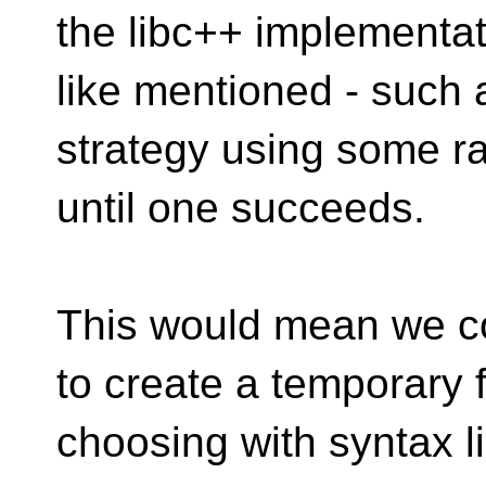
the libc++ implementat
like mentioned - such 
strategy using some 
until one succeeds.
This would mean we co
to create a temporary f
choosing with syntax l