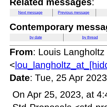
Related messages
:
Next message
Previous message
Contemporary messag
by date
by thread
From
: Louis Langholtz
<
lou_langholtz_at_[hid
Date
: Tue, 25 Apr 202
On Apr 25, 2023, at 4: