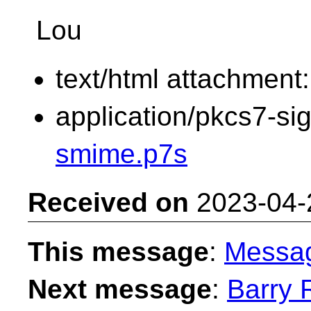
Lou
text/html attachment
application/pkcs7-si
smime.p7s
Received on
2023-04-
This message
:
Messa
Next message
:
Barry 