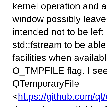
kernel operation and a 
window possibly leaves
intended not to be left
std::fstream to be able
facilities when availab
O_TMPFILE flag. I see,
QTemporaryFile
<
https://github.com/qt