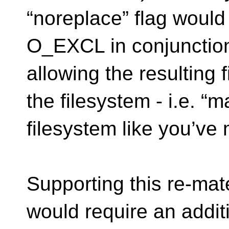
“noreplace” flag would
O_EXCL in conjuncti
allowing the resulting f
the filesystem - i.e. “m
filesystem like you’ve
Supporting this re-mate
would require an addit