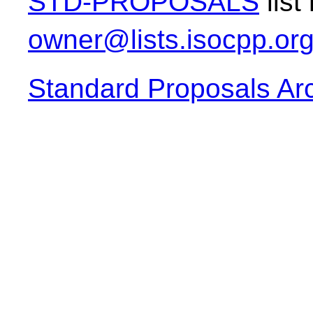
STD-PROPOSALS
list
owner@lists.isocpp.or
Standard Proposals Ar