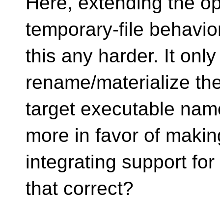
Here, extending the o
temporary-file behavi
this any harder. It onl
rename/materialize the
target executable nam
more in favor of making
integrating support for
that correct?