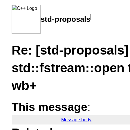
std-proposals
Re: [std-proposals]
std::fstream::open
wb+
This message
:
Message body