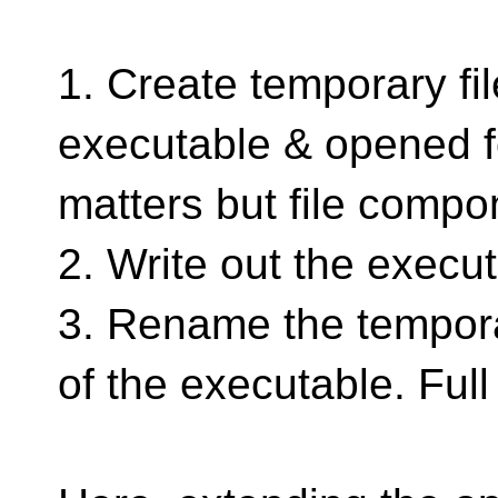
1. Create temporary fi
executable & opened fo
matters but file compo
2. Write out the execut
3. Rename the temporar
of the executable. Ful