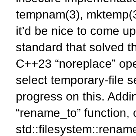
tempnam(3), mktemp(3)
it’d be nice to come u
standard that solved th
C++23 “noreplace” op
select temporary-file 
progress on this. Addi
“rename_to” function,
std::filesystem::rename