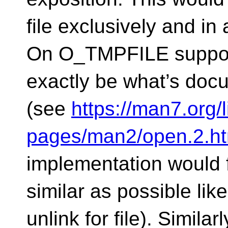
file exclusively and in 
On O_TMPFILE support
exactly be what’s do
(see
https://man7.org/
pages/man2/open.2.ht
implementation would f
similar as possible lik
unlink for file). Simila