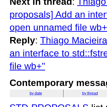
Next in thread
:
Thiago 
proposals] Add an inter
open unnamed file wb+
Reply
:
Thiago Macieira
an interface to std::f
file wb+"
Contemporary messag
by date
by thread