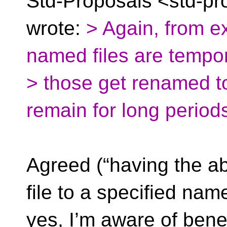
Std-Proposals <std-pr
wrote:
> Again, from e
named files are tempo
> those get renamed 
remain for long period
Agreed (“having the ab
file to a specified nam
yes, I’m aware of benef