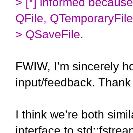
> [*] informed because
QFile, QTemporaryFil
> QSaveFile.
FWIW, I’m sincerely ho
input/feedback. Thank
I think we’re both simi
interface to std::fstre