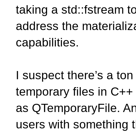
taking a std::fstream 
address the materiali
capabilities.
I suspect there’s a ton
temporary files in C++
as QTemporaryFile. An
users with something t