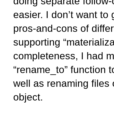
doing separate follow
easier. I don’t want to
pros-and-cons of diffe
supporting “materializa
completeness, I had m
“rename_to” function to
well as renaming files
object.