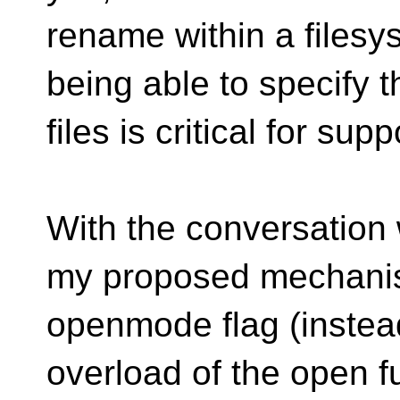
rename within a filesy
being able to specify t
files is critical for supp
With the conversation
my proposed mechanis
openmode flag (instea
overload of the open f