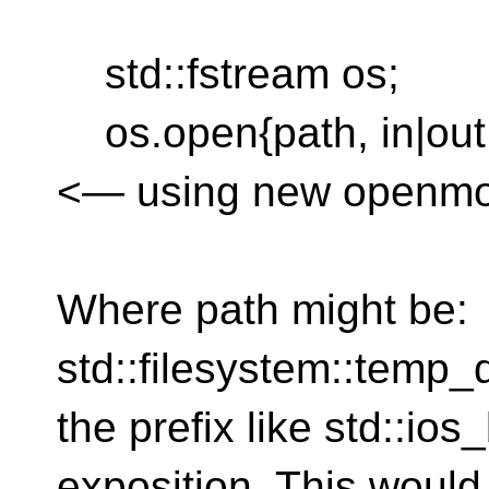
std::fstream os;
os.open{path, in|out|t
<— using new openmod
Where path might be:
std::filesystem::temp_
the prefix like std::ios
exposition. This would