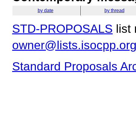
by date
by thread
STD-PROPOSALS
list
owner@lists.isocpp.or
Standard Proposals Ar