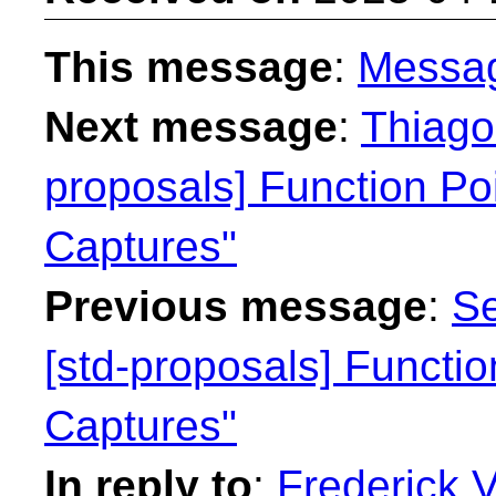
This message
:
Messa
Next message
:
Thiago 
proposals] Function Po
Captures"
Previous message
:
Se
[std-proposals] Functi
Captures"
In reply to
:
Frederick 