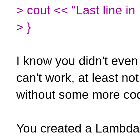
> cout << "Last line in
> }
I know you didn't even
can't work, at least not
without some more code
You created a LambdaT