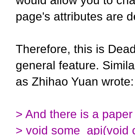
would allow you to ch
page's attributes are d
Therefore, this is Dead
general feature. Similar
as Zhihao Yuan wrote:
> And there is a paper t
> void some_api(void c