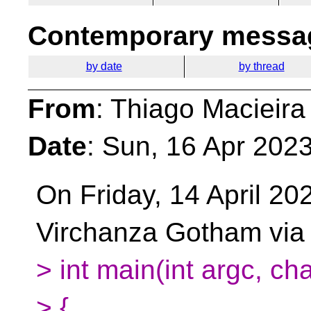
Contemporary messag
by date
by thread
From
: Thiago Macieira
Date
: Sun, 16 Apr 202
On Friday, 14 April 20
Virchanza Gotham via
> int main(int argc, ch
> {