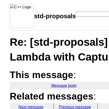
std-proposals
Re: [std-proposals]
Lambda with Captu
This message
:
Message body
Related messages
:
Next message
Previous message