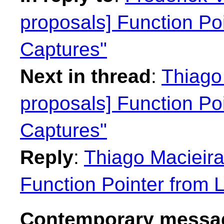
proposals] Function Po
Captures"
Next in thread
:
Thiago 
proposals] Function Po
Captures"
Reply
:
Thiago Macieira
Function Pointer from 
Contemporary messag