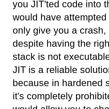
you JIT'ted code into t
would have attempted to
only give you a crash,
despite having the righ
stack is not executable
JIT is a reliable solutio
because in hardened 
it's completely prohibi