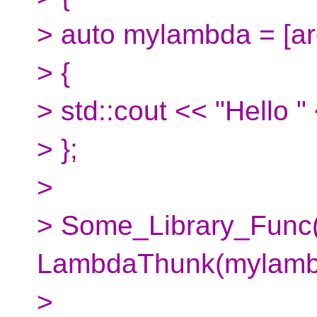
> auto mylambda = [arg
> {
> std::cout << "Hello "
> };
>
> Some_Library_Func
LambdaThunk(mylambda
>