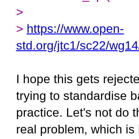
>
>
https://www.open-
std.org/jtc1/sc22/wg1
I hope this gets reject
trying to standardise 
practice. Let's not do th
real problem, which is