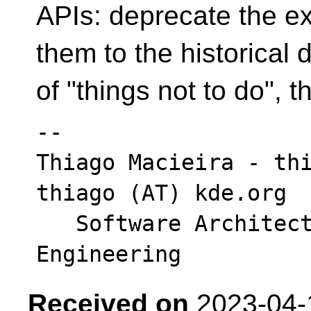
APIs: deprecate the e
them to the historical 
of "things not to do", 
-- 

Thiago Macieira - thi
thiago (AT) kde.org

   Software Architect - Intel DCAI Cloud 
Received on
2023-04-