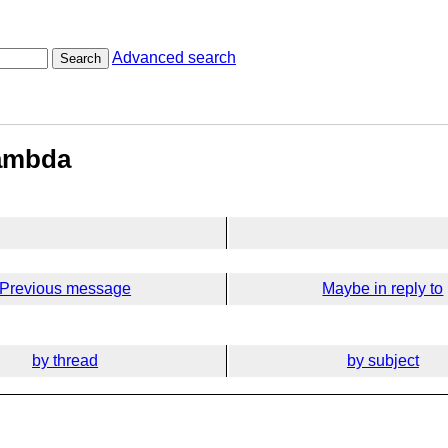
Advanced search
Search
lambda
Previous message
Maybe in reply to
by thread
by subject