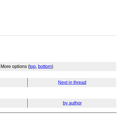
More options (
top
,
bottom
)
Next in thread
by author