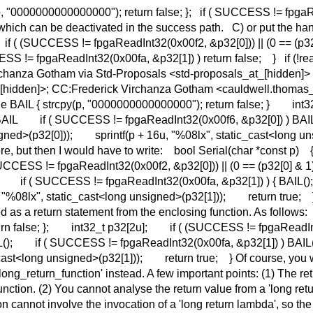
p, "0000000000000000"); return false; }; if ( SUCCESS != fpgaRe
hich can be deactivated in the success path. C) or put the hand
 { if ( (SUCCESS != fpgaReadInt32(0x00f2, &p32[0])) || (0 == (p32
SS != fpgaReadInt32(0x00fa, &p32[1]) ) return false; } if (!read
Virchanza Gotham via Std-Proposals <std-proposals_at_[hidden]> 
[hidden]>; CC:Frederick Virchanza Gotham <cauldwell.thomas_at_
ne BAIL { strcpy(p, "0000000000000000"); return false; } in
)) ) BAIL if ( SUCCESS != fpgaReadInt32(0x00f6, &p32[0]) ) 
igned>(p32[0])); sprintf(p + 16u, "%08lx", static_cast<long
re, but then I would have to write: bool Serial(char *const p) 
SS != fpgaReadInt32(0x00f2, &p32[0])) || (0 == (p32[0] & 1))
; } if ( SUCCESS != fpgaReadInt32(0x00fa, &p32[1]) ) { BAIL();
"%08lx", static_cast<long unsigned>(p32[1])); return true; } S
ted as a return statement from the enclosing function. As follo
eturn false; }; int32_t p32[2u]; if ( (SUCCESS != fpgaReadInt
L(); if ( SUCCESS != fpgaReadInt32(0x00fa, &p32[1]) ) BAIL(
ast<long unsigned>(p32[1])); return true; } Of course, you wo
d::long_return_function' instead. A few important points: (1) The re
 function. (2) You cannot analyse the return value from a 'long r
nction cannot involve the invocation of a 'long return lambda', s