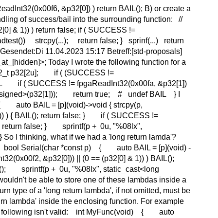
adInt32(0x00f6, &p32[0]) ) return BAIL(); B) or create a
ling of success/bail into the surrounding function: //
[0] & 1)) ) return false; if ( SUCCESS !=
test()) strcpy(...); return false; } sprinf(...) return
Gesendet:Di 11.04.2023 15:17 Betreff:[std-proposals]
[hidden]>; Today I wrote the following function for a
t32_t p32[2u]; if ( (SUCCESS !=
BAIL if ( SUCCESS != fpgaReadInt32(0x00fa, &p32[1])
 unsigned>(p32[1])); return true; # undef BAIL } I
{ auto BAIL = [p](void)->void { strcpy(p,
 ) { BAIL(); return false; } if ( SUCCESS !=
 return false; } sprintf(p + 0u, "%08lx",
o I thinking, what if we had a 'long return lamda'?
ws: bool Serial(char *const p) { auto BAIL = [p](void) -
32(0x00f2, &p32[0])) || (0 == (p32[0] & 1)) ) BAIL();
); sprintf(p + 0u, "%08lx", static_cast<long
uldn't be able to store one of these lambdas inside a
turn type of a 'long return lambda', if not omitted, must be
eturn lambda' inside the enclosing function. For example
o the following isn't valid: int MyFunc(void) { auto