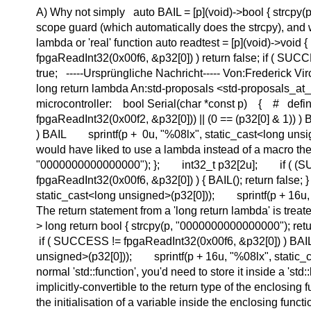
A) Why not simply auto BAIL = [p](void)->bool { strcpy(
scope guard (which automatically does the strcpy), and w
lambda or 'real' function auto readtest = [p](void)->void
fpgaReadInt32(0x00f6, &p32[0]) ) return false; if ( SUCCE
true; -----Ursprüngliche Nachricht----- Von:Frederick 
long return lambda An:std-proposals <std-proposals_at_
microcontroller: bool Serial(char *const p) { # defi
fpgaReadInt32(0x00f2, &p32[0])) || (0 == (p32[0] & 1
) BAIL sprintf(p + 0u, "%08lx", static_cast<long uns
would have liked to use a lambda instead of a macro the
"0000000000000000"); }; int32_t p32[2u]; if ( (SUCCE
fpgaReadInt32(0x00f6, &p32[0]) ) { BAIL(); return false
static_cast<long unsigned>(p32[0])); sprintf(p + 16u, 
The return statement from a 'long return lambda' is trea
> long return bool { strcpy(p, "0000000000000000"); r
if ( SUCCESS != fpgaReadInt32(0x00f6, &p32[0]) ) BAI
unsigned>(p32[0])); sprintf(p + 16u, "%08lx", static_c
normal 'std::function', you'd need to store it inside a 'st
implicitly-convertible to the return type of the enclosing
the initialisation of a variable inside the enclosing fu