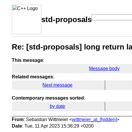
std-proposals
Re: [std-proposals] long return 
This message
:
Message body
Related messages
:
Next message
Contemporary messages sorted
:
by date
From
: Sebastian Wittmeier <
wittmeier_at_[hidden]
>
Date
: Tue, 11 Apr 2023 15:36:29 +0200