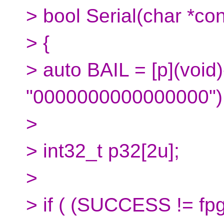
> bool Serial(char *con
> {
> auto BAIL = [p](void)
"0000000000000000");
>
> int32_t p32[2u];
>
> if ( (SUCCESS != fp