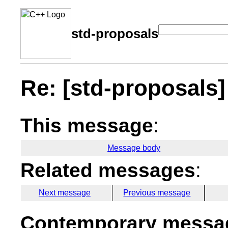
std-proposals
Re: [std-proposals]
This message
:
Message body
Related messages
:
Next message
Previous message
Contemporary messag