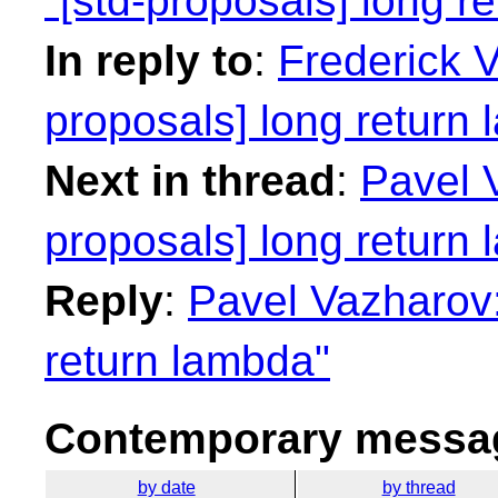
"[std-proposals] long r
In reply to
:
Frederick 
proposals] long return
Next in thread
:
Pavel V
proposals] long return
Reply
:
Pavel Vazharov:
return lambda"
Contemporary messag
by date
by thread