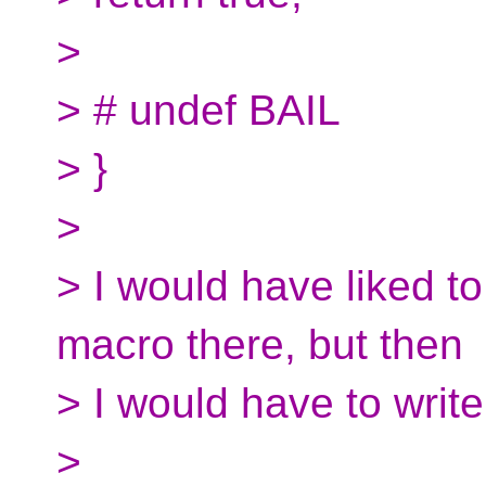
>
> # undef BAIL
> }
>
> I would have liked t
macro there, but then
> I would have to write
>