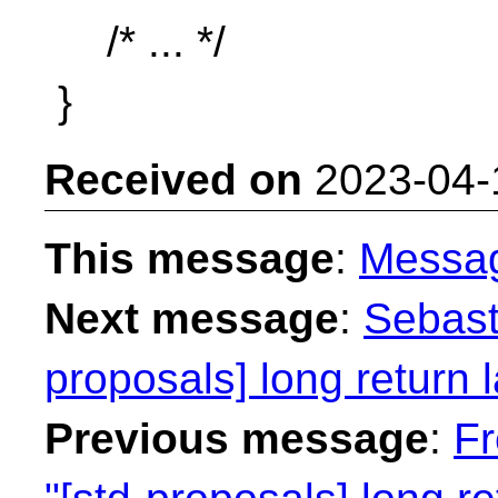
/* ... */
}
Received on
2023-04-
This message
:
Messa
Next message
:
Sebast
proposals] long return
Previous message
:
Fr