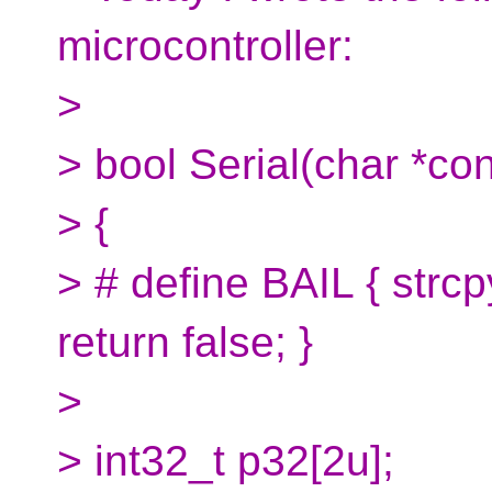
microcontroller:
>
> bool Serial(char *con
> {
> # define BAIL { str
return false; }
>
> int32_t p32[2u];