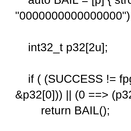
"0000000000000000"); r
int32_t p32[2u];
if ( (SUCCESS != fp
&p32[0])) || (0 ==> (p32
return BAIL();