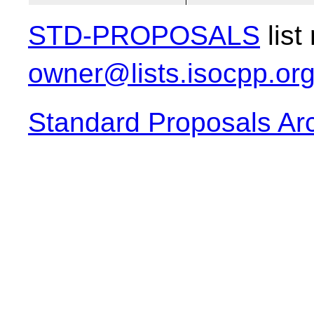
STD-PROPOSALS
list
owner@lists.isocpp.or
Standard Proposals Ar