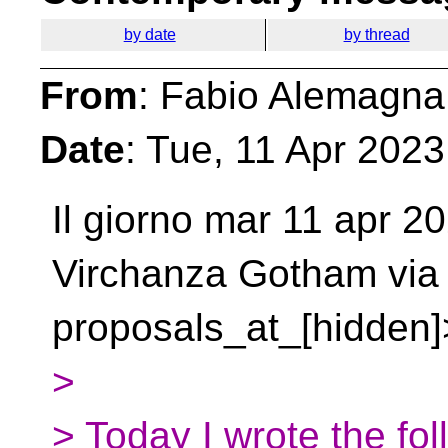
by date
by thread
From
: Fabio Alemagna
Date
: Tue, 11 Apr 202
Il giorno mar 11 apr 2
Virchanza Gotham
via
proposals_at_[hidden]>
>
> Today I wrote the fol