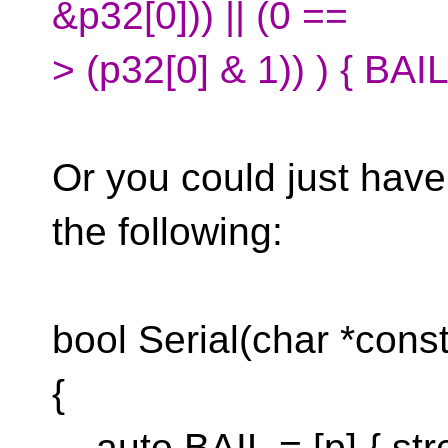
&p32[0])) || (0 ==
> (p32[0] & 1)) ) { BAIL(
Or you could just have
the following:
bool Serial(char *const
{
auto BAIL = [p] { str