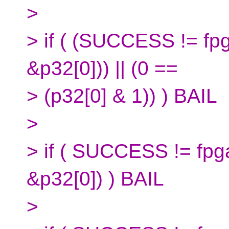
>
> if ( (SUCCESS != fp
&p32[0])) || (0 ==
> (p32[0] & 1)) ) BAIL
>
> if ( SUCCESS != fpg
&p32[0]) ) BAIL
>