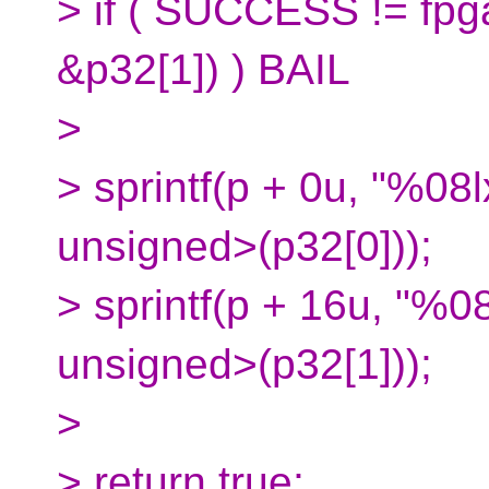
> if ( SUCCESS != fpg
&p32[1]) ) BAIL
>
> sprintf(p + 0u, "%08l
unsigned>(p32[0]));
> sprintf(p + 16u, "%08
unsigned>(p32[1]));
>
> return true;