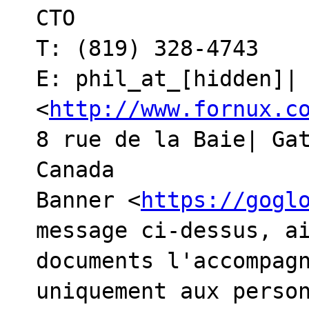
CTO

T: (819) 328-4743

E: phil_at_[hidden]| 
<
http://www.fornux.c
8 rue de la Baie| Gat
Canada

Banner <
https://gogl
message ci-dessus, ai
documents l'accompagn
uniquement aux person