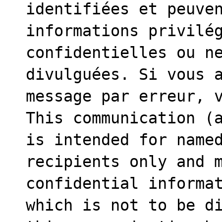
identifiées et peuven
informations privilég
confidentielles ou ne
divulguées. Si vous a
message par erreur, v
This communication (a
is intended for named
recipients only and m
confidential informat
which is not to be di