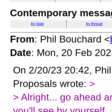
Contemporary messag
by date
by thread
From
: Phil Bouchard <
Date
: Mon, 20 Feb 202
On 2/20/23 20:42, Phil
Proposals wrote:
>
> Alright... go ahead 
you'll see by yourself