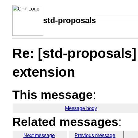
std-proposals
Re: [std-proposals
extension
This message
:
Message body
Related messages
:
Next message
Previous message