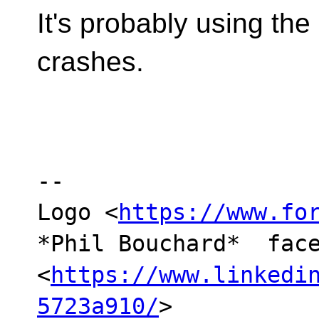
It's probably using the s
crashes.
-- 

Logo <
https://www.fo
*Phil Bouchard*  face
<
https://www.linkedi
5723a910/
> 
