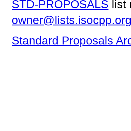
STD-PROPOSALS
list
owner@lists.isocpp.or
Standard Proposals Ar