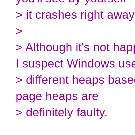
> it crashes right away
>
> Although it's not hap
I suspect Windows us
> different heaps based
page heaps are
> definitely faulty.