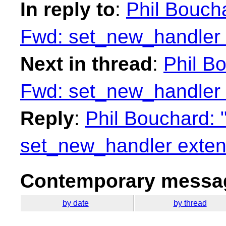
In reply to
:
Phil Boucha
Fwd: set_new_handler 
Next in thread
:
Phil Bo
Fwd: set_new_handler 
Reply
:
Phil Bouchard: 
set_new_handler exten
Contemporary messag
by date
by thread