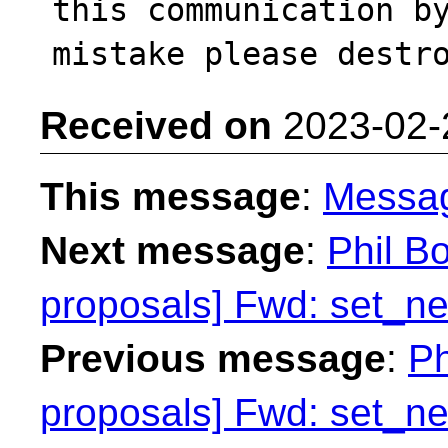
this communication by
Received on
2023-02-
This message
:
Messa
Next message
:
Phil Bo
proposals] Fwd: set_n
Previous message
:
Ph
proposals] Fwd: set_n