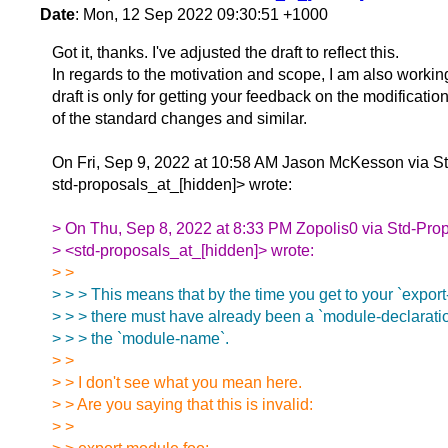
Date
: Mon, 12 Sep 2022 09:30:51 +1000
Got it, thanks. I've adjusted the draft to reflect this.
In regards to the motivation and scope, I am also working 
draft is only for getting your feedback on the modificatio
of the standard changes and similar.
On Fri, Sep 9, 2022 at 10:58 AM Jason McKesson via S
std-proposals_at_[hidden]> wrote:
> On Thu, Sep 8, 2022 at 8:33 PM Zopolis0 via Std-Pro
> <std-proposals_at_[hidden]> wrote:
> >
> > > This means that by the time you get to your `export
> > > there must have already been a `module-declaratio
> > > the `module-name`.
> >
> > I don't see what you mean here.
> > Are you saying that this is invalid:
> >