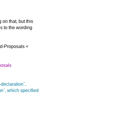
on that, but this
ns to the wording
td-Proposals <
posals
-declaration`,
n`, which specified