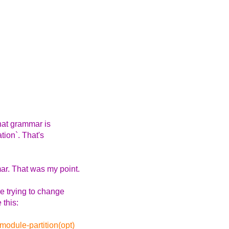
hat grammar is
tion`. That's
r. That was my point.
e trying to change
 this:
odule-partition(opt)