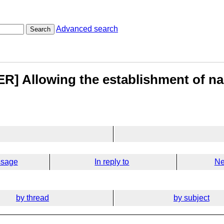
Advanced search
Search
R] Allowing the establishment of n
ssage
In reply to
Ne
by thread
by subject