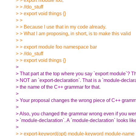
> > export module foo;
> > //do_stuff
> > export void things {}
> >
> > Because I use that in my code already.
> > What I am proposing, in short, is to make this valid
> >
> > export module foo namespace bar
> > //do_stuff
> > export void things {}
>
> That part at the top where you say `export module`? T
> NOT an `export-declaration`. That is a `module-declara
> the name of the C++ grammar for that.
>
> Your proposal changes the wrong piece of C++ gramma
>
> Also, you changed the grammar wrong even if you wer
> `module-declaration`. A `module-declaration` looks like
>
> > export-keyword(opt) module-keyword module-name m