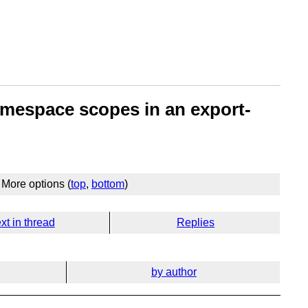
amespace scopes in an export-
More options (
top
,
bottom
)
xt in thread
Replies
by author