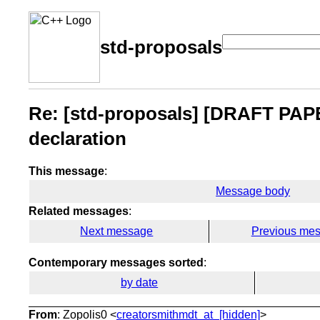
std-proposals
Re: [std-proposals] [DRAFT PAPE
declaration
This message
:
Message body
Related messages
:
Next message
Previous me
Contemporary messages sorted
:
by date
From
: Zopolis0 <
creatorsmithmdt_at_[hidden]
>