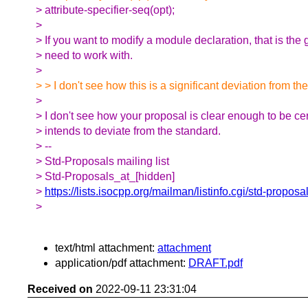
> attribute-specifier-seq(opt);
>
> If you want to modify a module declaration, that is th
> need to work with.
>
> > I don't see how this is a significant deviation from th
>
> I don't see how your proposal is clear enough to be cer
> intends to deviate from the standard.
> --
> Std-Proposals mailing list
> Std-Proposals_at_[hidden]
>
https://lists.isocpp.org/mailman/listinfo.cgi/std-proposa
>
text/html attachment:
attachment
application/pdf attachment:
DRAFT.pdf
Received on
2022-09-11 23:31:04