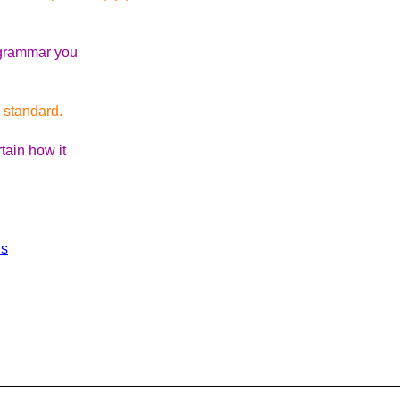
e grammar you
e standard.
tain how it
ls