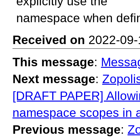
explicitly use the
namespace when defin
Received on
2022-09-
This message
:
Messa
Next message
:
Zopolis
[DRAFT PAPER] Allowin
namespace scopes in a
Previous message
:
Zo