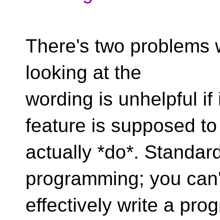
There's two problems wi
looking at the
wording is unhelpful if 
feature is supposed to
actually *do*. Standard
programming; you can'
effectively write a pro