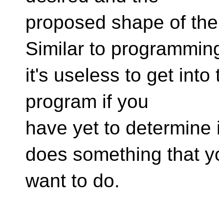
proposed shape of the 
Similar to programmin
it's useless to get int
program if you
have yet to determine 
does something that y
want to do.