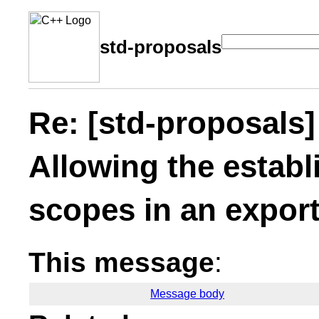
std-proposals
Re: [std-proposal
Allowing the estab
scopes in an export
This message
:
Message body