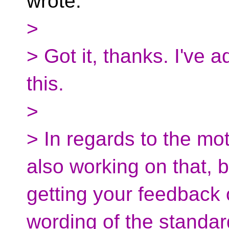
wrote:
>
> Got it, thanks. I've a
this.
>
> In regards to the mo
also working on that, bu
getting your feedback 
wording of the standar