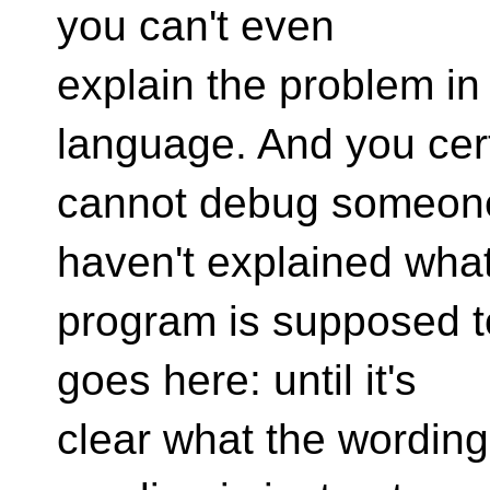
you can't even
explain the problem i
language. And you cer
cannot debug someone 
haven't explained what
program is supposed 
goes here: until it's
clear what the wording