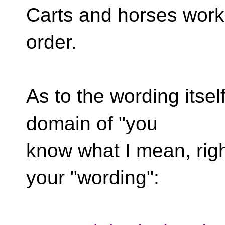
Carts and horses work b
order.
As to the wording itself,
domain of "you
know what I mean, right
your "wording":