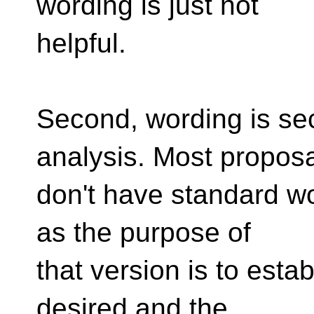
wording is just not
helpful.
Second, wording is seco
analysis. Most propos
don't have standard wor
as the purpose of
that version is to estab
desired and the