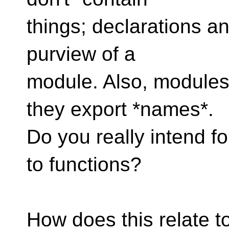
things; declarations an
purview of a
module. Also, modules 
they export *names*.
Do you really intend fo
to functions?
How does this relate t