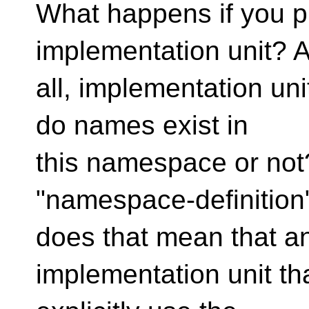
What happens if you p
implementation unit? A
all, implementation un
do names exist in
this namespace or not?
"namespace-definitio
does that mean that a
implementation unit tha