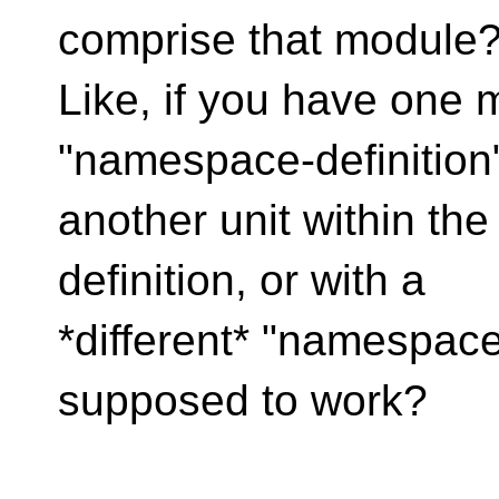
comprise that module
Like, if you have one 
"namespace-definition
another unit within th
definition, or with a
*different* "namespace-
supposed to work?