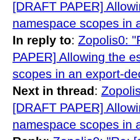
[DRAFT PAPER] Allowin
namespace scopes in a
In reply to
:
Zopolis0: 
PAPER] Allowing the e
scopes in an export-dec
Next in thread
:
Zopolis
[DRAFT PAPER] Allowin
namespace scopes in a