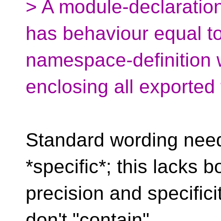
> A module-declarati
has behaviour equal t
namespace-definition
enclosing all exported 
Standard wording need
*specific*; this lacks b
precision and specific
don't "contain"