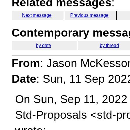
Related messages
:
Next message
Previous message
Contemporary messag
by date
by thread
From
: Jason McKesso
Date
: Sun, 11 Sep 202
On Sun, Sep 11, 2022 
Std-Proposals
<std-pr