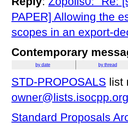
Reply
:
Zopolis0: "Re: 
PAPER] Allowing the e
scopes in an export-dec
Contemporary messag
by date
by thread
STD-PROPOSALS
list
owner@lists.isocpp.or
Standard Proposals Ar