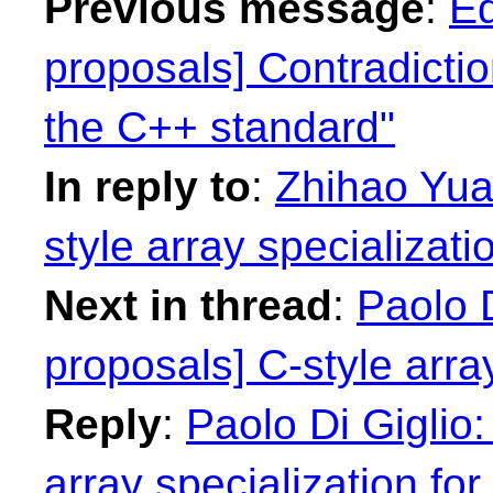
Previous message
:
Ed
proposals] Contradictio
the C++ standard"
In reply to
:
Zhihao Yuan
style array specializatio
Next in thread
:
Paolo D
proposals] C-style array
Reply
:
Paolo Di Giglio:
array specialization for 