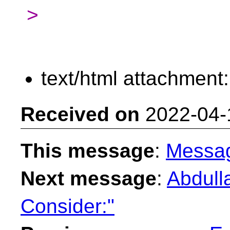
>
text/html attachment
Received on
2022-04-
This message
:
Messa
Next message
:
Abdull
Consider:"