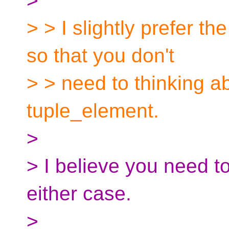
>
> > I slightly prefer th
so that you don't
> > need to thinking ab
tuple_element.
>
> I believe you need to
either case.
>