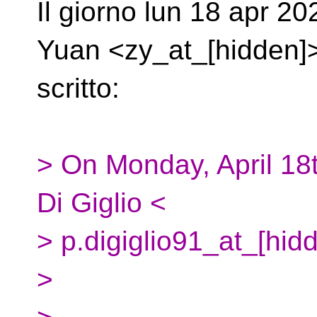
Il giorno lun 18 apr 2
Yuan <zy_at_[hidden]
scritto:
> On Monday, April 18
Di Giglio <
> p.digiglio91_at_[hid
>