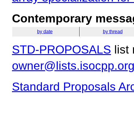
Contemporary messag
by date
by thread
STD-PROPOSALS
list
owner@lists.isocpp.or
Standard Proposals Ar