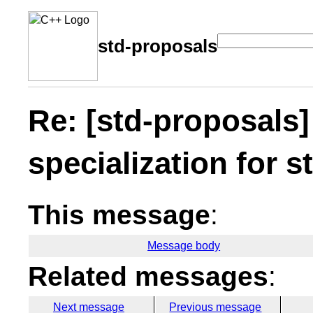
std-proposals
Re: [std-proposals]
specialization for s
This message
:
Message body
Related messages
:
Next message
Previous message