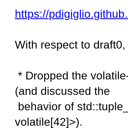
https://pdigiglio.githu
With respect to draft0, 
* Dropped the volatile-
(and discussed the
behavior of std::tuple
volatile[42]>).