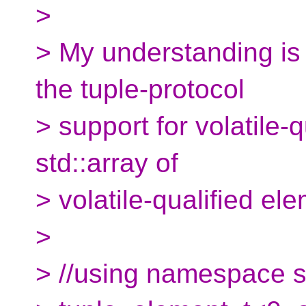
>
> My understanding is 
the tuple-protocol
> support for volatile-q
std::array of
> volatile-qualified ele
>
> //using namespace s