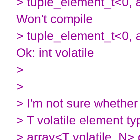
> tuple_element_t<0, ar
Won't compile
> tuple_element_t<0, ar
Ok: int volatile
>
>
> I'm not sure whether
> T volatile element typ
> array<T volatile, N>