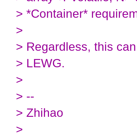
> *Container*​ require
>
> Regardless, this can
> LEWG.
>
> --
> Zhihao
>