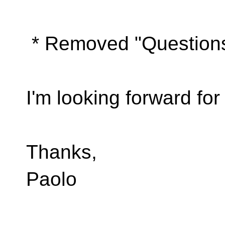
* Removed "Questions
I'm looking forward fo
Thanks,
Paolo