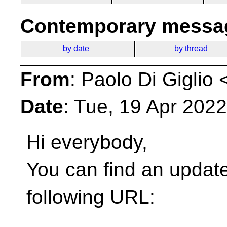
Contemporary messag
by date
by thread
From
: Paolo Di Giglio 
Date
: Tue, 19 Apr 202
Hi everybody,
You can find an update
following URL: