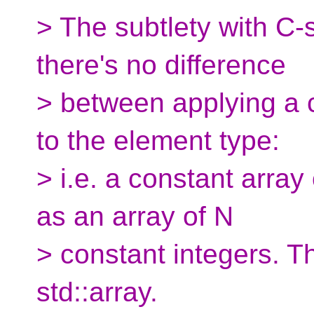
> The subtlety with C-s
there's no difference
> between applying a cv
to the element type:
> i.e. a constant array
as an array of N
> constant integers. Th
std::array.