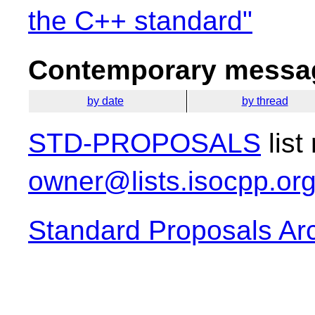
the C++ standard"
Contemporary messag
by date
by thread
STD-PROPOSALS
list
owner@lists.isocpp.or
Standard Proposals Ar