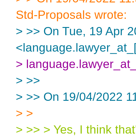
Std-Proposals wrote:
> >> On Tue, 19 Apr 2
<language.lawyer_at_[
> language.lawyer_at_
> >>
> >> On 19/04/2022 1
> >
> >> > Yes, I think tha