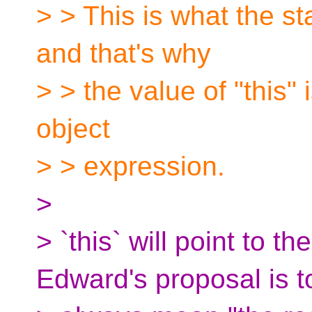
> > This is what the s
and that's why
> > the value of "this" 
object
> > expression.
>
> `this` will point to 
Edward's proposal is t