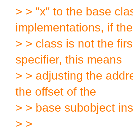
> > "x" to the base cla
implementations, if th
> > class is not the fir
specifier, this means
> > adjusting the addr
the offset of the
> > base subobject ins
> >