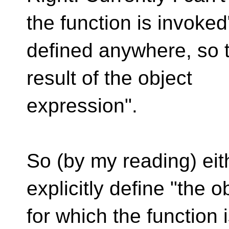
the function is invoked
defined anywhere, so t
result of the object
expression".
So (by my reading) eit
explicitly define "the o
for which the function 