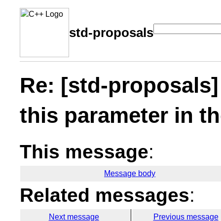
std-proposals
Re: [std-proposals]
this parameter in t
This message
:
Message body
Related messages
:
Next message
Previous message