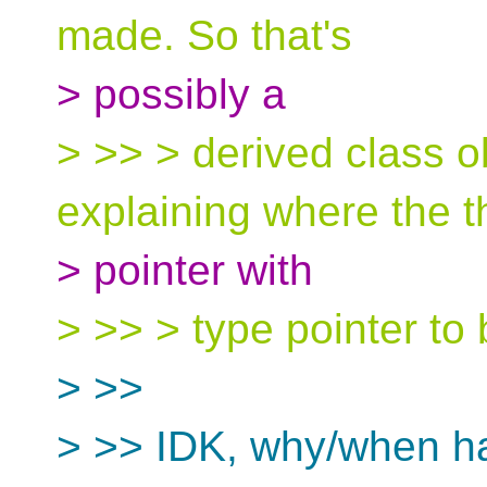
made. So that's
> possibly a
> >> > derived class ob
explaining where the t
> pointer with
> >> > type pointer to 
> >>
> >> IDK, why/when ha