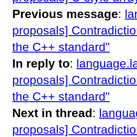
Previous message
:
la
proposals] Contradictio
the C++ standard"
In reply to
:
language.la
proposals] Contradictio
the C++ standard"
Next in thread
:
languag
proposals] Contradictio