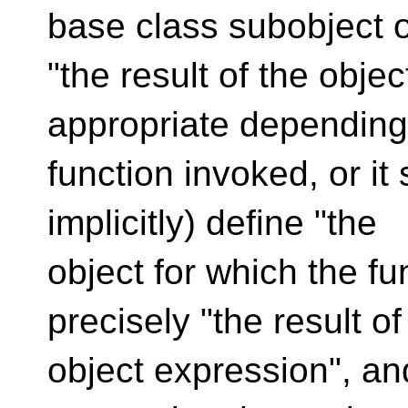
base class subobject o
"the result of the obje
appropriate depending
function invoked, or it 
implicitly) define "the
object for which the fu
precisely "the result of
object expression", and