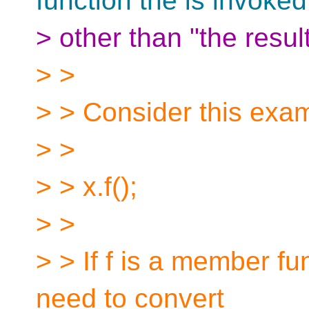
function the is invoke
> other than "the resul
> >
> > Consider this exa
> >
> > x.f();
> >
> > If f is a member fu
need to convert