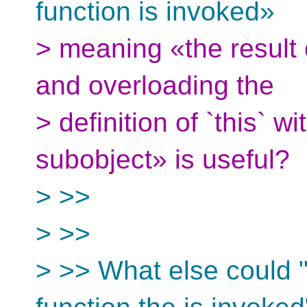
function is invoked»
> meaning «the result 
and overloading the
> definition of `this` w
subobject» is useful?
> >>
> >>
> >> What else could "