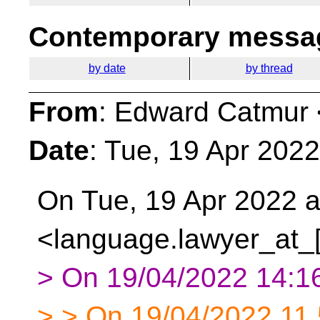
Contemporary messag
by date
by thread
From
: Edward Catmur 
Date
: Tue, 19 Apr 202
On Tue, 19 Apr 2022 a
<language.lawyer_at_[
> On 19/04/2022 14:16
> > On 19/04/2022 11.