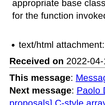
appropriate base clas
for the function invoke
text/html attachment
Received on
2022-04-
This message
:
Messa
Next message
:
Paolo D
proposals] C-style array