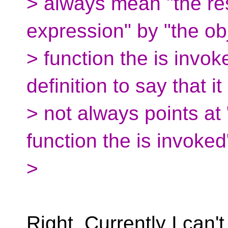
> always mean "the res
expression" by "the ob
> function the is invok
definition to say that it 
> not always points at 
function the is invoked
>
Right. Currently I can'