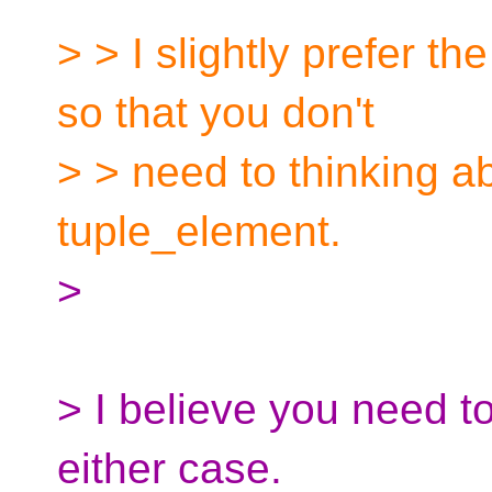
> > I slightly prefer th
so that you don't
> > need to thinking ab
tuple_element.
>
> I believe you need to
either case.