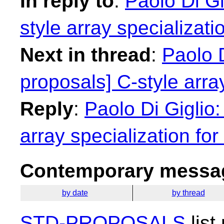
In reply to
:
Paolo Di Gi
style array specializatio
Next in thread
:
Paolo D
proposals] C-style array
Reply
:
Paolo Di Giglio:
array specialization for 
Contemporary messag
by date
by thread
STD-PROPOSALS
list