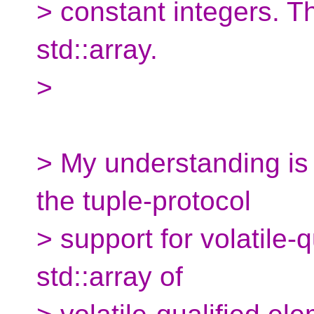
> constant integers. Th
std::array.
>
> My understanding is 
the tuple-protocol
> support for volatile-q
std::array of