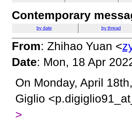
Contemporary messag
by date
by thread
From
: Zhihao Yuan <
z
Date
: Mon, 18 Apr 202
On Monday, April 18th
Giglio <p.digiglio91_a
>