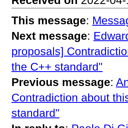
Received on
2022-04-
This message
:
Messa
Next message
:
Edward
proposals] Contradictio
the C++ standard"
Previous message
:
An
Contradiction about th
standard"