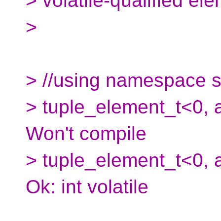
> volatile-qualified ele
>
> //using namespace s
> tuple_element_t<0, ar
Won't compile
> tuple_element_t<0, ar
Ok: int volatile