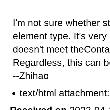
I'm not sure whether st
element type. It's very
doesn't meet theConta
Regardless, this can 
--Zhihao
text/html attachment