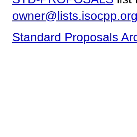
owner@lists.isocpp.or
Standard Proposals Ar