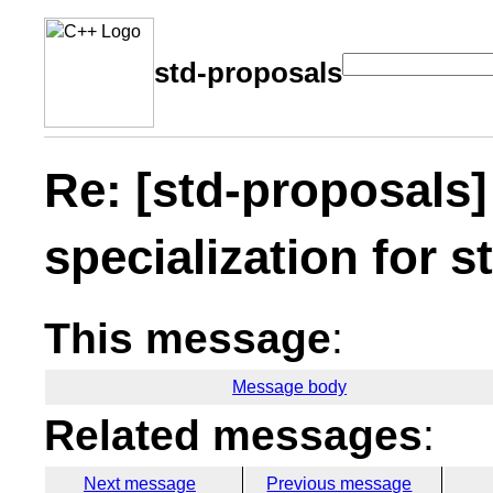
std-proposals
Re: [std-proposals]
specialization for s
This message
:
Message body
Related messages
:
Next message
Previous message