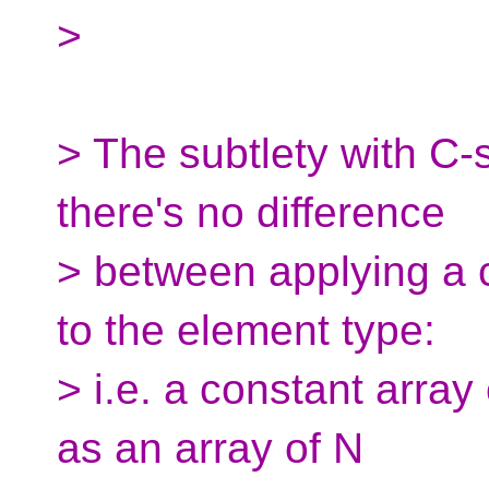
>
> The subtlety with C-s
there's no difference
> between applying a cv
to the element type:
> i.e. a constant array
as an array of N