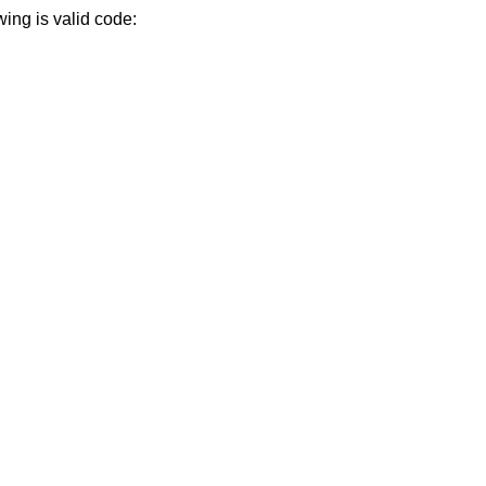
wing is valid code: