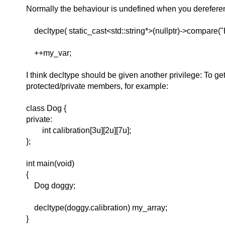
Normally the behaviour is undefined when you dereferen
decltype( static_cast<std::string*>(nullptr)->compare("
++my_var;
I think decltype should be given another privilege: To get
protected/private members, for example:
class Dog {
private:
int calibration[3u][2u][7u];
};
int main(void)
{
Dog doggy;
decltype(doggy.calibration) my_array;
}