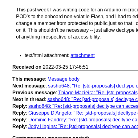
This past week I was writing code for an Arduino microco
POD's to the onboard non-volatile Flash, and I had to edi
change a member from protected to public just so that I 
on it. This shouldn't be necessary -- just allow decltype t
of anything irrespective of accessibility.
text/html attachment:
attachment
Received on
2022-03-25 17:46:51
This message
:
Message body
Next message
:
sasho648: "Re: [std-proposals] decltype 
Previous message
:
Thiago Macieira: "Re: [std-proposals
Next in thread
:
sasho648: "Re: [std-proposals] decltype 
Reply
:
sasho648: "Re: [std-proposals] decltype can acces
Reply
:
Giuseppe D'Angelo: "Re: [std-proposals] decltype 
Reply
:
Dominic Fandrey: "Re: [std-proposals] decltype ca
Reply
:
Jody Hagins: "Re: [std-proposals] decltype can ac