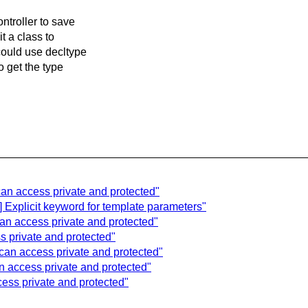
ntroller to save
t a class to
could use decltype
o get the type
can access private and protected"
] Explicit keyword for template parameters"
can access private and protected"
s private and protected"
can access private and protected"
n access private and protected"
cess private and protected"