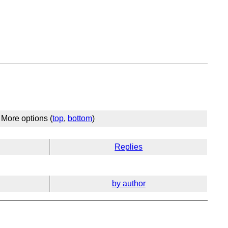
More options (
top
,
bottom
)
Replies
by author