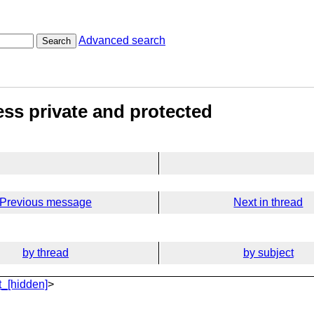
Advanced search
Search
ess private and protected
Previous message
Next in thread
by thread
by subject
_[hidden]
>