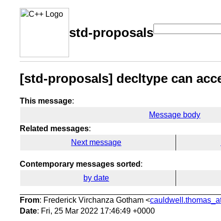
std-proposals
[std-proposals] decltype can acc
This message
:
Message body
Related messages
:
Next message
Contemporary messages sorted
:
by date
From
: Frederick Virchanza Gotham <
cauldwell.thomas_at
Date
: Fri, 25 Mar 2022 17:46:49 +0000