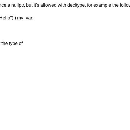
ce a nullptr, but
it's allowed with decltype, for example the follo
Hello") ) my_var;
 the type of