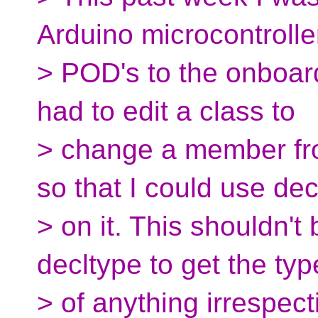
Arduino microcontrolle
> POD's to the onboard
had to edit a class to
> change a member fro
so that I could use dec
> on it. This shouldn't
decltype to get the typ
> of anything irrespecti