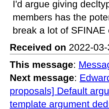
I'd argue giving declty
members has the poten
break a lot of SFINAE 
Received on
2022-03-
This message
:
Messa
Next message
:
Edward
proposals] Default argu
template argument ded