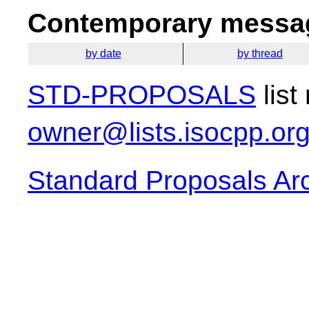
Contemporary messag
by date
by thread
STD-PROPOSALS
list
owner@lists.isocpp.or
Standard Proposals Ar