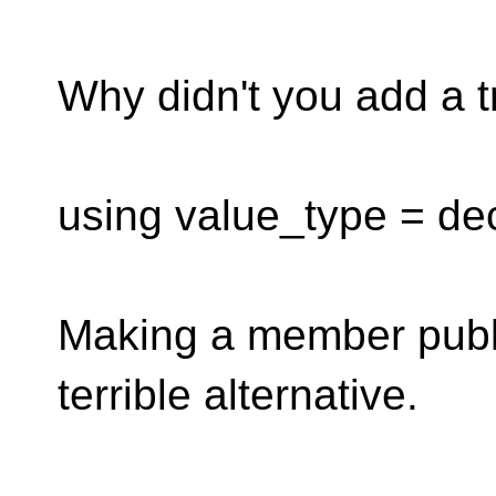
Why didn't you add a tr
using value_type = dec
Making a member publi
terrible alternative.