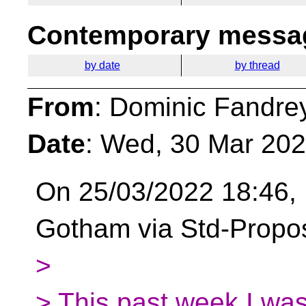
Contemporary messag
by date
by thread
From
: Dominic Fandre
Date
: Wed, 30 Mar 20
On 25/03/2022 18:46, 
Gotham via Std-Propo
>
> This past week I was