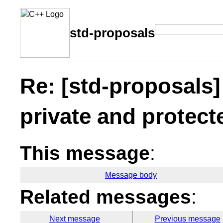
std-proposals
Re: [std-proposals]
private and protect
This message
:
Message body
Related messages
:
Next message
Previous message