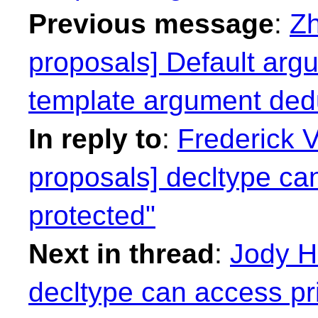
Previous message
:
Zh
proposals] Default argu
template argument ded
In reply to
:
Frederick 
proposals] decltype ca
protected"
Next in thread
:
Jody H
decltype can access pr