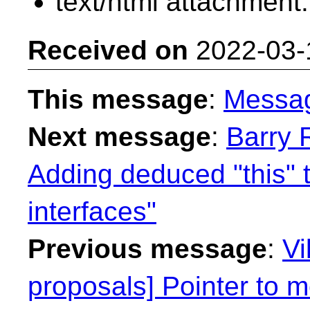
text/html attachment
Received on
2022-03-
This message
:
Messa
Next message
:
Barry 
Adding deduced "this" 
interfaces"
Previous message
:
Vi
proposals] Pointer to 