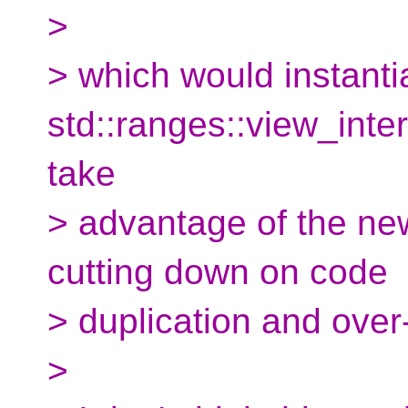
>
> which would instanti
std::ranges::view_int
take
> advantage of the new
cutting down on code
> duplication and over
>