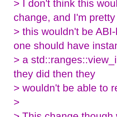
> I don't think this wo
change, and I'm pretty
> this wouldn't be ABI
one should have insta
> a std::ranges::view_
they did then they
> wouldn't be able to re
>
> This change though 