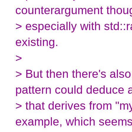
counterargument thou
> especially with std:
existing.
>
> But then there's also
pattern could deduce 
> that derives from "m
example, which seems 