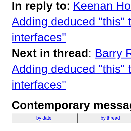
In reply to
:
Keenan Horr
Adding deduced "this" 
interfaces"
Next in thread
:
Barry R
Adding deduced "this" 
interfaces"
Contemporary messag
by date
by thread