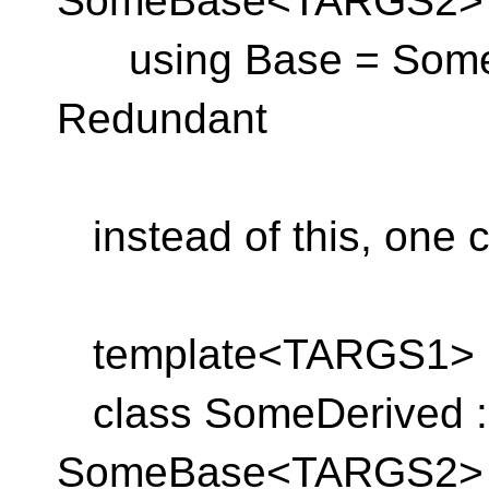
SomeBase<TARGS2> 
using Base = Some
Redundant
instead of this, one c
template<TARGS1>
class SomeDerived : 
SomeBase<TARGS2> 