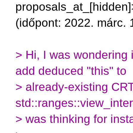
proposals_at_[hidden]>
(időpont: 2022. márc. 1
> Hi, I was wondering 
add deduced "this" to
> already-existing CRT
std::ranges::view_inter
> was thinking for ins