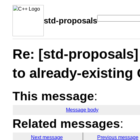
std-proposals
Re: [std-proposals
to already-existing
This message
:
Message body
Related messages
:
Next message
Previous message