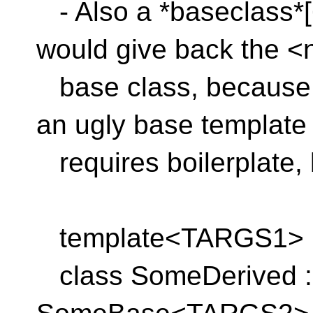
- Also a *baseclass*[
would give back the <
base class, because i
an ugly base template 
requires boilerplate, l
template<TARGS1>
class SomeDerived : 