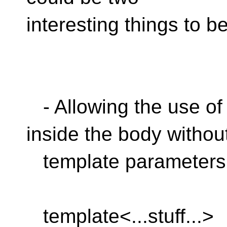
interesting things to b
- Allowing the use of 
inside the body withou
template parameters
template<...stuff...>