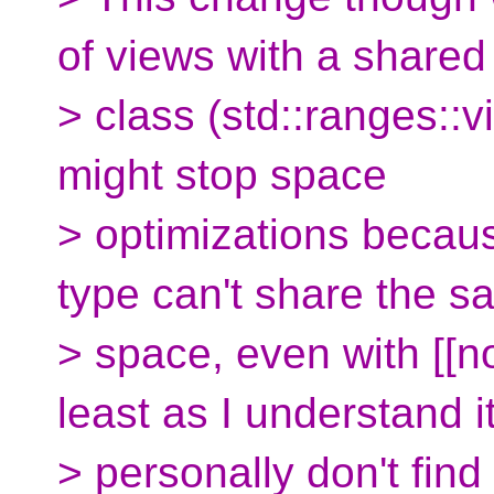
of views with a shared
> class (std::ranges::
might stop space
> optimizations becau
type can't share the 
> space, even with [[n
least as I understand it
> personally don't find