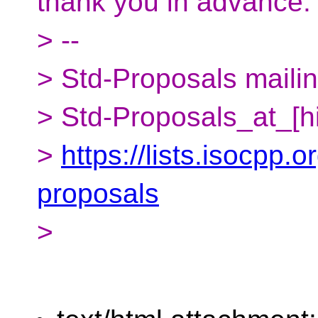
thank you in advance.
> --
> Std-Proposals mailing
> Std-Proposals_at_[h
>
https://lists.isocpp.o
proposals
>