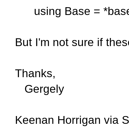
using Base = *base
But I'm not sure if thes
Thanks,
Gergely
Keenan Horrigan via S