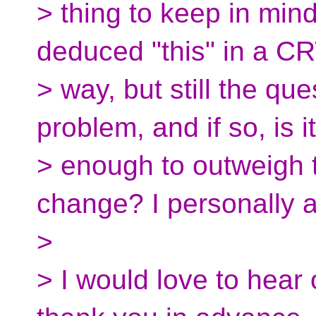
> thing to keep in mind
deduced "this" in a C
> way, but still the que
problem, and if so, is it
> enough to outweigh t
change? I personally 
>
> I would love to hear 