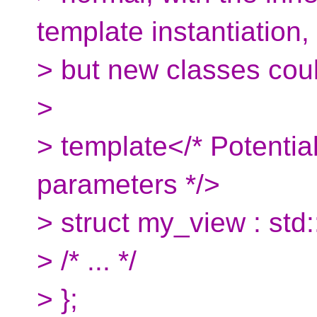
template instantiation,
> but new classes coul
>
> template</* Potentia
parameters */>
> struct my_view : std
> /* ... */
> };