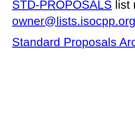
STD-PROPOSALS
list
owner@lists.isocpp.or
Standard Proposals Ar