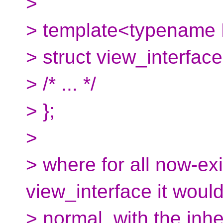
>
> template<typename 
> struct view_interface
> /* ... */
> };
>
> where for all now-exi
view_interface it would
> normal, with the inhe