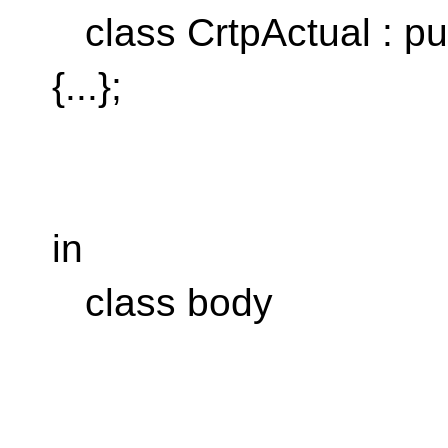
class CrtpActual : pu
{...};
^^
No arg lis
in
class body