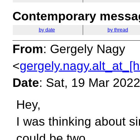
Contemporary messag
by date
by thread
From
: Gergely Nagy
<
gergely.nagy.alt_at_[
Date
: Sat, 19 Mar 202
Hey,
I was thinking about si
could be two