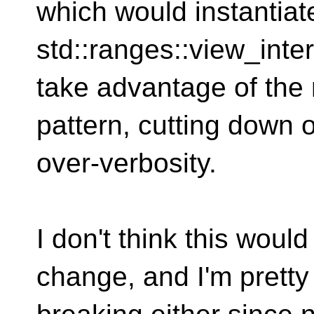
which would instantiat
std::ranges::view_int
take advantage of the
pattern, cutting down 
over-verbosity.
I don't think this woul
change, and I'm pretty