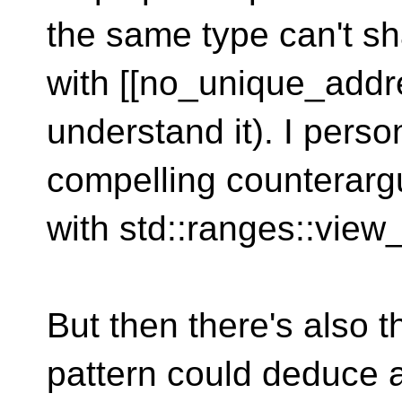
the same type can't s
with [[no_unique_addres
understand it). I person
compelling counterarg
with std::ranges::view
But then there's also t
pattern could deduce a