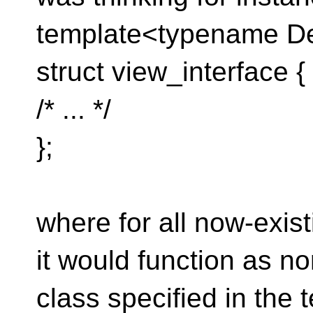
template<typename De
struct view_interface {
/* ... */
};
where for all now-exis
it would function as no
class specified in the 