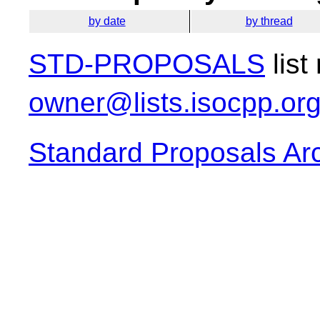
by date
by thread
STD-PROPOSALS
list
owner@lists.isocpp.or
Standard Proposals Ar