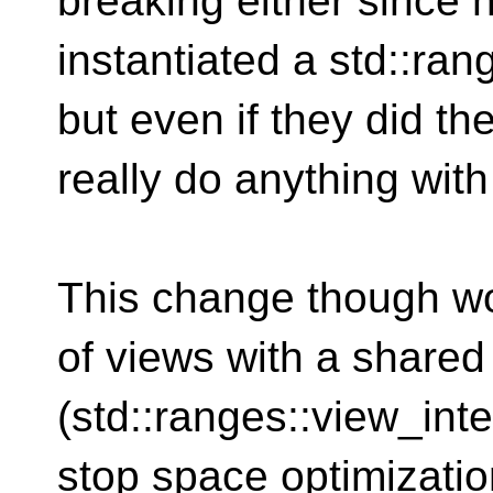
breaking either since
instantiated a std::ra
but even if they did th
really do anything with 
This change though w
of views with a shared
(std::ranges::view_int
stop space optimizati