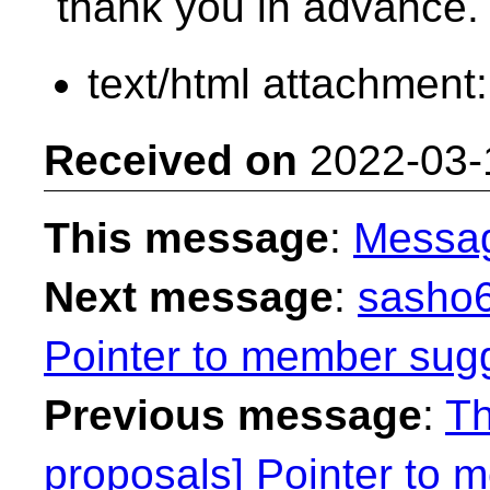
thank you in advance.
text/html attachment
Received on
2022-03-
This message
:
Messa
Next message
:
sasho6
Pointer to member sug
Previous message
:
Th
proposals] Pointer to 