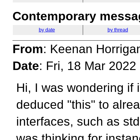
Contemporary messag
by date
by thread
From
: Keenan Horriga
Date
: Fri, 18 Mar 202
Hi, I was wondering if
deduced "this" to alre
interfaces, such as std
was thinking for insta