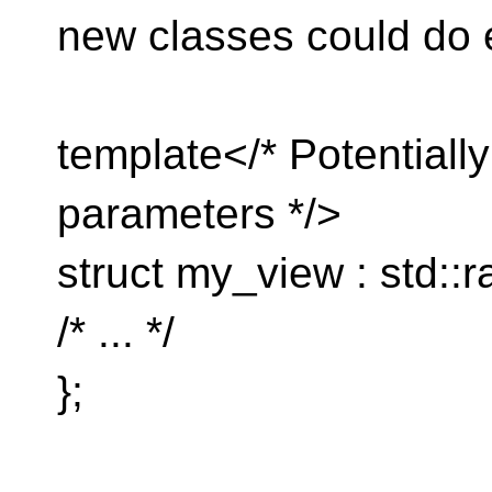
new classes could do 
template</* Potentiall
parameters */>
struct my_view : std::
/* ... */
};