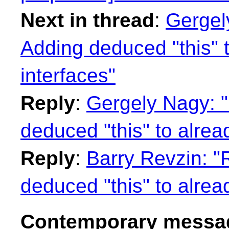
Next in thread
:
Gergel
Adding deduced "this" 
interfaces"
Reply
:
Gergely Nagy: "
deduced "this" to alrea
Reply
:
Barry Revzin: "
deduced "this" to alrea
Contemporary messag