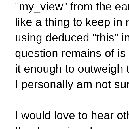
"my_view" from the ea
like a thing to keep in
using deduced "this" in
question remains of is 
it enough to outweigh 
I personally am not su
I would love to hear ot