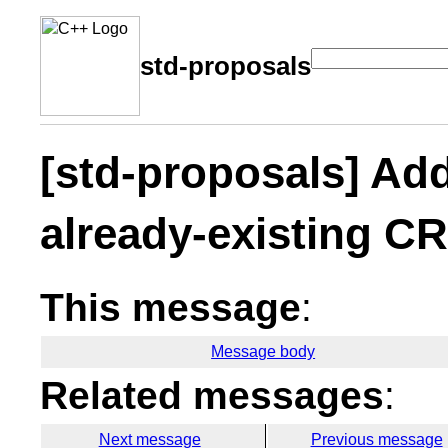
std-proposals
[std-proposals] Ad
already-existing CR
This message
:
Message body
Related messages
:
Next message
Previous message