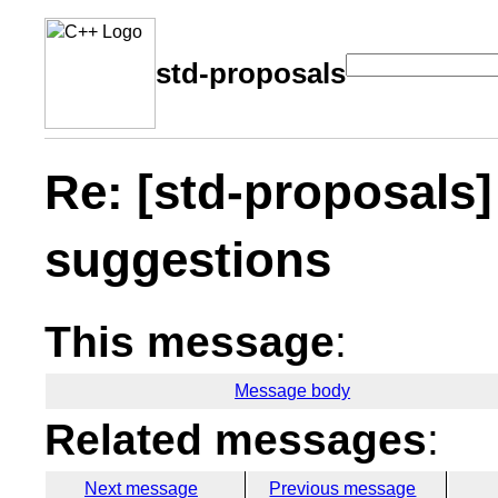
std-proposals
Re: [std-proposals
suggestions
This message
:
Message body
Related messages
:
Next message
Previous message