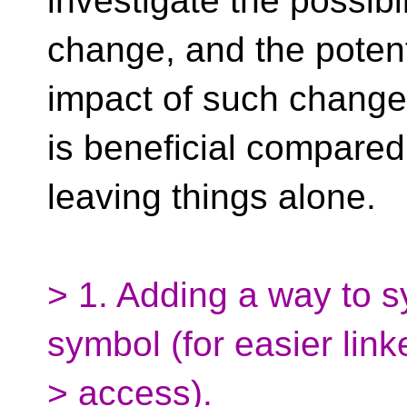
investigate the possibi
change, and the potent
impact of such change
is beneficial compared 
leaving things alone.
> 1. Adding a way to 
symbol (for easier link
> access).