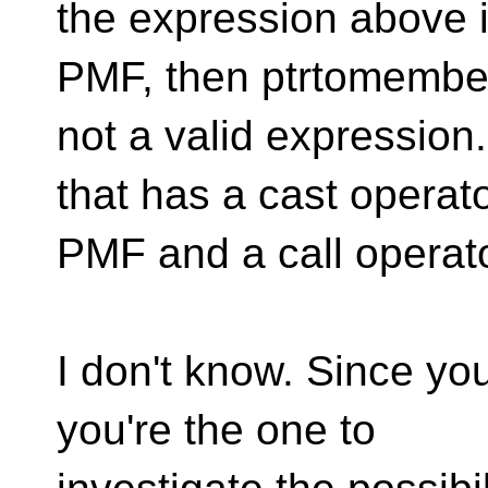
the expression above is
PMF, then ptrtomember
not a valid expression.
that has a cast operato
PMF and a call operat
I don't know. Since you
you're the one to