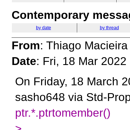
Contemporary messag
by date
by thread
From
: Thiago Macieira
Date
: Fri, 18 Mar 2022
On Friday, 18 March 
sasho648 via Std-Prop
ptr.*.ptrtomember()
>