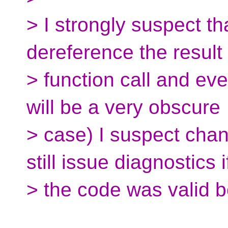
> I strongly suspect th
dereference the result 
> function call and eve
will be a very obscure
> case) I suspect chan
still issue diagnostics i
> the code was valid b