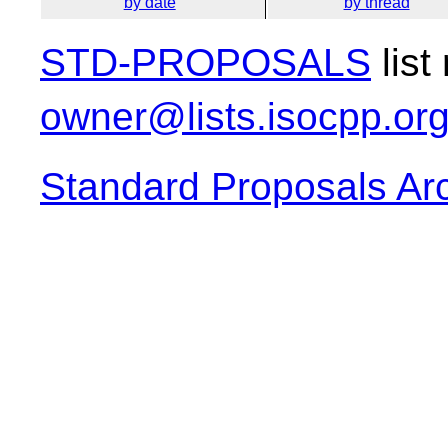
by date
by thread
STD-PROPOSALS
list
owner@lists.isocpp.or
Standard Proposals Ar