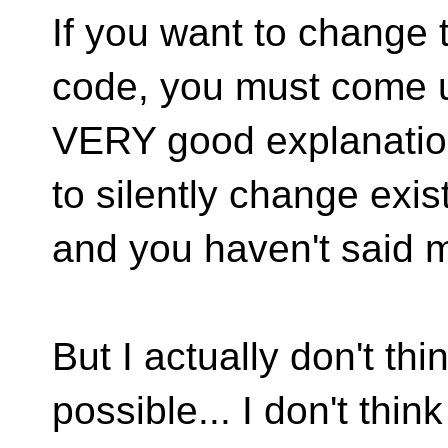
If you want to change 
code, you must come u
VERY good explanation
to silently change exis
and you haven't said m
But I actually don't th
possible... I don't think