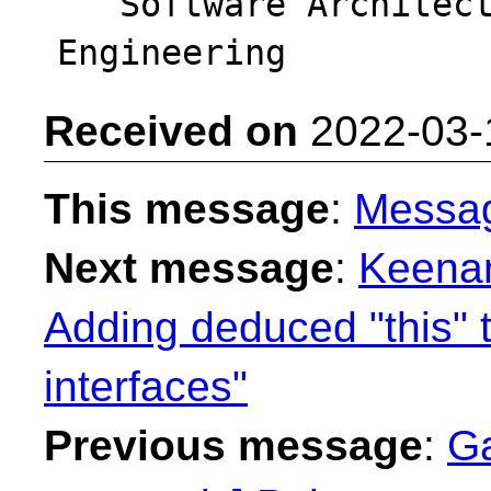
   Software Architect - Intel DPG Cloud 
Received on
2022-03-
This message
:
Messa
Next message
:
Keenan
Adding deduced "this" 
interfaces"
Previous message
:
Ga