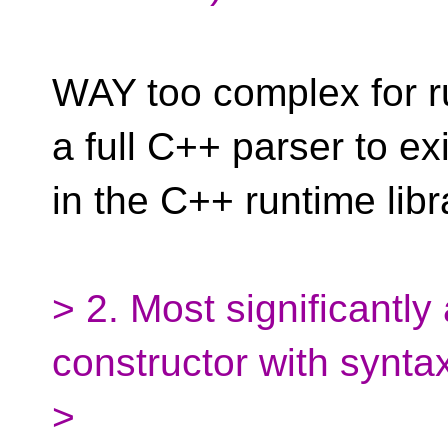
WAY too complex for ru
a full C++ parser to exi
in the C++ runtime libr
> 2. Most significantly
constructor with syntax
>