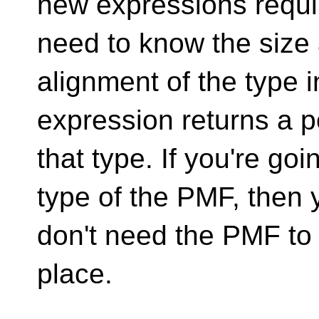
new expressions requir
need to know the size
alignment of the type 
expression returns a p
that type. If you're goi
type of the PMF, then 
don't need the PMF to a
place.