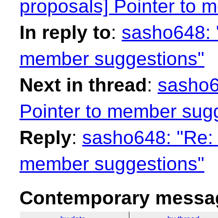
proposals] Pointer to 
In reply to
:
sasho648: "
member suggestions"
Next in thread
:
sasho6
Pointer to member sug
Reply
:
sasho648: "Re: 
member suggestions"
Contemporary messag