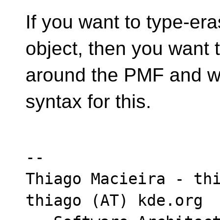
If you want to type-era
object, then you want 
around the PMF and w
syntax for this.
-- 

Thiago Macieira - thi
thiago (AT) kde.org
