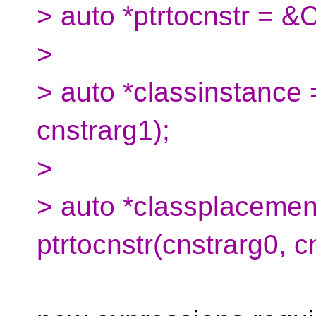
> auto *ptrtocnstr = &
>
> auto *classinstance 
cnstrarg1);
>
> auto *classplacemen
ptrtocnstr(cnstrarg0, c