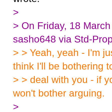
>
> On Friday, 18 Marc
sasho648 via Std-Prop
> > Yeah, yeah - I'm ju
think I'll be bothering t
> > deal with you - if y
won't bother arguing.
>