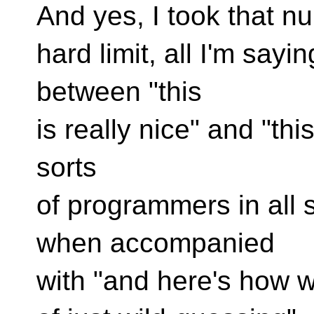
And yes, I took that nu
hard limit, all I'm sayin
between "this
is really nice" and "thi
sorts
of programmers in all s
when accompanied
with "and here's how w