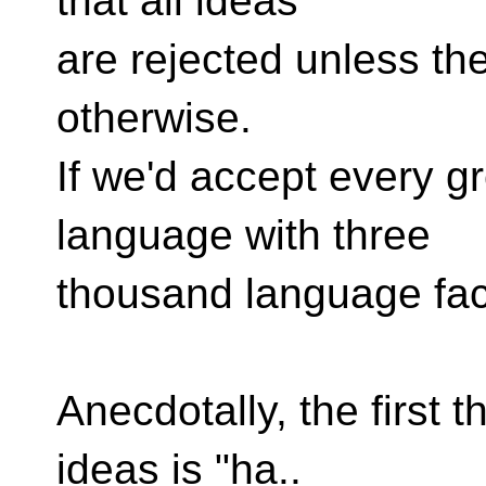
that all ideas
are rejected unless th
otherwise.
If we'd accept every g
language with three
thousand language faci
Anecdotally, the first th
ideas is "ha..