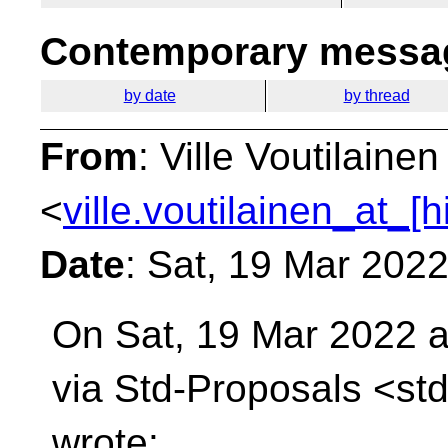
Contemporary messag
by date
by thread
From
: Ville Voutilainen
<
ville.voutilainen_at_[
Date
: Sat, 19 Mar 202
On Sat, 19 Mar 2022 a
via Std-Proposals
<std
wrote: