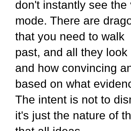
don't instantly see the
mode. There are drago
that you need to walk
past, and all they look 
and how convincing and
based on what eviden
The intent is not to di
it's just the nature of 