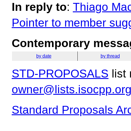
In reply to
:
Thiago Maci
Pointer to member sug
Contemporary messag
by date
by thread
STD-PROPOSALS
list
owner@lists.isocpp.or
Standard Proposals Ar