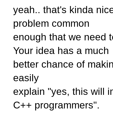
yeah.. that's kinda nice
problem common
enough that we need 
Your idea has a much
better chance of makin
easily
explain "yes, this will
C++ programmers".