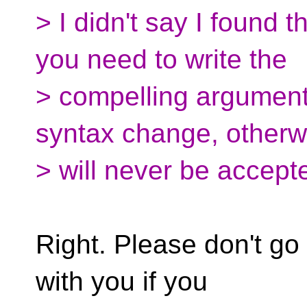
> I didn't say I found 
you need to write the
> compelling argument
syntax change, otherw
> will never be accept
Right. Please don't go 
with you if you