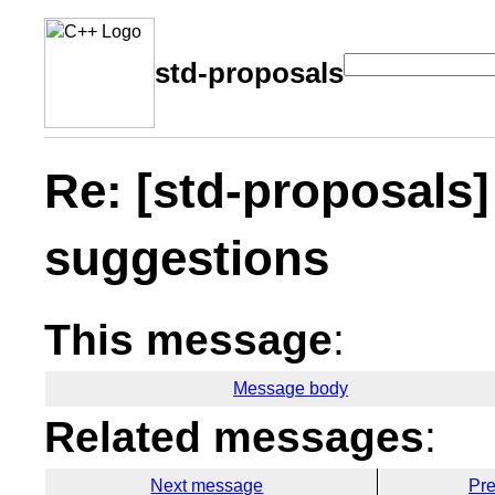
std-proposals
Re: [std-proposals
suggestions
This message
:
Message body
Related messages
:
Next message
Pr