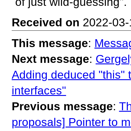
of just wild-guessing". 
Received on
2022-03-
This message
:
Messa
Next message
:
Gergel
Adding deduced "this" 
interfaces"
Previous message
:
Th
proposals] Pointer to 