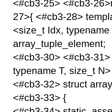
<#cb3-25> <#cb3-26>
27>{ <#cb3-28> templ
<size_t Idx, typename
array_tuple_element;
<#cb3-30> <#cb3-31> t
typename T, size_t N>
<#cb3-32> struct arra
<#cb3-33> {
<#cb3-34> static_asser