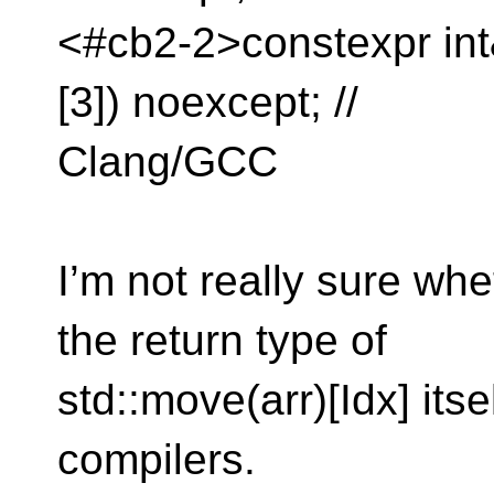
<#cb2-2>constexpr int&
[3]) noexcept; //
Clang/GCC
I’m not really sure whe
the return type of
std::move(arr)[Idx] itse
compilers.