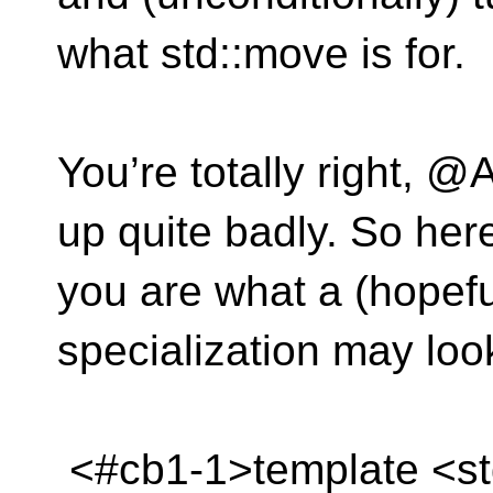
what std::move is for.
You’re totally right, @
up quite badly. So her
you are what a (hopeful
specialization may look
<#cb1-1>template <std