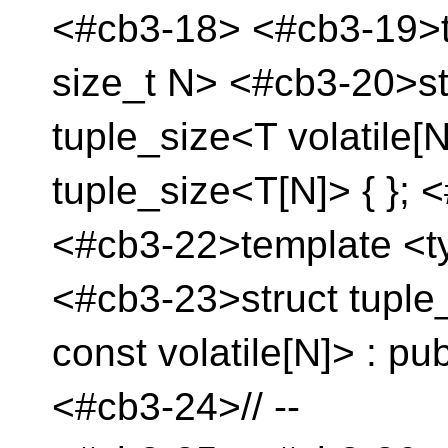
<#cb3-18> <#cb3-19>t
size_t N> <#cb3-20>st
tuple_size<T volatile[N
tuple_size<T[N]> { }; 
<#cb3-22>template <t
<#cb3-23>struct tuple
const volatile[N]> : pu
<#cb3-24>// --