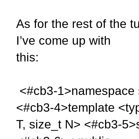
As for the rest of the t
I’ve come up with
this:
<#cb3-1>namespace s
<#cb3-4>template <t
T, size_t N> <#cb3-5>