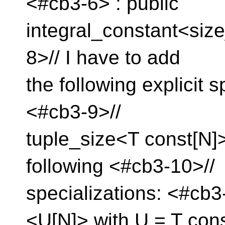
<#cb3-6> : public
integral_constant<size
8>// I have to add
the following explicit sp
<#cb3-9>//
tuple_size<T const[N]
following <#cb3-10>//
specializations: <#cb3
<U[N]> with U = T con