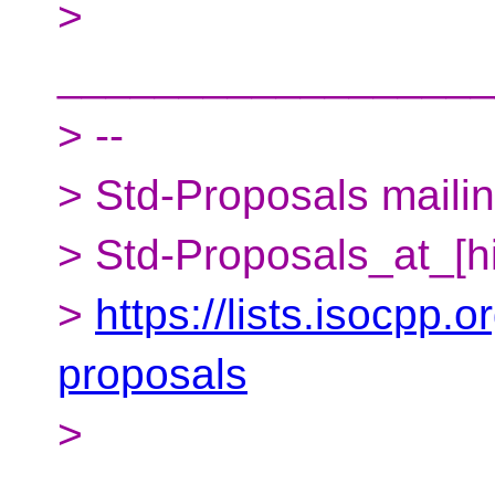
>
__________________
> --
> Std-Proposals mailing
> Std-Proposals_at_[h
>
https://lists.isocpp.o
proposals
>