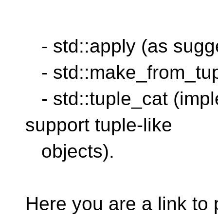
- std::apply (as sug
- std::make_from_tup
- std::tuple_cat (impl
support tuple-like
objects).
Here you are a link to 