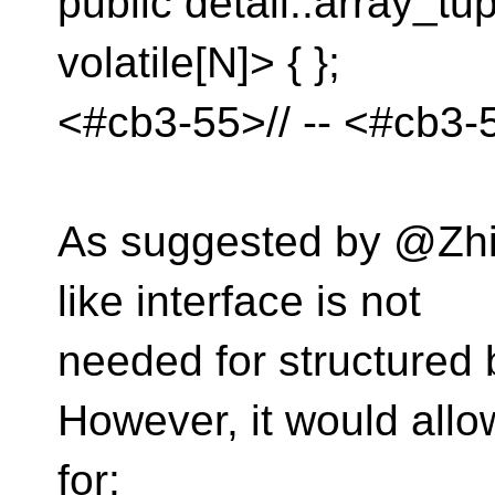
public detail::array_t
volatile[N]> { };
<#cb3-55>// -- <#cb3-
As suggested by @Zhiha
like interface is not
needed for structured 
However, it would allo
for: