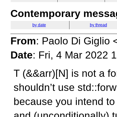
Contemporary messag
by date
by thread
From
: Paolo Di Giglio 
Date
: Fri, 4 Mar 2022
T (&&arr)[N] is not a 
shouldn’t use
std::for
because you intend to 
and (unconditionally) tu