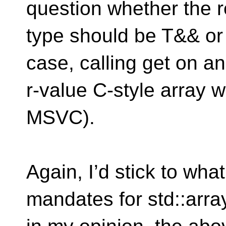
question whether the r
type should be T&& or d
case, calling get on an
r-value C-style array w
MSVC).
Again, I’d stick to wha
mandates for std::arra