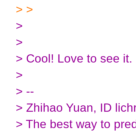
> >
>
>
> Cool! Love to see it.
>
> --
> Zhihao Yuan, ID lich
> The best way to predic