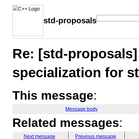
std-proposals
Re: [std-proposals]
specialization for s
This message
:
Message body
Related messages
:
Next message
Previous message