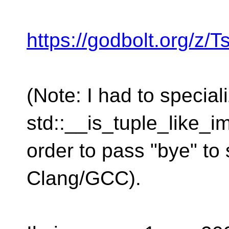
https://godbolt.org/z/
(Note: I had to speciali
std::__is_tuple_like_im
order to pass "bye" to 
Clang/GCC).