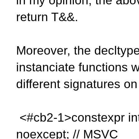
in my opinion, the abo
return T&&.
Moreover, the decltype
instanciate functions w
different signatures on 
<#cb2-1>constexpr int&
noexcept; // MSVC