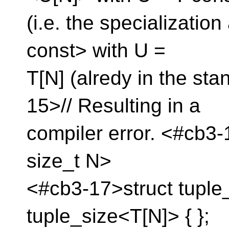
(i.e. the specializatio
const> with U =
T[N] (alredy in the st
15>// Resulting in a
compiler error. <#cb3
size_t N>
<#cb3-17>struct tuple_
tuple_size<T[N]> { };