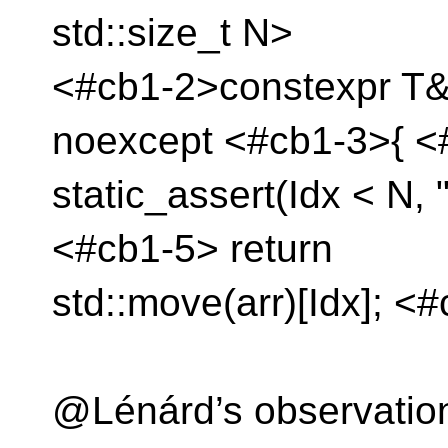
std::size_t N>
<#cb1-2>constexpr T&&
noexcept <#cb1-3>{ <
static_assert(Idx < N, 
<#cb1-5> return
std::move(arr)[Idx]; <
@Lénárd’s observatio