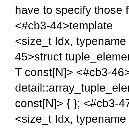
have to specify those
<#cb3-44>template
<size_t Idx, typename 
45>struct tuple_eleme
T const[N]> <#cb3-46> 
detail::array_tuple_el
const[N]> { }; <#cb3-
<size_t Idx, typename 