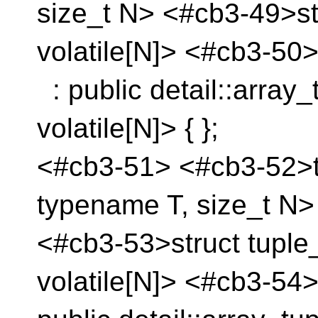
size_t N> <#cb3-49>st
volatile[N]> <#cb3-50
: public detail::array
volatile[N]> { };
<#cb3-51> <#cb3-52>te
typename T, size_t N>
<#cb3-53>struct tuple
volatile[N]> <#cb3-54>