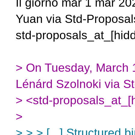
Il giorno mar 1 mar 20
Yuan via Std-Proposal
std-proposals_at_[hidd
> On Tuesday, March 1
Lénárd Szolnoki via S
> <std-proposals_at_[
>
> > > [...] Structured 