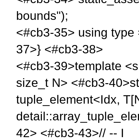
bounds");
<#cb3-35> using type 
37>} <#cb3-38>
<#cb3-39>template <si
size_t N> <#cb3-40>st
tuple_element<Idx, T[
detail::array_tuple_el
42> <#cb3-43>// -- I