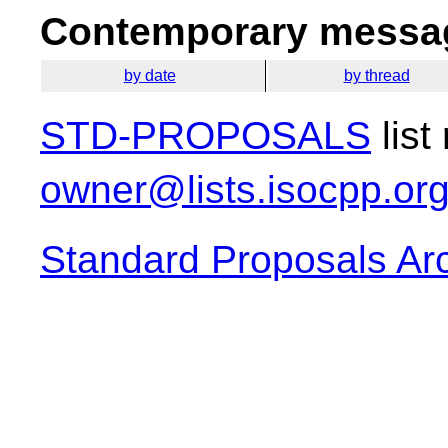
Contemporary messag
by date
by thread
STD-PROPOSALS
list
owner@lists.isocpp.or
Standard Proposals Ar