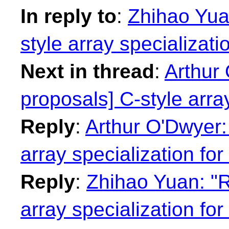
In reply to
:
Zhihao Yuan
style array specializatio
Next in thread
:
Arthur 
proposals] C-style array
Reply
:
Arthur O'Dwyer: 
array specialization for 
Reply
:
Zhihao Yuan: "R
array specialization for 