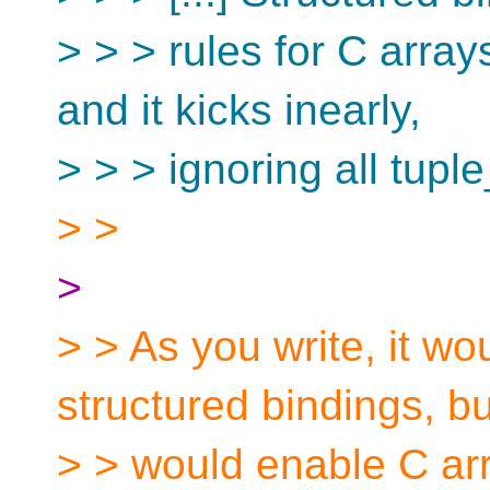
> > > rules for C arrays
and it kicks inearly,
> > > ignoring all tuple
> >
>
> > As you write, it wo
structured bindings, but
> > would enable C arra