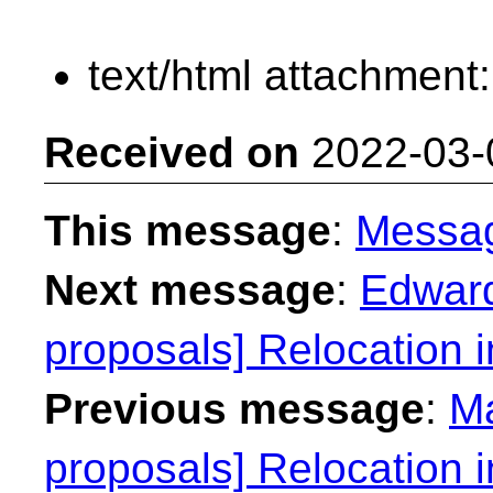
text/html attachment
Received on
2022-03-
This message
:
Messa
Next message
:
Edward
proposals] Relocation 
Previous message
:
Ma
proposals] Relocation 