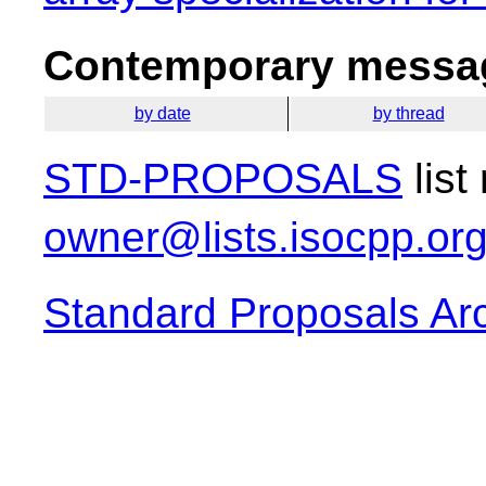
Contemporary messag
by date
by thread
STD-PROPOSALS
list
owner@lists.isocpp.or
Standard Proposals Ar