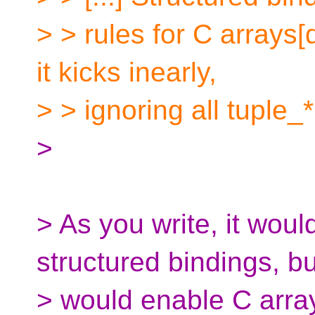
> > rules for C arrays[d
it kicks inearly,
> > ignoring all tuple_* 
>
> As you write, it woul
structured bindings, but
> would enable C arrays