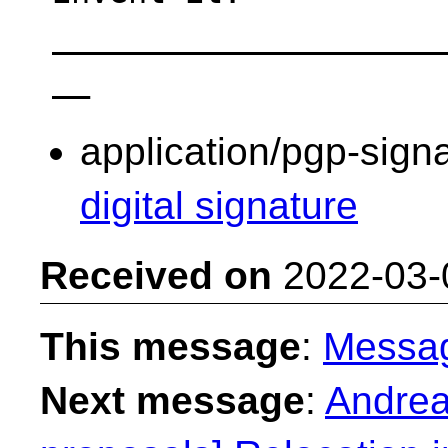
____________________
application/pgp-sign
digital signature
Received on
2022-03-
This message
:
Messa
Next message
:
Andreas