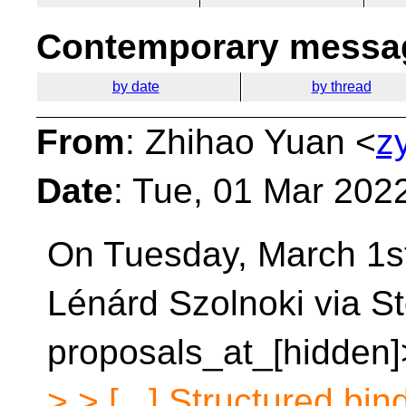
Contemporary messag
by date
by thread
From
: Zhihao Yuan <
z
Date
: Tue, 01 Mar 202
On Tuesday, March 1st
Lénárd Szolnoki via S
proposals_at_[hidden]
> > [...] Structured bi