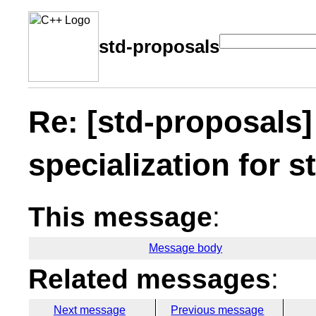
std-proposals
Re: [std-proposals]
specialization for s
This message
:
Message body
Related messages
:
Next message
Previous message