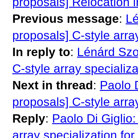
proposals] Relocation 
Previous message
:
Lé
proposals] C-style array
In reply to
:
Lénárd Szol
C-style array specializa
Next in thread
:
Paolo D
proposals] C-style array
Reply
:
Paolo Di Giglio:
array specialization for 