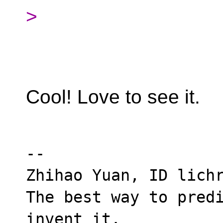
>
Cool! Love to see it.
--

Zhihao Yuan, ID lichr
The best way to predi
invent it.
