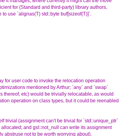
ime it manages, where currently it might call the move
ient for (Standard and third-party) library authors,
 to use `alignas(T) std::byte buf[sizeof(T)]`.
way for user code to invoke the relocation operation
optimizations mentioned by Arthur; `any` and `swap`
 thereof, etc) would be trivially relocatable, as would
ation operation on class types, but it could be reenabled
f trivial (assignment can't be trivial for `std::unique_ptr`
 allocated; and gsl::not_null can write its assignment
ly abstruse not to be worth worrying about).