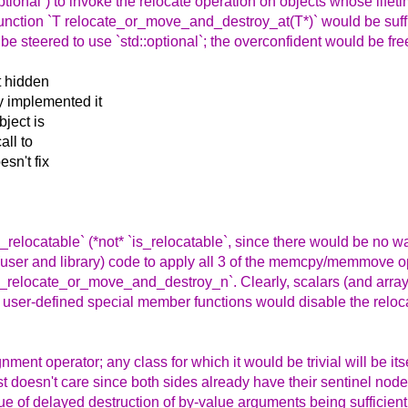
tional`) to invoke the relocate operation on objects whose lifet
 function `T relocate_or_move_and_destroy_at(T*)` would be suffic
 be steered to use `std::optional`; the overconfident would be free
t hidden
y implemented it
bject is
all to
esn't fix
ally_relocatable` (*not* `is_relocatable`, since there would be no 
g (user and library) code to apply all 3 of the memcpy/memmove 
ized_relocate_or_move_and_destroy_n`. Clearly, scalars (and arrays
r) user-defined special member functions would disable the reloc
nment operator; any class for which it would be trivial will be itsel
st doesn't care since both sides already have their sentinel node
ue of delayed destruction of by-value arguments being sufficient