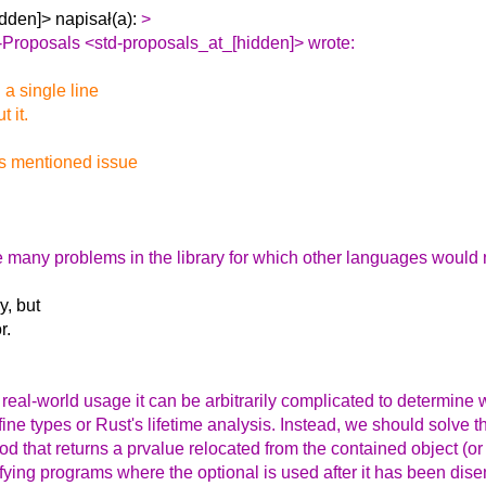
dden]> napisał(a):
>
-Proposals <std-proposals_at_[hidden]> wrote:
 a single line
 it.
is mentioned issue
lve many problems in the library for which other languages would
y, but
r.
n real-world usage it can be arbitrarily complicated to determin
ne types or Rust's lifetime analysis. Instead, we should solve thi
hod that returns a prvalue relocated from the contained object (o
ifying programs where the optional is used after it has been dis