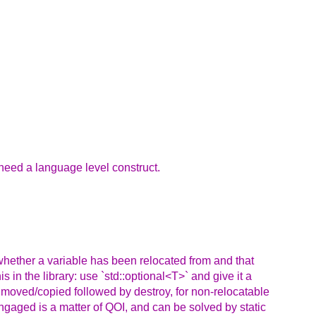
 need a language level construct.
e whether a variable has been relocated from and that
s in the library: use `std::optional<T>` and give it a
r moved/copied followed by destroy, for non-relocatable
engaged is a matter of QOI, and can be solved by static