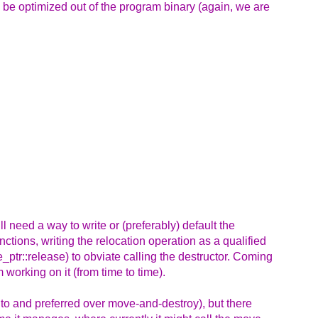
 be optimized out of the program binary (again, we are
ill need a way to write or (preferably) default the
ctions, writing the relocation operation as a qualified
_ptr::release) to obviate calling the destructor. Coming
m working on it (from time to time).
 to and preferred over move-and-destroy), but there