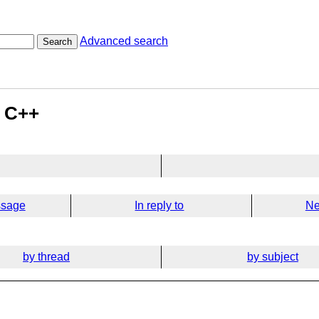
Advanced search
Search
n C++
ssage
In reply to
Ne
by thread
by subject