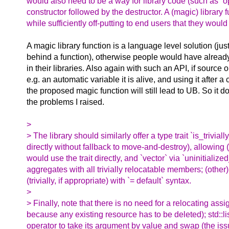
would also need to be a way for library code (such as `op
constructor followed by the destructor. A (magic) library
while sufficiently off-putting to end users that they would
A magic library function is a language level solution (jus
behind a function), otherwise people would have alread
in their libraries. Also again with such an API, if source o
e.g. an automatic variable it is alive, and using it after a c
the proposed magic function will still lead to UB. So it do
the problems I raised.
>
> The library should similarly offer a type trait `is_trivi
directly without fallback to move-and-destroy), allowin
would use the trait directly, and `vector` via `uninitial
aggregates with all trivially relocatable members; (othe
(trivially, if appropriate) with `= default` syntax.
>
> Finally, note that there is no need for a relocating assig
because any existing resource has to be deleted); std::li
operator to take its argument by value and swap (the iss