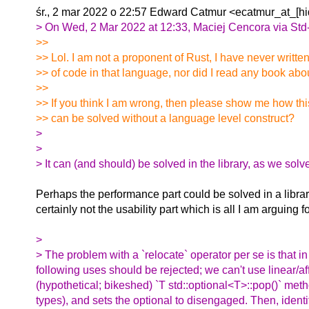
śr., 2 mar 2022 o 22:57 Edward Catmur <ecatmur_at_[hi
> On Wed, 2 Mar 2022 at 12:33, Maciej Cencora via Std
>>
>> Lol. I am not a proponent of Rust, I have never written
>> of code in that language, nor did I read any book about
>>
>> If you think I am wrong, then please show me how th
>> can be solved without a language level construct?
>
>
> It can (and should) be solved in the library, as we so
Perhaps the performance part could be solved in a librar
certainly not the usability part which is all I am arguing fo
>
> The problem with a `relocate` operator per se is that i
following uses should be rejected; we can't use linear/affi
(hypothetical; bikeshed) `T std::optional<T>::pop()` met
types), and sets the optional to disengaged. Then, ident