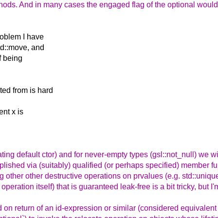
ethods. And in many cases the engaged flag of the optional would
.
roblem I have
std::move, and
of being
ted from is hard
ent x is
locating default ctor) and for never-empty types (gsl::not_null) we w
lished via (suitably) qualified (or perhaps specified) member fun
 other other destructive operations on prvalues (e.g. std::unique
peration itself) that is guaranteed leak-free is a bit tricky, but I'
 on return of an id-expression or similar (considered equivalent