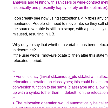
analysis and testing with sanitizers or wide-contract m
historically and presently happy to rely on the optimizer)
I don't really see how using std::optional<T> fixes any p
mentioned. People still need to move into, so they call 
the source variable is still in a scope, with a possibility 
misused, resulting in UB.
Why do you say that whether a variable has been reloca
to determine?
If the user wrote: "move/relocate x" then after this statem
relocated, period.
>
> For efficiency (trivial std::unique_ptr, std::list with al
relocation operation on class types; this could be accomp
conversion function to the same (class) type and allowing
up with a syntax (other than `= default`, on the relocation o
>
> The relocation operation would automatically be called