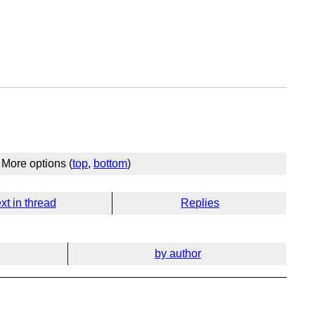
More options (
top
,
bottom
)
xt in thread
Replies
by author