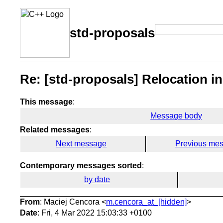
std-proposals
Re: [std-proposals] Relocation i
This message
:
Message body
Related messages
:
Next message
Previous me
Contemporary messages sorted
:
by date
From
: Maciej Cencora <
m.cencora_at_[hidden]
>
Date
: Fri, 4 Mar 2022 15:03:33 +0100