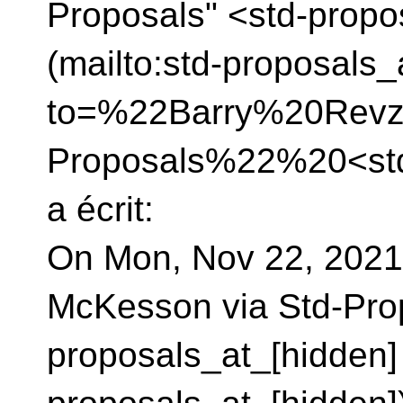
Proposals" <std-propo
(mailto:std-proposals_
to=%22Barry%20Revz
Proposals%22%20<std
a écrit:
On Mon, Nov 22, 2021
McKesson via Std-Pro
proposals_at_[hidden] 