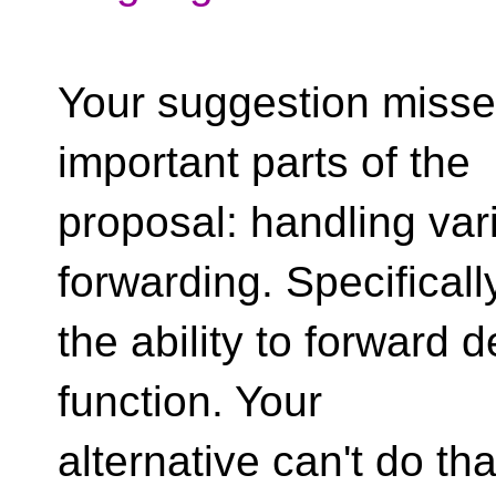
Your suggestion misse
important parts of the
proposal: handling var
forwarding. Specificall
the ability to forward 
function. Your
alternative can't do tha