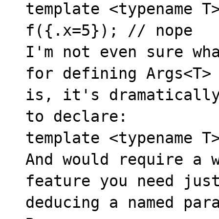
template <typename T>
f({.x=5}); // nope

I'm not even sure wha
for defining Args<T> 
is, it's dramatically
to declare:

template <typename T>
And would require a w
feature you need just
deducing a named para