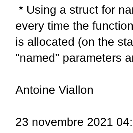
* Using a struct for n
every time the function 
is allocated (on the st
"named" parameters ar
Antoine Viallon
23 novembre 2021 04:4