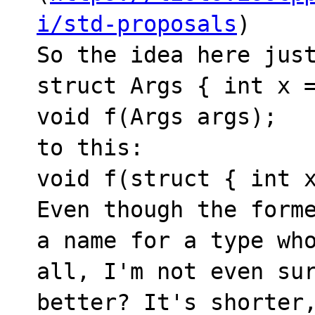
i/std-proposals
)

So the idea here just
struct Args { int x =
void f(Args args);

to this:

void f(struct { int x
Even though the forme
a name for a type who
all, I'm not even sur
better? It's shorter,