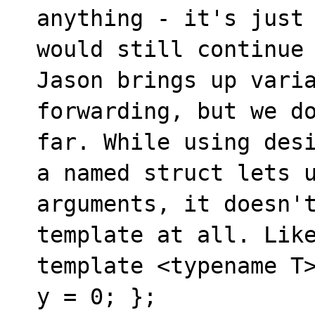
anything - it's just 
would still continue 
Jason brings up varia
forwarding, but we do
far. While using desi
a named struct lets u
arguments, it doesn't
template at all. Like
template <typename T>
y = 0; };
