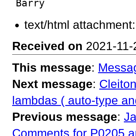
text/html attachment
Received on
2021-11-
This message
:
Messa
Next message
:
Cleito
lambdas ( auto-type an
Previous message
:
Ja
Comments for P0205 a