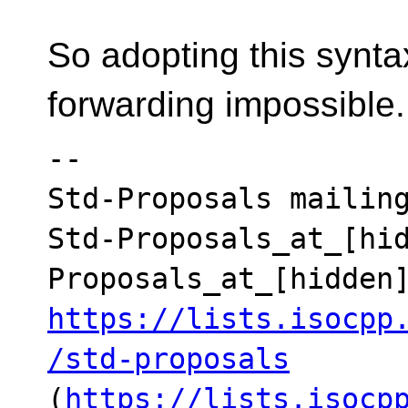
So adopting this synta
forwarding impossible.
--

Std-Proposals mailing
Std-Proposals_at_[hi
https://lists.isocpp
/std-proposals
(
https://lists.isocp