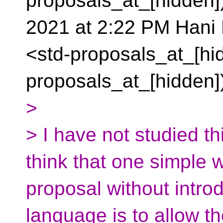
proposals_at_[hidden]
2021 at 2:22 PM Hani 
<std-proposals_at_[hid
proposals_at_[hidden]
>
> I have not studied thi
think that one simple 
proposal without intro
language is to allow th