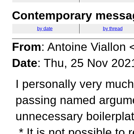
Contemporary messag
by date
by thread
From
: Antoine Viallon 
Date
: Thu, 25 Nov 202
I personally very much 
passing named argum
unnecessary boilerplat
* It is not possible to