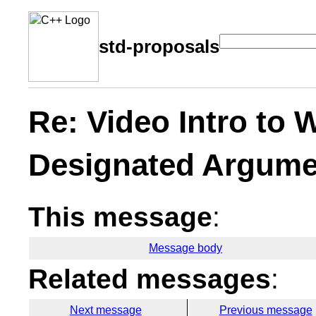
std-proposals
Re: Video Intro to
Designated Argume
This message
:
Message body
Related messages
:
Next message
Previous message