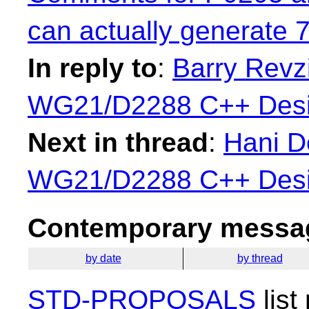
can actually generate 
In reply to
:
Barry Revzi
WG21/D2288 C++ Desi
Next in thread
:
Hani De
WG21/D2288 C++ Desi
Contemporary messag
by date
by thread
STD-PROPOSALS
list