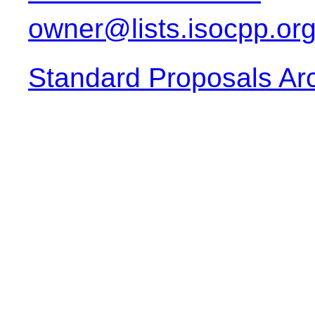
owner@lists.isocpp.or
Standard Proposals Ar