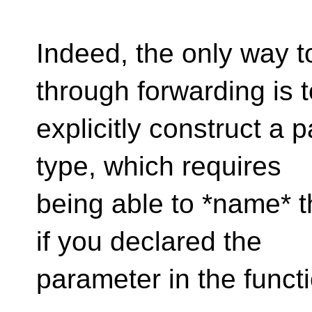
Indeed, the only way to
through forwarding is t
explicitly construct a 
type, which requires
being able to *name* t
if you declared the
parameter in the functi