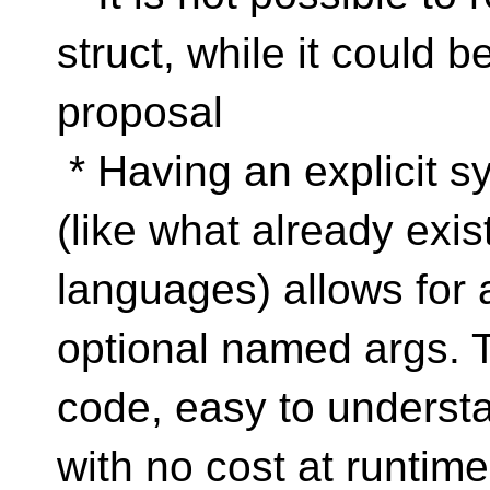
struct, while it could 
proposal
* Having an explicit 
(like what already exis
languages) allows for a
optional named args. 
code, easy to understa
with no cost at runtime