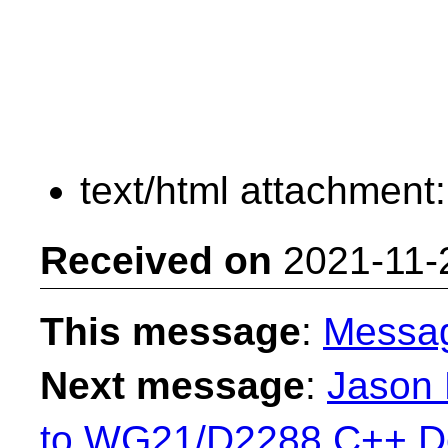
text/html attachment
Received on
2021-11-
This message
:
Messa
Next message
:
Jason 
to WG21/D2288 C++ De