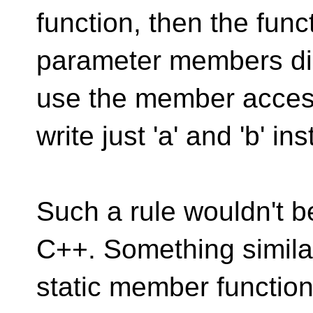
function, then the fun
parameter members dire
use the member acces
write just 'a' and 'b' in
Such a rule wouldn't b
C++. Something similar
static member functio