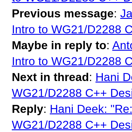
Previous message
:
Ja
Intro to WG21/D2288 
Maybe in reply to
:
Ant
Intro to WG21/D2288 
Next in thread
:
Hani De
WG21/D2288 C++ Desi
Reply
:
Hani Deek: "Re:
WG21/D2288 C++ Desi