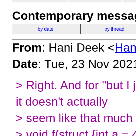
Contemporary messag
by date
by thread
From
: Hani Deek <
Han
Date
: Tue, 23 Nov 202
> Right. And for "but I 
it doesn't actually
> seem like that much 
> void f(struct {int a = 