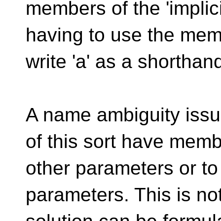
members of the 'implic
having to use the mem
write 'a' as a shorthand 
A name ambiguity issu
of this sort have memb
other parameters or t
parameters. This is not