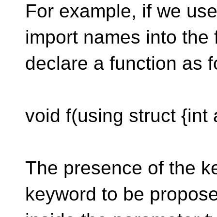
For example, if we use
import names into the 
declare a function as f
void f(using struct {int 
The presence of the ke
keyword to be propos