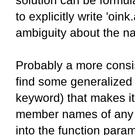
solution can be formula
to explicitly write 'oink
ambiguity about the na
Probably a more consis
find some generalized
keyword) that makes it
member names of any 
into the function para