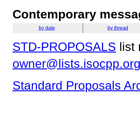
Contemporary messag
by date
by thread
STD-PROPOSALS
list
owner@lists.isocpp.or
Standard Proposals Ar