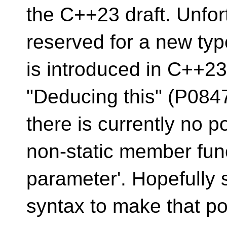
the C++23 draft. Unfor
reserved for a new typ
is introduced in C++23
"Deducing this" (P0847
there is currently no po
non-static member funct
parameter'. Hopefully
syntax to make that po