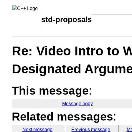
std-proposals
Re: Video Intro to
Designated Argume
This message
:
Message body
Related messages
:
Next message
Previous message
Ma