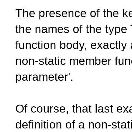
The presence of the k
the names of the type 
function body, exactly 
non-static member funct
parameter'.
Of course, that last ex
definition of a non-st