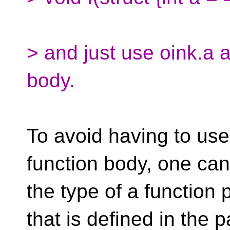
> and just use oink.a a
body.
To avoid having to use
function body, one can 
the type of a function 
that is defined in the p