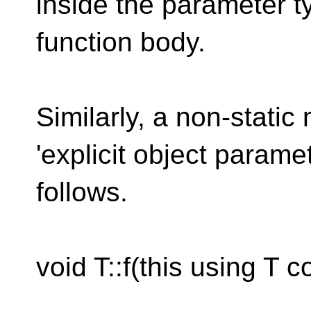
inside the parameter t
function body.
Similarly, a non-stati
'explicit object param
follows.
void T::f(this using T c