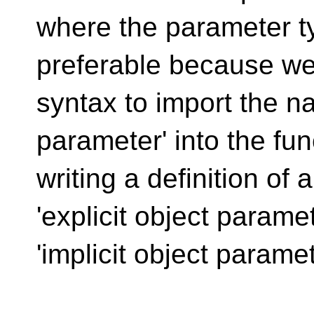
where the parameter t
preferable because we
syntax to import the na
parameter' into the fu
writing a definition of
'explicit object parame
'implicit object paramet