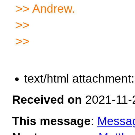
>> Andrew.
>>
>>
text/html attachment
Received on
2021-11-
This message
:
Messa