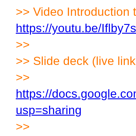
>> Video Introduction 
https://youtu.be/Iflby
>>
>> Slide deck (live link
>>
https://docs.google
usp=sharing
>>