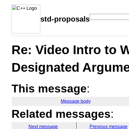
std-proposals
Re: Video Intro to
Designated Argume
This message
:
Message body
Related messages
:
Next message
Previous message