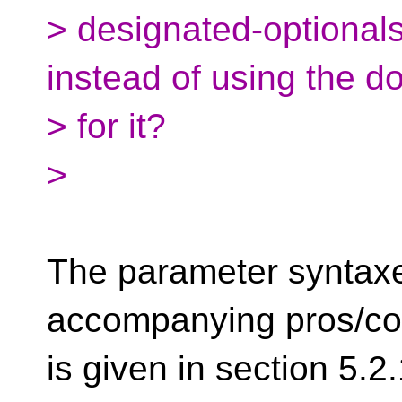
> designated-optionals w
instead of using the do
> for it?
>
The parameter syntax
accompanying pros/co
is given in section 5.2