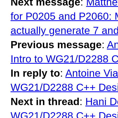
Next message
:
Matth
for P0205 and P2060: 
actually generate 7 an
Previous message
:
An
Intro to WG21/D2288 
In reply to
:
Antoine Via
WG21/D2288 C++ Desi
Next in thread
:
Hani De
WG21/D2288 C++ Desi