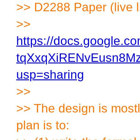
>> D2288 Paper (live l
>>
https://docs.google.
tqXxqXiRENvEusn8Mz
usp=sharing
>>
>> The design is most
plan is to: