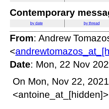
Contemporary messag
by date
by thread
From
: Andrew Tomazo
<
andrewtomazos_at_[h
Date
: Mon, 22 Nov 20
On Mon, Nov 22, 2021 
<antoine_at_[hidden]