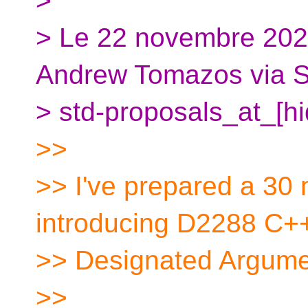
>
> Le 22 novembre 20
Andrew Tomazos via S
> std-proposals_at_[hid
>>
>> I've prepared a 30 
introducing D2288 C+
>> Designated Argumen
>>