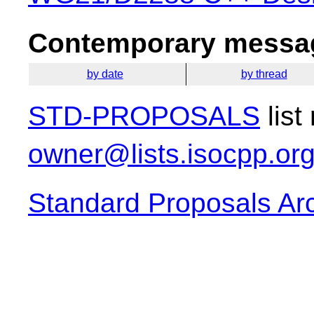
Contemporary messag
by date
by thread
STD-PROPOSALS
list
owner@lists.isocpp.or
Standard Proposals Ar