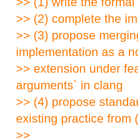
>> (1) write the forma
>> (2) complete the i
>> (3) propose mergin
implementation as a n
>> extension under fea
arguments` in clang
>> (4) propose standar
existing practice from (
>>