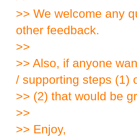
>> We welcome any qu
other feedback.
>>
>> Also, if anyone wan
/ supporting steps (1) 
>> (2) that would be g
>>
>> Enjoy,