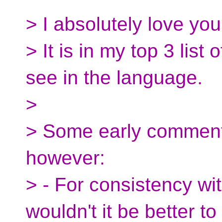
> I absolutely love you
> It is in my top 3 list 
see in the language.
>
> Some early comment
however:
> - For consistency wi
wouldn't it be better t