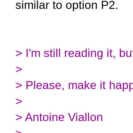
similar to option P2.
> I'm still reading it, 
>
> Please, make it hap
>
> Antoine Viallon