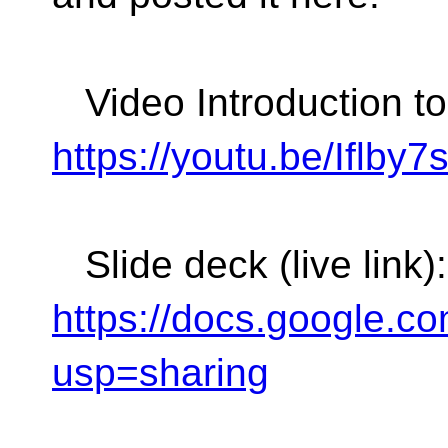
Video Introduction t
https://youtu.be/Iflby
Slide deck (live link):
https://docs.google
usp=sharing