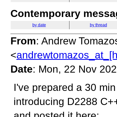
Contemporary messag
by date
by thread
From
: Andrew Tomazo
<
andrewtomazos_at_[h
Date
: Mon, 22 Nov 20
I've prepared a 30 min
introducing D2288 C+
and posted it here: