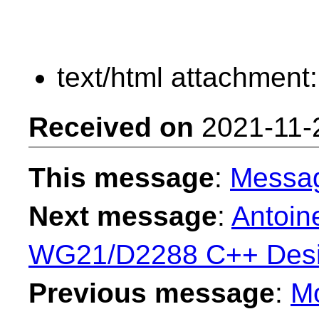
text/html attachment
Received on
2021-11-
This message
:
Messa
Next message
:
Antoine
WG21/D2288 C++ Desi
Previous message
:
Mo