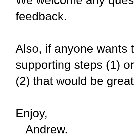
We welcome any quest
feedback.
Also, if anyone wants t
supporting steps (1) or
(2) that would be great
Enjoy,
Andrew.