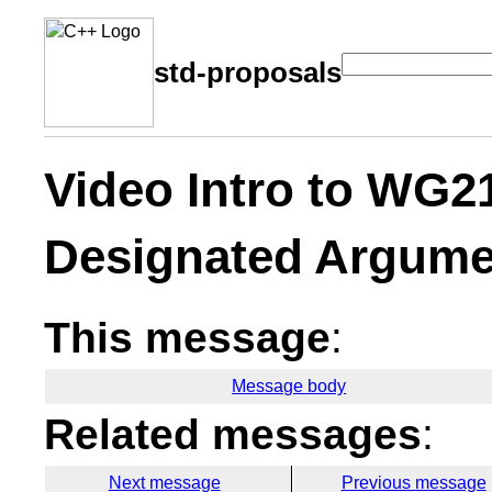
std-proposals
Video Intro to WG2
Designated Argume
This message
:
Message body
Related messages
:
Next message
Previous message