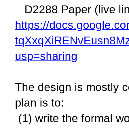
D2288 Paper (live lin
https://docs.google.
tqXxqXiRENvEusn8Mz
usp=sharing
The design is mostly c
plan is to:
(1) write the formal w