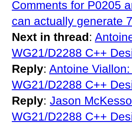
Comments for P0205 a
can actually generate 
Next in thread
:
Antoine
WG21/D2288 C++ Desi
Reply
:
Antoine Viallon:
WG21/D2288 C++ Desi
Reply
:
Jason McKesson:
WG21/D2288 C++ Desi