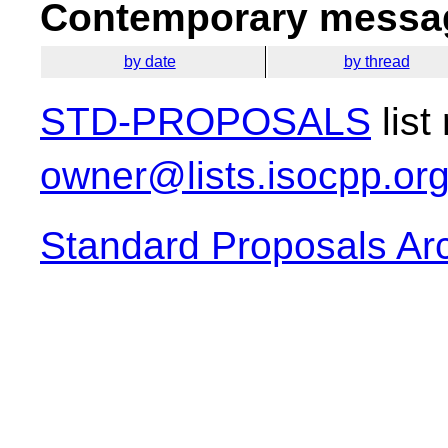
Contemporary messag
by date
by thread
STD-PROPOSALS
list
owner@lists.isocpp.or
Standard Proposals Ar