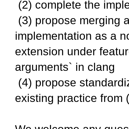
(2) complete the impl
(3) propose merging a
implementation as a n
extension under featur
arguments` in clang
(4) propose standardiz
existing practice from (