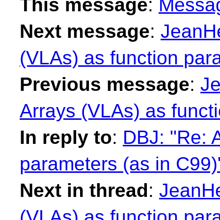
This message
:
Messa
Next message
:
JeanHe
(VLAs) as function par
Previous message
:
Je
Arrays (VLAs) as funct
In reply to
:
DBJ: "Re: A
parameters (as in C99)
Next in thread
:
JeanHe
(VLAs) as function par