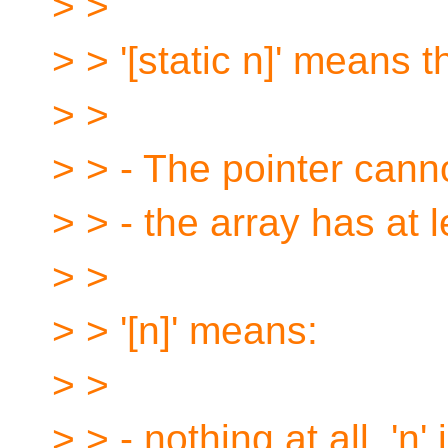
> >
> > '[static n]' means t
> >
> > - The pointer can
> > - the array has at l
> >
> > '[n]' means:
> >
> > - nothing at all. 'n'