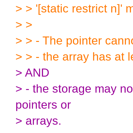
> > '[static restrict n]'
> >
> > - The pointer can
> > - the array has at l
> AND
> - the storage may not
pointers or
> arrays.