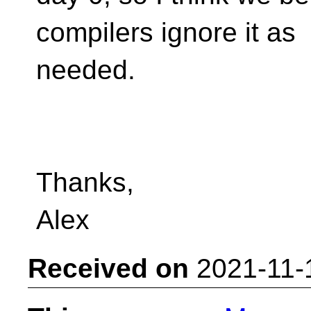
compilers ignore it as
needed.
Thanks,
Alex
Received on
2021-11-