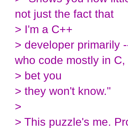
not just the fact that
> I'm a C++
> developer primarily -
who code mostly in C, 
> bet you
> they won't know."
>
> This puzzle's me. Pr