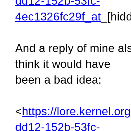
dd12-152b-53fc-
4ec1326fc29f_at
_[hid
And a reply of mine al
think it would have
been a bad idea:
<
https://lore.kernel.o
dd12-152b-53fc-