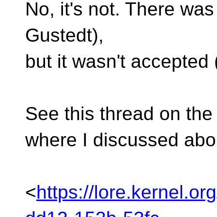
No, it's not. There wa
Gustedt),
but it wasn't accepted 
See this thread on the
where I discussed abou
<
https://lore.kernel.o