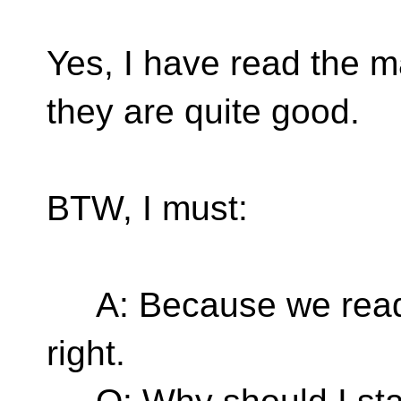
Yes, I have read the 
they are quite good.
BTW, I must:
A: Because we read fr
right.