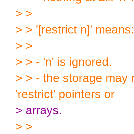
> >
> > '[restrict n]' means:
> >
> > - 'n' is ignored.
> > - the storage may 
'restrict' pointers or
> arrays.
> >