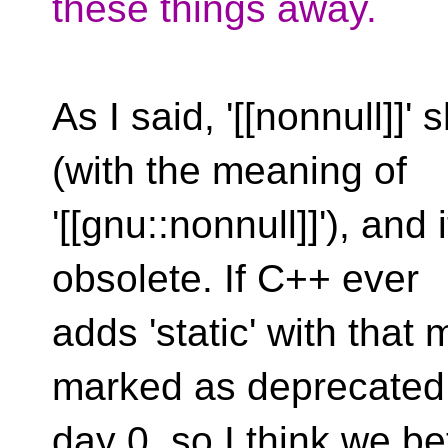
these things away.
As I said, '[[nonnull]]
(with the meaning of
'[[gnu::nonnull]]'), and
obsolete. If C++ ever
adds 'static' with that
marked as deprecated
day 0, so I think we bet