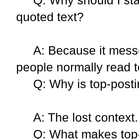
Q: Why should I star
quoted text?
A: Because it messes
people normally read t
Q: Why is top-postin
A: The lost context.
Q: What makes top-po