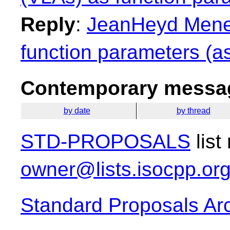
Reply
:
JeanHeyd Menei
function parameters (as
Contemporary messag
by date
by thread
STD-PROPOSALS
list
owner@lists.isocpp.or
Standard Proposals Ar