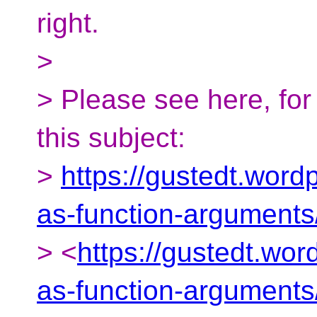
right.
>
> Please see here, fo
this subject:
>
https://gustedt.word
as-function-arguments
> <
https://gustedt.wo
as-function-arguments