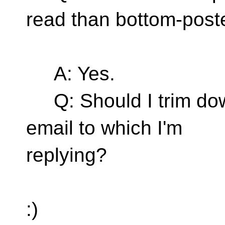
read than bottom-post
A: Yes.
Q: Should I trim down
email to which I'm
replying?
:)