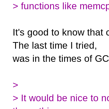
> functions like memcp
It's good to know that 
The last time I tried,
was in the times of GCC
>
> It would be nice to 