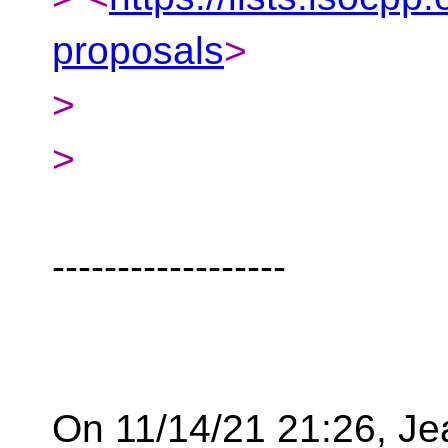
proposals
>
>
>
------------------
On 11/14/21 21:26, J