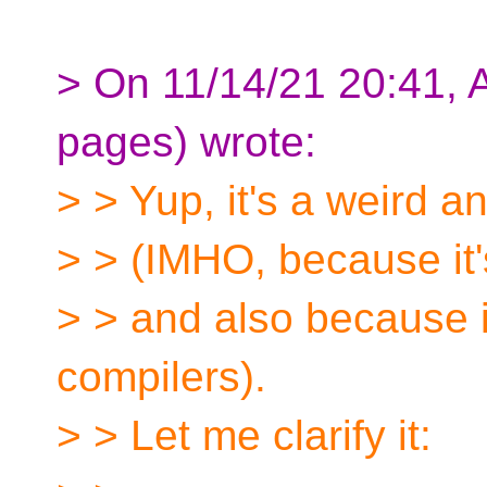
> On 11/14/21 20:41, 
pages) wrote:
> > Yup, it's a weird a
> > (IMHO, because it'
> > and also because it
compilers).
> > Let me clarify it: