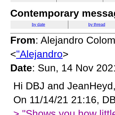
Contemporary messag
by date
by thread
From
: Alejandro Colo
<
"Alejandro
>
Date
: Sun, 14 Nov 202
Hi DBJ and JeanHeyd
On 11/14/21 21:16, DB
> "Shows you how little