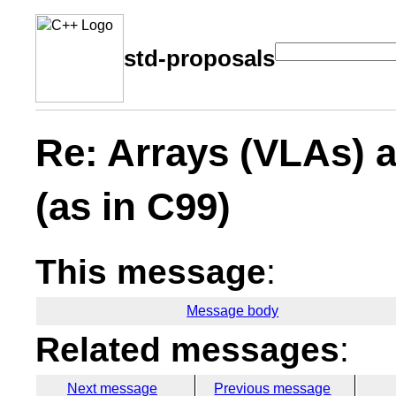
std-proposals
Re: Arrays (VLAs) 
(as in C99)
This message
:
Message body
Related messages
:
Next message
Previous message