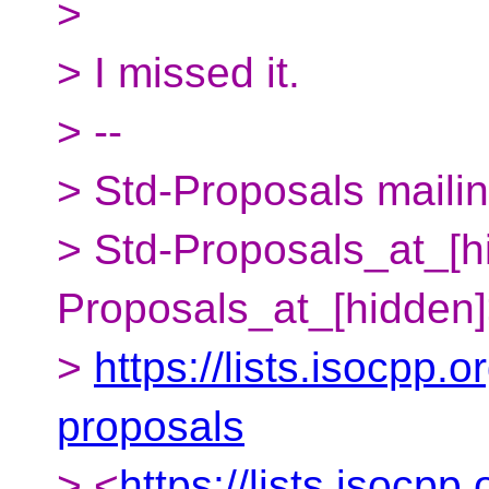
>
> I missed it.
> --
> Std-Proposals mailing
> Std-Proposals_at_[h
Proposals_at_[hidden
>
https://lists.isocpp.o
proposals
> <
https://lists.isocpp.