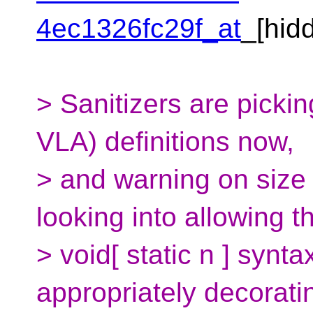
4ec1326fc29f_at
_[hi
> Sanitizers are picki
VLA) definitions now,
> and warning on size
looking into allowing t
> void[ static n ] synt
appropriately decorati