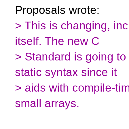
Proposals wrote:
> This is changing, in
itself. The new C
> Standard is going to
static syntax since it
> aids with compile-ti
small arrays.