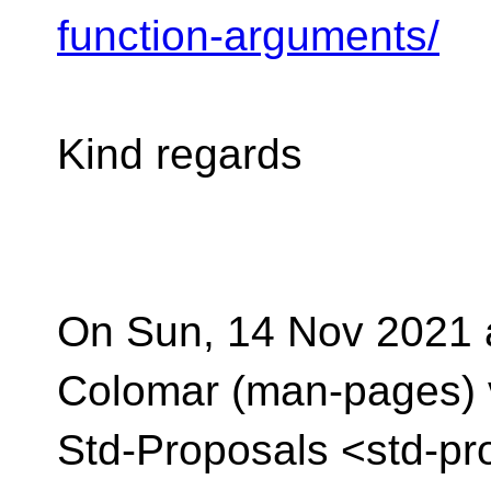
function-arguments/
Kind regards
On Sun, 14 Nov 2021 a
Colomar (man-pages) 
Std-Proposals <std-pr