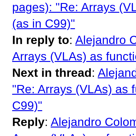
pages): "Re: Arrays (V
(as in C99)"
In reply to
:
Alejandro 
Arrays (VLAs) as funct
Next in thread
:
Alejan
"Re: Arrays (VLAs) as f
C99)"
Reply
:
Alejandro Colo