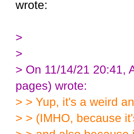
wrote:
>
>
> On 11/14/21 20:41, 
pages) wrote:
> > Yup, it's a weird a
> > (IMHO, because it'