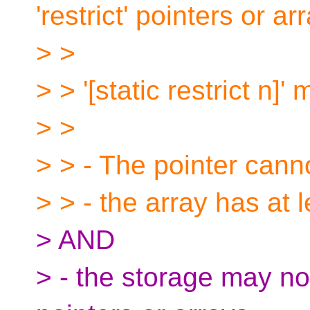
'restrict' pointers or ar
> >
> > '[static restrict n]'
> >
> > - The pointer can
> > - the array has at l
> AND
> - the storage may not