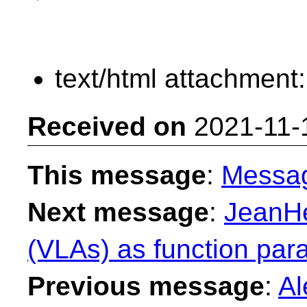
text/html attachment
Received on
2021-11-
This message
:
Messa
Next message
:
JeanHe
(VLAs) as function par
Previous message
:
Al