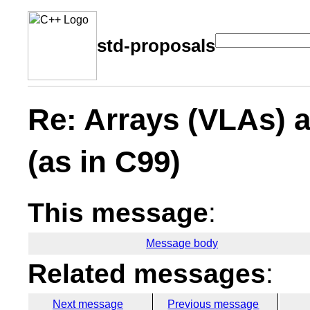
std-proposals
Re: Arrays (VLAs) 
(as in C99)
This message
:
Message body
Related messages
:
Next message
Previous message