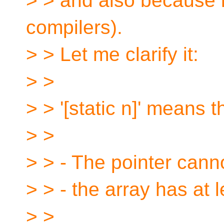
> > and also because it
compilers).
> > Let me clarify it:
> >
> > '[static n]' means t
> >
> > - The pointer can
> > - the array has at l
> >