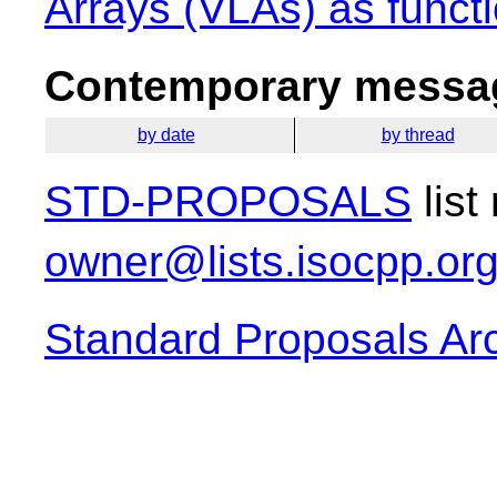
Arrays (VLAs) as funct
Contemporary messag
by date
by thread
STD-PROPOSALS
list
owner@lists.isocpp.or
Standard Proposals Ar