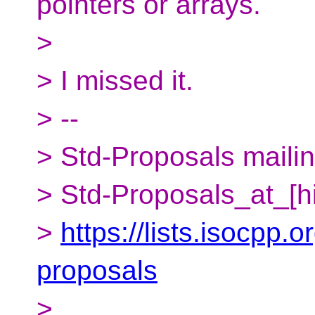
pointers or arrays.
>
> I missed it.
> --
> Std-Proposals mailing
> Std-Proposals_at_[h
>
https://lists.isocpp.o
proposals
>