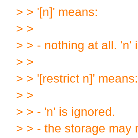
> > '[n]' means:
> >
> > - nothing at all. 'n'
> >
> > '[restrict n]' means:
> >
> > - 'n' is ignored.
> > - the storage may 