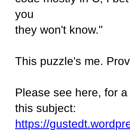
you
they won't know."
This puzzle's me. Provi
Please see here, for 
this subject:
https://gustedt.wordpr