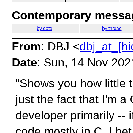
Contemporary messag
by date
by thread
From
: DBJ <
dbj_at_[h
Date
: Sun, 14 Nov 202
"Shows you how little t
just the fact that I'm a
developer primarily --
code mostly in C, I bet