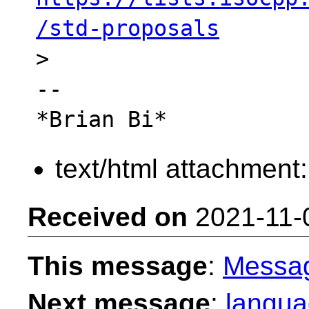
/std-proposals

>

-- 

text/html attachment
Received on
2021-11-
This message
:
Messa
Next message
:
langua