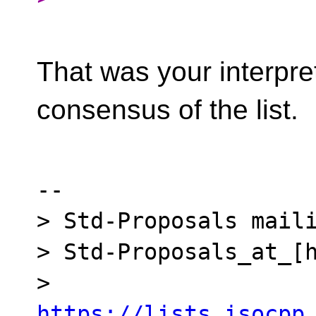
That was your interpre
consensus of the list.
-- 

> Std-Proposals maili
> Std-Proposals_at_[h
> 
https://lists.isocpp