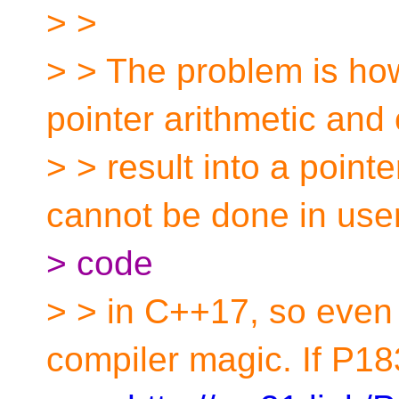
> >
> > The problem is how
pointer arithmetic and
> > result into a pointe
cannot be done in use
> code
> > in C++17, so even 
compiler magic. If P1