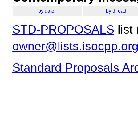
by date
by thread
STD-PROPOSALS
list
owner@lists.isocpp.or
Standard Proposals Ar