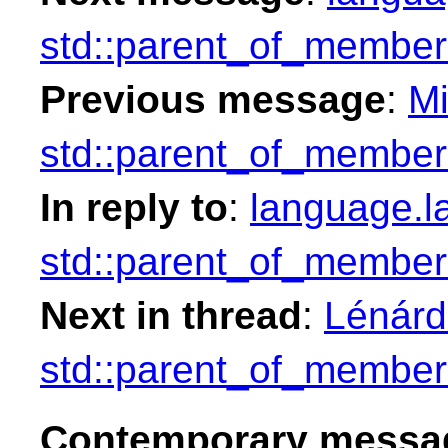
std::parent_of_member
Previous message
:
Mi
std::parent_of_member
In reply to
:
language.l
std::parent_of_member
Next in thread
:
Lénárd
std::parent_of_member
Contemporary messag