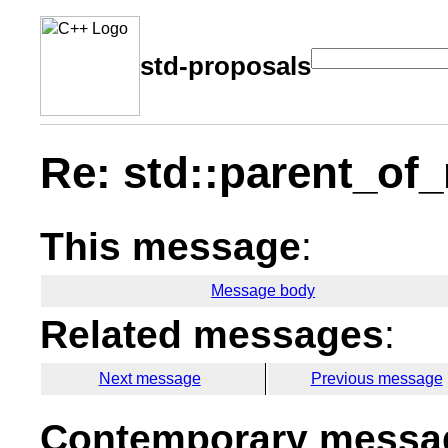
std-proposals
Re: std::parent_o
This message
:
Message body
Related messages
:
Next message
Previous message
Contemporary messag