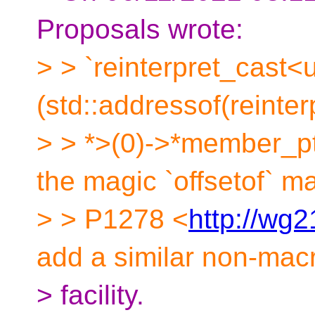
Proposals wrote:
> > `reinterpret_cast<u
(std::addressof(reint
> > *>(0)->*member_ptr
the magic `offsetof` m
> > P1278 <
http://wg2
add a similar non-mac
> facility.