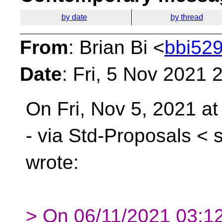
by date
by thread
From
: Brian Bi <
bbi529
Date
: Fri, 5 Nov 2021 
On Fri, Nov 5, 2021 a
- via Std-Proposals <
wrote:
> On 06/11/2021 03:12,