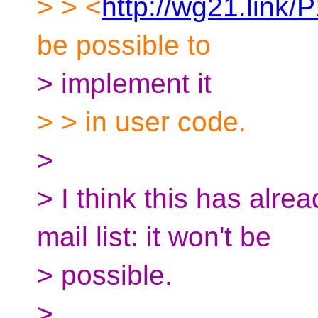
> > <
http://wg21.link/
be possible to
> implement it
> > in user code.
>
> I think this has alre
mail list: it won't be
> possible.
>