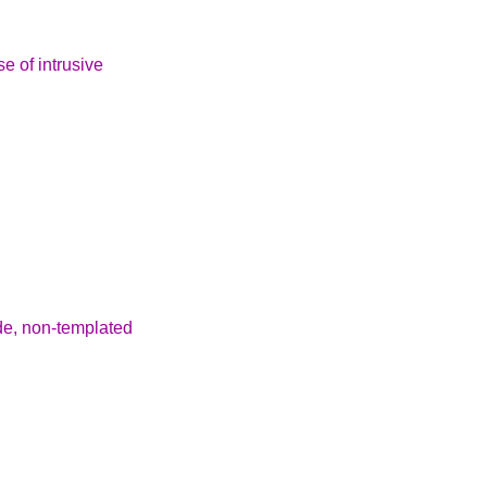
se of intrusive
de, non-templated