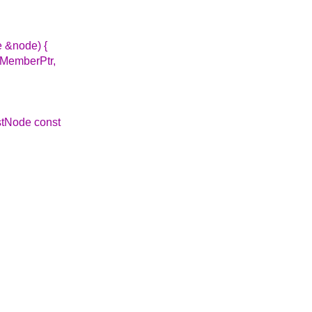
e &node) {
(MemberPtr,
istNode const