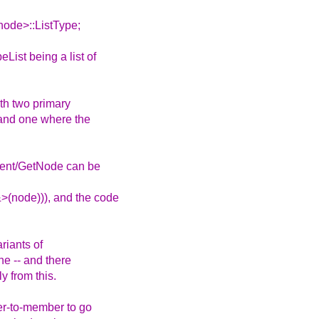
ode>::ListType;
List being a list of
ith two primary
 and one where the
arent/GetNode can be
>(node))), and the code
riants of
one -- and there
y from this.
ter-to-member to go