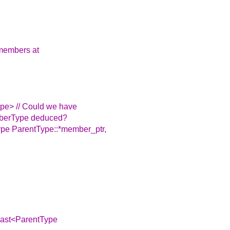
e members at
e> // Could we have
mberType deduced?
pe ParentType::*member_ptr,
_cast<ParentType