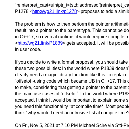
`reinterpret_cast<uintptr_t>(std::addressof(reinterpret
P1278 <
http://wg21.link/p1278
> proposes to add a simila
The problem is how to then perform the pointer arithmeti
result into a pointer to the parent type. This cannot be d
in C++17, so even at runtime, it would require compiler 
<
http://wg21.link/P1839
> gets accepted, it will be possib
in user code.
If you decide to write a formal proposal, you should take
these two possibilities: in the world where P1839 doesn
clearly need a magic library function like this, to replace
`offsetof`-using code which became UB in C++17. This ca
to make, considering that getting a pointer to the parent 
the main use cases of `offsetof`. In the world where P18
accepted, I think it would be important to explain some 
you need this functionality *at compile time*. Most peopl
think "why would I need an intrusive list at compile time
On Fri, Nov 5, 2021 at 7:10 PM Michael Scire via Std-P