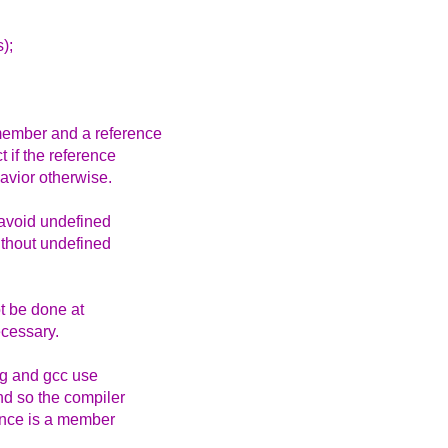
);
member and a reference
 if the reference
avior otherwise.
avoid undefined
without undefined
t be done at
ecessary.
ng and gcc use
nd so the compiler
rence is a member