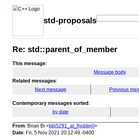
std-proposals
Re: std::parent_of_member
This message
:
Message body
Related messages
:
Next message
Previous me
Contemporary messages sorted
:
by date
From
: Brian Bi <
bbi5291_at_[hidden]
>
Date
: Fri, 5 Nov 2021 20:12:49 -0400