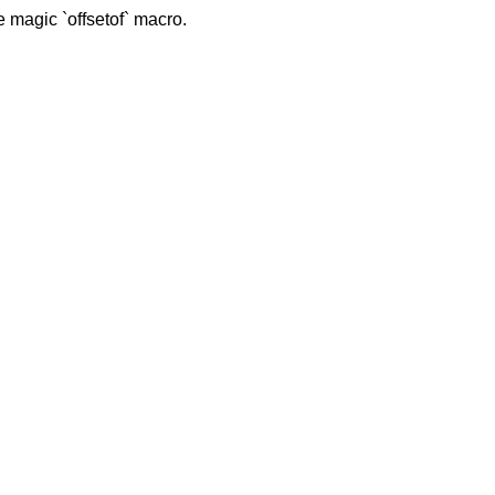
 magic `offsetof` macro.