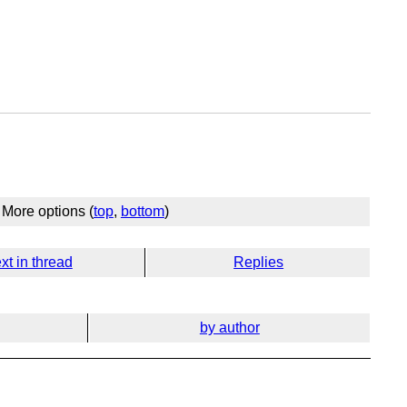
More options (
top
,
bottom
)
xt in thread
Replies
by author