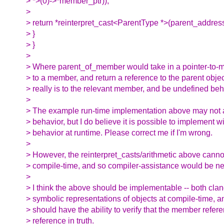
> *>(0)->*member_ptr));
>
> return *reinterpret_cast<ParentType *>(parent_address
> }
> }
>
> Where parent_of_member would take in a pointer-to-
> to a member, and return a reference to the parent object
> really is to the relevant member, and be undefined beh
>
> The example run-time implementation above may not 
> behavior, but I do believe it is possible to implement 
> behavior at runtime. Please correct me if I'm wrong.
>
> However, the reinterpret_casts/arithmetic above canno
> compile-time, and so compiler-assistance would be n
>
> I think the above should be implementable -- both cla
> symbolic representations of objects at compile-time, a
> should have the ability to verify that the member refe
> reference in truth.