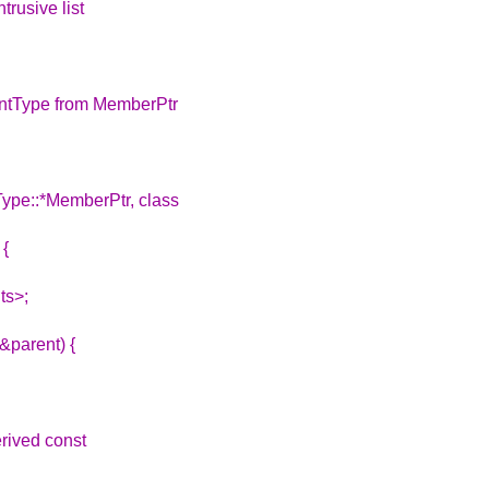
trusive list
entType from MemberPtr
Type::*MemberPtr, class
 {
ts>;
&parent) {
rived const