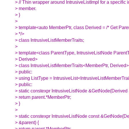
> // Thin wrapper around IntrusiveListImpl for a specific in
> member.
> }
>
> template<auto MemberPtr, class Derived = /* Get Par
> */>
> class IntrusiveListMemberTraits;
>
> template<class ParentType, IntrusiveListNode Parent
> Derived>
> class IntrusiveListMemberTraits<MemberPtr, Derived>
> public:
> using ListType = IntrusiveList<IntrusiveListMemberTrai
> public:
> static constexpr IntrusiveListNode &GetNode(Derived 
> return parent.*MemberPtr;
> }
>
> static constexpr IntrusiveListNode const &GetNode(De
> &parent) {
> return parent.*MemberPtr;