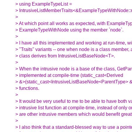
> using ExampleTypeList =
> IntrusiveListMemberTraits<&ExampleTypeWithNode::n
>
> At which point all works as expected, with ExampleType
> ExampleTypeWithNode using the member `node`.
>
> I have all this implemented and working at run-time, w
> "Traits" variants -- one when node is a class member,
> class derives from IntrusiveListBaseNode<T>.
>
> When the intrusive node is a base of the class, GetP
> implemented at compile-time (static_cast<Derived
> &>(static_cast<IntrusiveListBaseNode<ParentType> &
> functions.
>
> It would be very useful to me to be able to have both va
> intrusive list function at compile-time, instead of only 
> are other intrusive members which would benefit greatl
>
> I also think that a standard-blessed way to use a poin