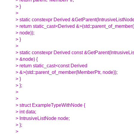
> }
>
> static constexpr Derived &GetParent(IntrusiveListNod
> return static_cast<Derived &>(std::parent_of_member
> node));
> }
>
> static constexpr Derived const &GetParent(IntrusiveL
> &node) {
> return static_cast<const Derived
> &>(std::parent_of_member(MemberPtr, node));
> }
> };
>
>
> struct ExampleTypeWithNode {
> int data;
> IntrusiveListNode node;
> };
>