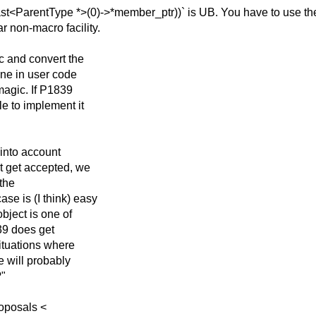
_cast<ParentType
*>(0)->*member_ptr))` is UB. You have to use the
r non-macro facility.
c and convert the
one in user code
magic. If P1839
le to implement it
 into account
't get accepted, we
 the
se is (I think) easy
object is one of
39 does get
situations where
e will probably
?"
roposals <