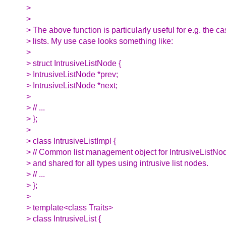
>
>
> The above function is particularly useful for e.g. the ca
> lists. My use case looks something like:
>
> struct IntrusiveListNode {
> IntrusiveListNode *prev;
> IntrusiveListNode *next;
>
> // ...
> };
>
> class IntrusiveListImpl {
> // Common list management object for IntrusiveListNo
> and shared for all types using intrusive list nodes.
> // ...
> };
>
> template<class Traits>
> class IntrusiveList {