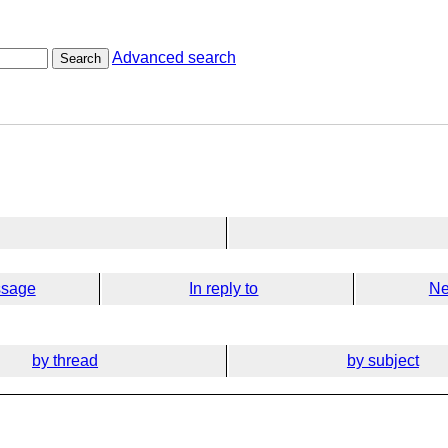
Advanced search
Search
ssage
In reply to
Ne
by thread
by subject