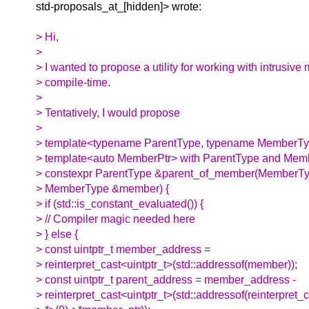
std-proposals_at_[hidden]> wrote:
> Hi,
>
> I wanted to propose a utility for working with intrusiv
> compile-time.
>
> Tentatively, I would propose
>
> template<typename ParentType, typename MemberTyp
> template<auto MemberPtr> with ParentType and Me
> constexpr ParentType &parent_of_member(MemberTy
> MemberType &member) {
> if (std::is_constant_evaluated()) {
> // Compiler magic needed here
> } else {
> const uintptr_t member_address =
> reinterpret_cast<uintptr_t>(std::addressof(member));
> const uintptr_t parent_address = member_address -
> reinterpret_cast<uintptr_t>(std::addressof(reinterpret